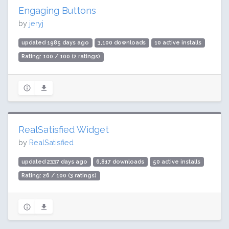
Engaging Buttons
by
jeryj
updated 1985 days ago
3,100 downloads
10 active installs
Rating: 100 / 100 (2 ratings)
RealSatisfied Widget
by
RealSatisfied
updated 2337 days ago
6,817 downloads
50 active installs
Rating: 26 / 100 (3 ratings)