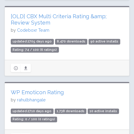
[OLD] CBX Multi Criteria Rating &amp;
Review System
by
Codeboxr Team
updated 2705 days ago
8,470 downloads
90 active installs
Rating: 74 / 100 (6 ratings)
WP Emoticon Rating
by
rahulbhangale
updated 2710 days ago
1,738 downloads
10 active installs
Rating: 0 / 100 (0 ratings)