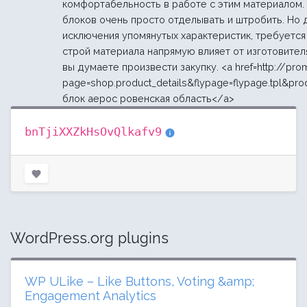
комфортабельность в работе с этим материалом.
блоков очень просто отделывать и штробить. Но 
исключения упомянутых характеристик, требуется 
строй материала напрямую влияет от изготовителя
вы думаете произвести закупку. <a href=http://pr
page=shop.product_details&flypage=flypage.tpl&pro
блок аерос ровенская область</a>
bnTjiXXZkHsOvQlkafv9
WordPress.org plugins
WP ULike – Like Buttons, Voting &amp;
Engagement Analytics