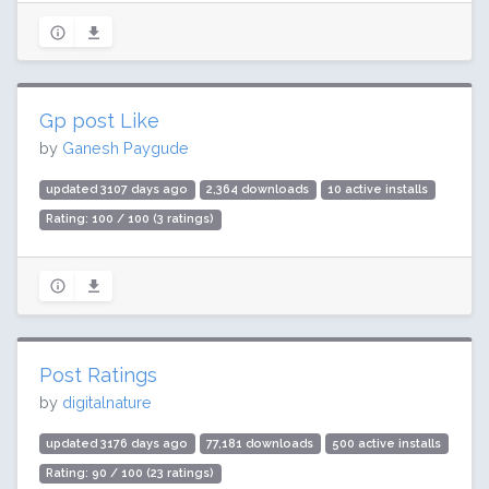
Gp post Like
by
Ganesh Paygude
updated 3107 days ago
2,364 downloads
10 active installs
Rating: 100 / 100 (3 ratings)
Post Ratings
by
digitalnature
updated 3176 days ago
77,181 downloads
500 active installs
Rating: 90 / 100 (23 ratings)