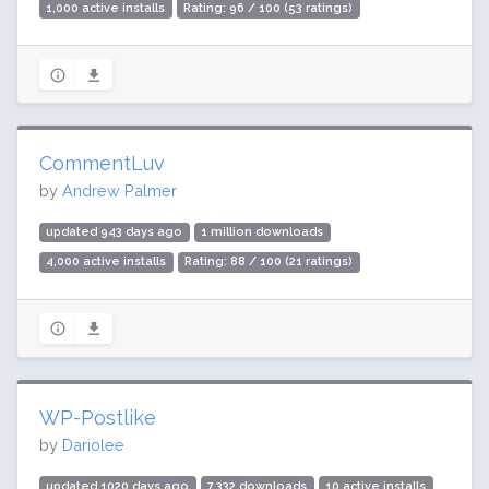
1,000 active installs
Rating: 96 / 100 (53 ratings)
CommentLuv
by
Andrew Palmer
updated 943 days ago
1 million downloads
4,000 active installs
Rating: 88 / 100 (21 ratings)
WP-Postlike
by
Dariolee
updated 1020 days ago
7,332 downloads
10 active installs