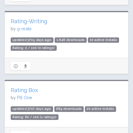
Rating-Writing
by
g-reate
updated 3705 days ago
1,846 downloads
10 active installs
Rating: 0 / 100 (0 ratings)
Rating Box
by
PB One
updated 3707 days ago
689 downloads
20 active installs
Rating: 80 / 100 (1 ratings)