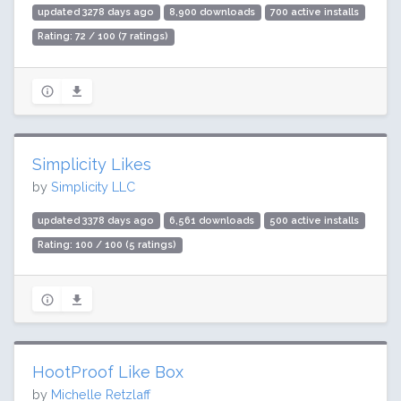
updated 3278 days ago
8,900 downloads
700 active installs
Rating: 72 / 100 (7 ratings)
Simplicity Likes
by
Simplicity LLC
updated 3378 days ago
6,561 downloads
500 active installs
Rating: 100 / 100 (5 ratings)
HootProof Like Box
by
Michelle Retzlaff