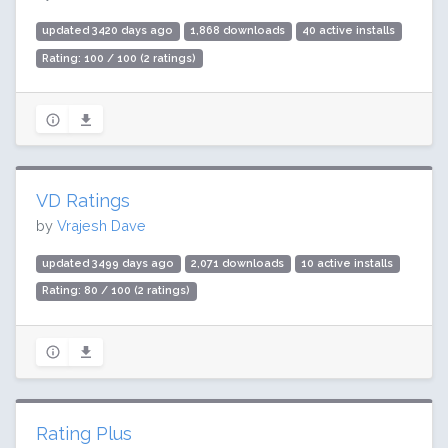
updated 3420 days ago
1,868 downloads
40 active installs
Rating: 100 / 100 (2 ratings)
VD Ratings
by
Vrajesh Dave
updated 3499 days ago
2,071 downloads
10 active installs
Rating: 80 / 100 (2 ratings)
Rating Plus