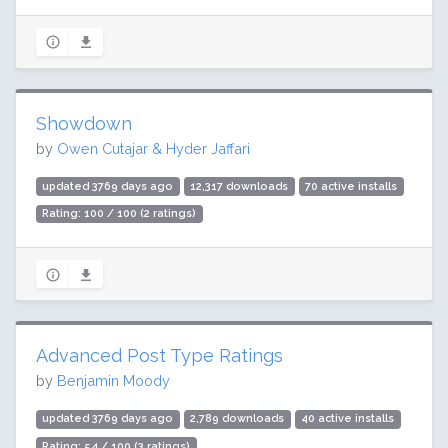
Showdown
by
Owen Cutajar & Hyder Jaffari
updated 3769 days ago
12,317 downloads
70 active installs
Rating: 100 / 100 (2 ratings)
Advanced Post Type Ratings
by
Benjamin Moody
updated 3769 days ago
2,789 downloads
40 active installs
Rating: 54 / 100 (3 ratings)