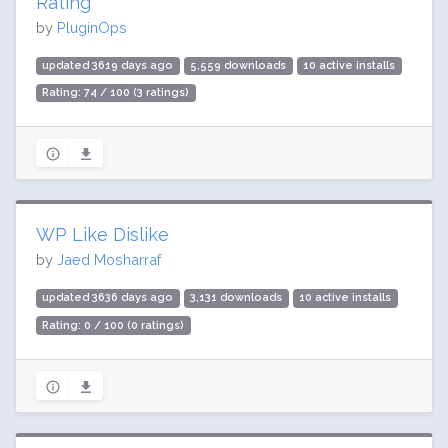
Rating
by
PluginOps
updated 3619 days ago
5,559 downloads
10 active installs
Rating: 74 / 100 (3 ratings)
WP Like Dislike
by
Jaed Mosharraf
updated 3636 days ago
3,131 downloads
10 active installs
Rating: 0 / 100 (0 ratings)