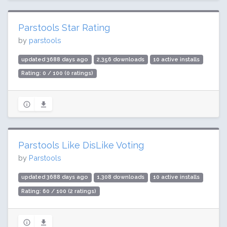
Parstools Star Rating
by
parstools
updated 3688 days ago
2,356 downloads
10 active installs
Rating: 0 / 100 (0 ratings)
Parstools Like DisLike Voting
by
Parstools
updated 3688 days ago
1,308 downloads
10 active installs
Rating: 60 / 100 (2 ratings)