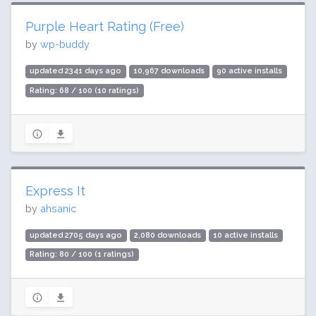
Purple Heart Rating (Free)
by
wp-buddy
updated 2341 days ago
10,967 downloads
90 active installs
Rating: 68 / 100 (10 ratings)
Express It
by
ahsanic
updated 2705 days ago
2,080 downloads
10 active installs
Rating: 80 / 100 (1 ratings)