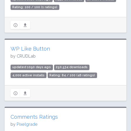
Rating: 100 / 100 (1 ratings)
WP Like Button
by CRUDLab
updated 1090 days ago
250,534 downloads
4,000 active installs
Rating: 84 / 100 (46 ratings)
Comments Ratings
by
Pixelgrade