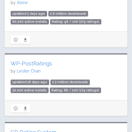
by
Alimir
updated 3 days ago
2.6 million downloads
60,000 active installs
Rating: 96 / 100 (279 ratings)
WP-PostRatings
by
Lester Chan
updated 16 days ago
2.3 million downloads
30,000 active installs
Rating: 86 / 100 (179 ratings)