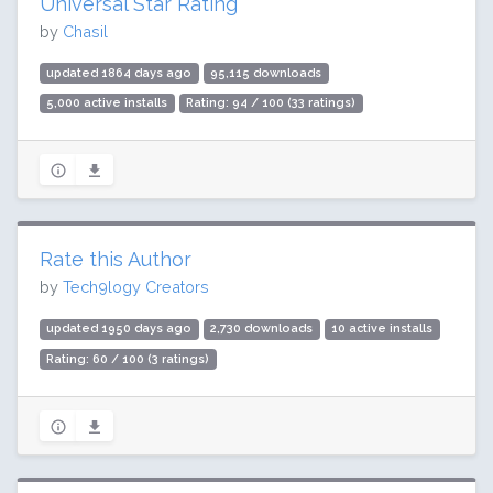
Universal Star Rating
by
Chasil
updated 1864 days ago
95,115 downloads
5,000 active installs
Rating: 94 / 100 (33 ratings)
Rate this Author
by
Tech9logy Creators
updated 1950 days ago
2,730 downloads
10 active installs
Rating: 60 / 100 (3 ratings)