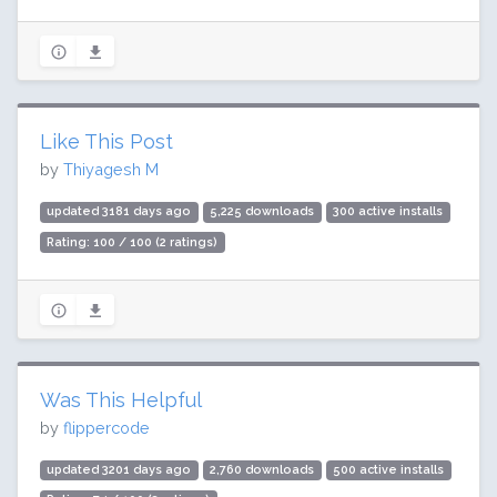
Like This Post
by
Thiyagesh M
updated 3181 days ago
5,225 downloads
300 active installs
Rating: 100 / 100 (2 ratings)
Was This Helpful
by
flippercode
updated 3201 days ago
2,760 downloads
500 active installs