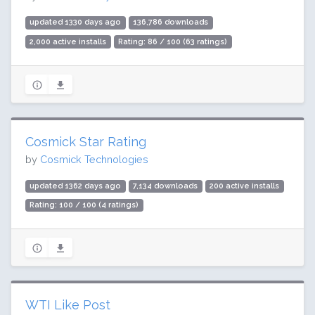
updated 1330 days ago
136,786 downloads
2,000 active installs
Rating: 86 / 100 (63 ratings)
Cosmick Star Rating
by
Cosmick Technologies
updated 1362 days ago
7,134 downloads
200 active installs
Rating: 100 / 100 (4 ratings)
WTI Like Post