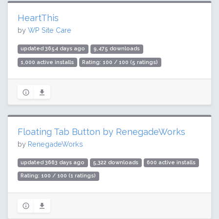
HeartThis
by
WP Site Care
updated 3654 days ago
9,475 downloads
1,000 active installs
Rating: 100 / 100 (5 ratings)
Floating Tab Button by RenegadeWorks
by
RenegadeWorks
updated 3663 days ago
5,322 downloads
600 active installs
Rating: 100 / 100 (1 ratings)