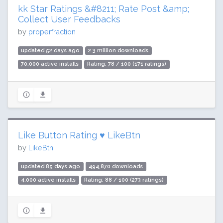
kk Star Ratings &#8211; Rate Post &amp;
Collect User Feedbacks
by
properfraction
updated 52 days ago
2.3 million downloads
70,000 active installs
Rating: 78 / 100 (171 ratings)
Like Button Rating ♥ LikeBtn
by
LikeBtn
updated 85 days ago
494,870 downloads
4,000 active installs
Rating: 88 / 100 (273 ratings)