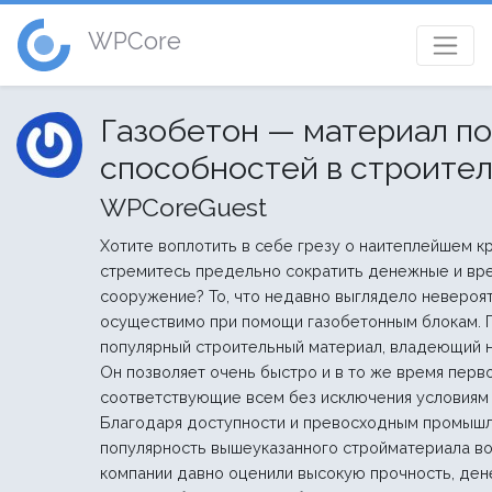
WPCore
Газобетон — материал п
способностей в строите
WPCoreGuest
Хотите воплотить в себе грезу о наитеплейшем к
стремитесь предельно сократить денежные и вр
сооружение? То, что недавно выглядело невероя
осуществимо при помощи газобетонным блокам. 
популярный строительный материал, владеющий 
Он позволяет очень быстро и в то же время перв
соответствующие всем без исключения условиям 
Благодаря доступности и превосходным промыш
популярность вышеуказанного стройматериала во
компании давно оценили высокую прочность, де