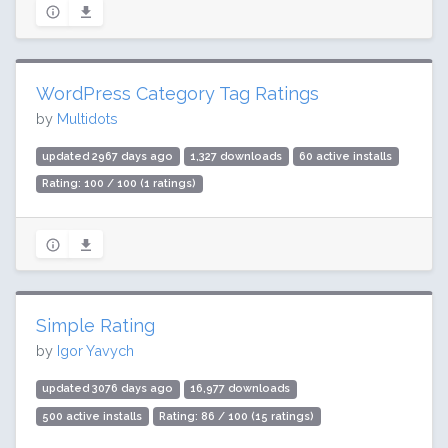
WordPress Category Tag Ratings
by
Multidots
updated 2967 days ago
1,327 downloads
60 active installs
Rating: 100 / 100 (1 ratings)
Simple Rating
by
Igor Yavych
updated 3076 days ago
16,977 downloads
500 active installs
Rating: 86 / 100 (15 ratings)