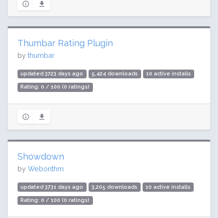
Thumbar Rating Plugin
by
thumbar
updated 3723 days ago
5,424 downloads
10 active installs
Rating: 0 / 100 (0 ratings)
Showdown
by
Weborithm
updated 3731 days ago
3,205 downloads
10 active installs
Rating: 0 / 100 (0 ratings)