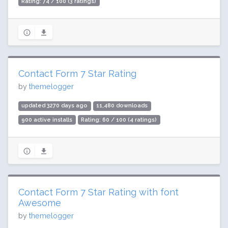
Rating: 74 / 100 (3 ratings)
Contact Form 7 Star Rating
by
themelogger
updated 3270 days ago
11,480 downloads
900 active installs
Rating: 60 / 100 (4 ratings)
Contact Form 7 Star Rating with font
Awesome
by
themelogger