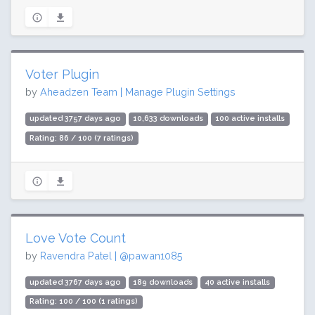
Voter Plugin
by
Aheadzen Team | Manage Plugin Settings
updated 3757 days ago
10,633 downloads
100 active installs
Rating: 86 / 100 (7 ratings)
Love Vote Count
by
Ravendra Patel | @pawan1085
updated 3767 days ago
189 downloads
40 active installs
Rating: 100 / 100 (1 ratings)