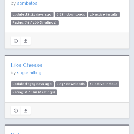
by
sombatos
updated 3521 days ago
6,835 downloads
10 active installs
Rating: 74 / 100 (3 ratings)
Like Cheese
by
sageshilling
updated 3535 days ago
2,297 downloads
10 active installs
Rating: 0 / 100 (0 ratings)