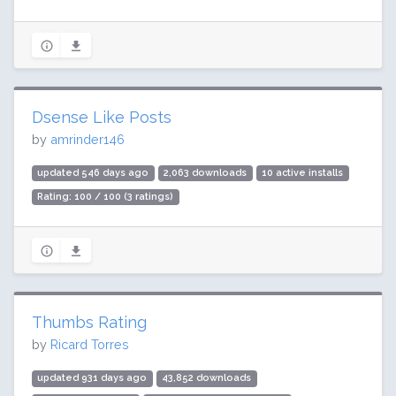
Dsense Like Posts
by
amrinder146
updated 546 days ago
2,063 downloads
10 active installs
Rating: 100 / 100 (3 ratings)
Thumbs Rating
by
Ricard Torres
updated 931 days ago
43,852 downloads