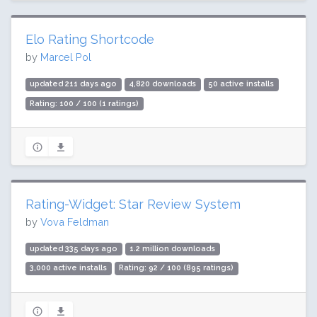
Elo Rating Shortcode
by
Marcel Pol
updated 211 days ago
4,820 downloads
50 active installs
Rating: 100 / 100 (1 ratings)
Rating-Widget: Star Review System
by
Vova Feldman
updated 335 days ago
1.2 million downloads
3,000 active installs
Rating: 92 / 100 (895 ratings)