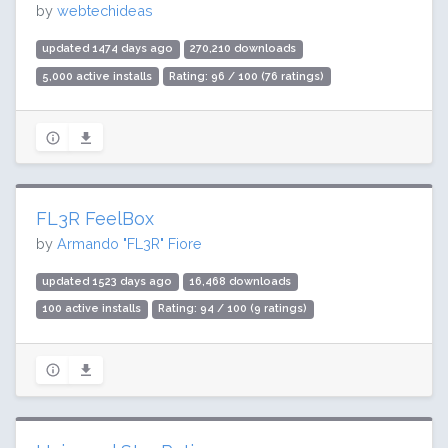
by
webtechideas
updated 1474 days ago
270,210 downloads
5,000 active installs
Rating: 96 / 100 (76 ratings)
FL3R FeelBox
by
Armando "FL3R" Fiore
updated 1523 days ago
16,468 downloads
100 active installs
Rating: 94 / 100 (9 ratings)