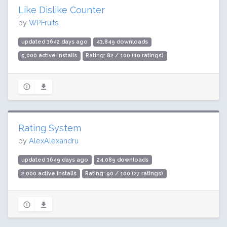
Like Dislike Counter
by
WPFruits
updated 3642 days ago
43,849 downloads
5,000 active installs
Rating: 82 / 100 (10 ratings)
Rating System
by
AlexAlexandru
updated 3649 days ago
24,089 downloads
2,000 active installs
Rating: 90 / 100 (27 ratings)