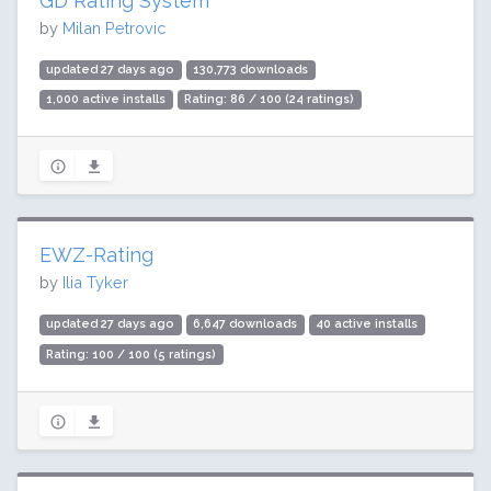
GD Rating System
by
Milan Petrovic
updated 27 days ago
130,773 downloads
1,000 active installs
Rating: 86 / 100 (24 ratings)
EWZ-Rating
by
Ilia Tyker
updated 27 days ago
6,647 downloads
40 active installs
Rating: 100 / 100 (5 ratings)