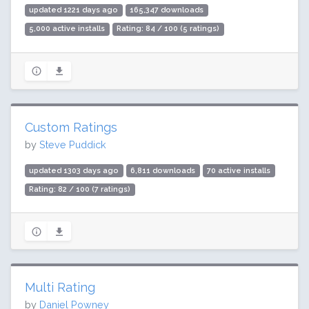
updated 1221 days ago
165,347 downloads
5,000 active installs
Rating: 84 / 100 (5 ratings)
Custom Ratings
by
Steve Puddick
updated 1303 days ago
6,811 downloads
70 active installs
Rating: 82 / 100 (7 ratings)
Multi Rating
by
Daniel Powney