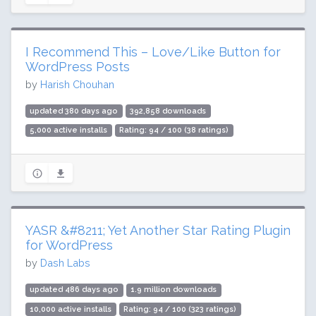
I Recommend This – Love/Like Button for
WordPress Posts
by
Harish Chouhan
updated 380 days ago
392,858 downloads
5,000 active installs
Rating: 94 / 100 (38 ratings)
YASR &#8211; Yet Another Star Rating Plugin
for WordPress
by
Dash Labs
updated 486 days ago
1.9 million downloads
10,000 active installs
Rating: 94 / 100 (323 ratings)