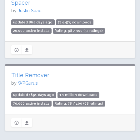
Spacer
by
Justin Saad
updated 864 days ago
714,475 downloads
20,000 active installs
Rating: 98 / 100 (32 ratings)
Title Remover
by
WPGurus
updated 1891 days ago
1.1 million downloads
70,000 active installs
Rating: 78 / 100 (68 ratings)