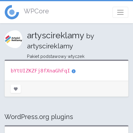
WPCore
artyscireklamy
by
artyscireklamy
Pakiet podstawowy wtyczek
bYtUIZKZFj8fXnaGhFqI
WordPress.org plugins