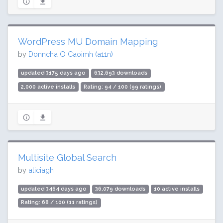
WordPress MU Domain Mapping
by
Donncha O Caoimh (a11n)
updated 3175 days ago
632,693 downloads
2,000 active installs
Rating: 94 / 100 (99 ratings)
Multisite Global Search
by
aliciagh
updated 3464 days ago
36,079 downloads
10 active installs
Rating: 68 / 100 (11 ratings)