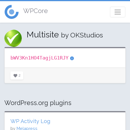
WPCore
Multisite
by OKStudios
bWV3Kn1HO4TagjLG1RJY
2
WordPress.org plugins
WP Activity Log
by
Melapress