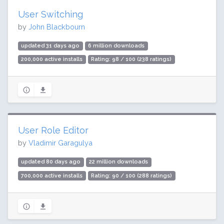
User Switching
by
John Blackbourn
updated 31 days ago
6 million downloads
200,000 active installs
Rating: 98 / 100 (238 ratings)
User Role Editor
by
Vladimir Garagulya
updated 80 days ago
22 million downloads
700,000 active installs
Rating: 90 / 100 (288 ratings)