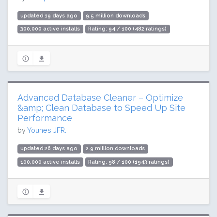
updated 19 days ago
9.5 million downloads
300,000 active installs
Rating: 94 / 100 (482 ratings)
Advanced Database Cleaner – Optimize
&amp; Clean Database to Speed Up Site
Performance
by
Younes JFR.
updated 26 days ago
2.9 million downloads
100,000 active installs
Rating: 98 / 100 (1943 ratings)