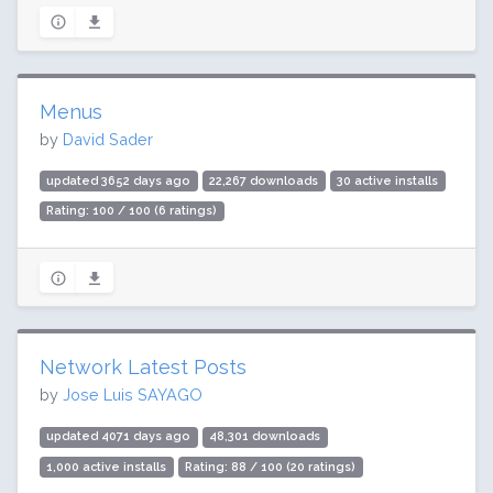
Menus
by
David Sader
updated 3652 days ago
22,267 downloads
30 active installs
Rating: 100 / 100 (6 ratings)
Network Latest Posts
by
Jose Luis SAYAGO
updated 4071 days ago
48,301 downloads
1,000 active installs
Rating: 88 / 100 (20 ratings)