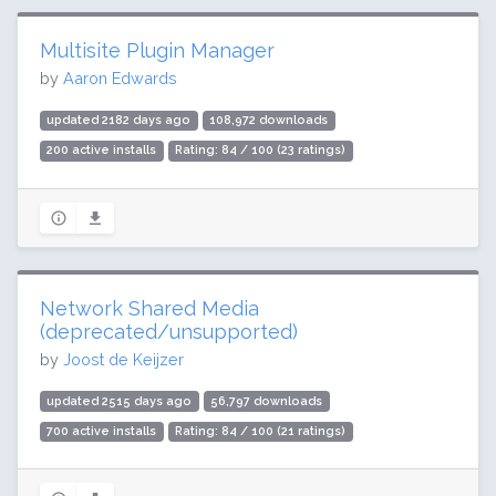
Multisite Plugin Manager
by
Aaron Edwards
updated 2182 days ago
108,972 downloads
200 active installs
Rating: 84 / 100 (23 ratings)
Network Shared Media
(deprecated/unsupported)
by
Joost de Keijzer
updated 2515 days ago
56,797 downloads
700 active installs
Rating: 84 / 100 (21 ratings)