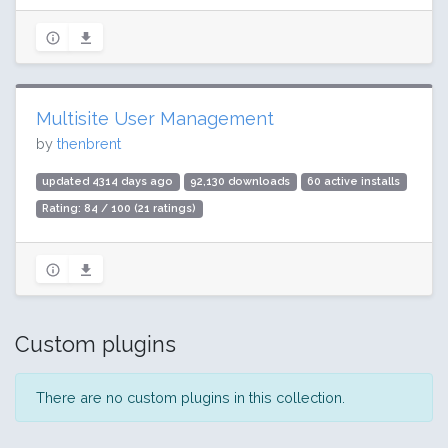
Multisite User Management
by
thenbrent
updated 4314 days ago
92,130 downloads
60 active installs
Rating: 84 / 100 (21 ratings)
Custom plugins
There are no custom plugins in this collection.