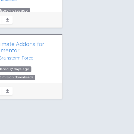
dated 9 days ago
million downloads
,000 active installs
ing: 92 / 100 (3989 ratings)
timate Addons for
ementor
Brainstorm Force
ated 17 days ago
6 million downloads
illion active installs
ing: 98 / 100 (2524 ratings)