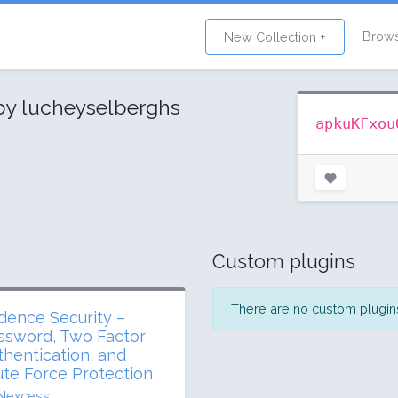
Brow
New Collection +
by lucheyselberghs
apkuKFxou
Custom plugins
There are no custom plugins 
dence Security –
ssword, Two Factor
thentication, and
ute Force Protection
Nexcess