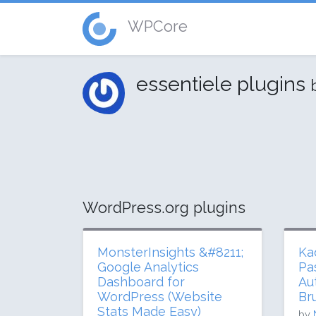
WPCore
essentiele plugins
WordPress.org plugins
MonsterInsights &#8211;
Ka
Google Analytics
Pa
Dashboard for
Au
WordPress (Website
Br
Stats Made Easy)
by