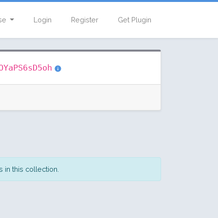
se
Login
Register
Get Plugin
OYaPS6sD5oh
in this collection.