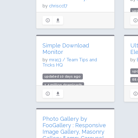
by
chriscct7
up
updated 7 days ago
39 
274.6 million downloads
700
2 million active installs
Rat
Rating: 90 / 100 (3147 ratings)
Simple Download
Ul
Monitor
El
by
mra13 / Team Tips and
by
Tricks HQ
upd
updated 10 days ago
68.
1.4 million downloads
2 m
20,000 active installs
Rat
Rating: 94 / 100 (155 ratings)
Photo Gallery by
FooGallery : Responsive
Image Gallery, Masonry