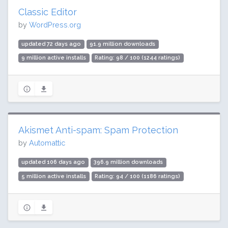
Classic Editor
by
WordPress.org
updated 72 days ago
91.9 million downloads
9 million active installs
Rating: 98 / 100 (1244 ratings)
Akismet Anti-spam: Spam Protection
by
Automattic
updated 106 days ago
396.9 million downloads
5 million active installs
Rating: 94 / 100 (1186 ratings)