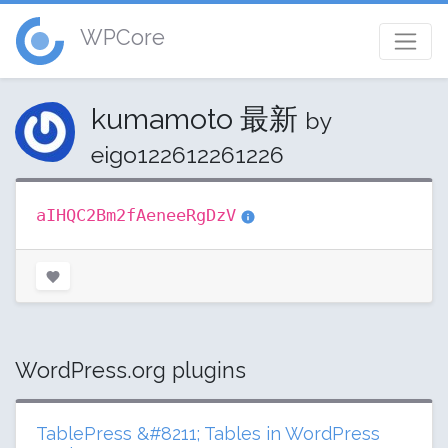
WPCore
kumamoto 最新
by
eigo122612261226
aIHQC2Bm2fAeneeRgDzV
WordPress.org plugins
TablePress &#8211; Tables in WordPress