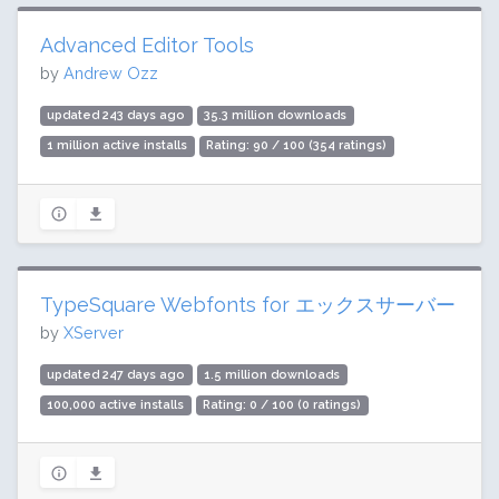
Advanced Editor Tools
by
Andrew Ozz
updated 243 days ago
35.3 million downloads
1 million active installs
Rating: 90 / 100 (354 ratings)
TypeSquare Webfonts for エックスサーバー
by
XServer
updated 247 days ago
1.5 million downloads
100,000 active installs
Rating: 0 / 100 (0 ratings)