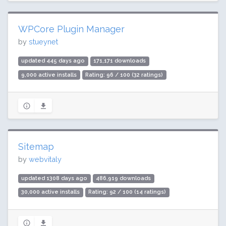
WPCore Plugin Manager
by
stueynet
updated 445 days ago
171,171 downloads
9,000 active installs
Rating: 96 / 100 (32 ratings)
Sitemap
by
webvitaly
updated 1308 days ago
486,919 downloads
30,000 active installs
Rating: 92 / 100 (14 ratings)