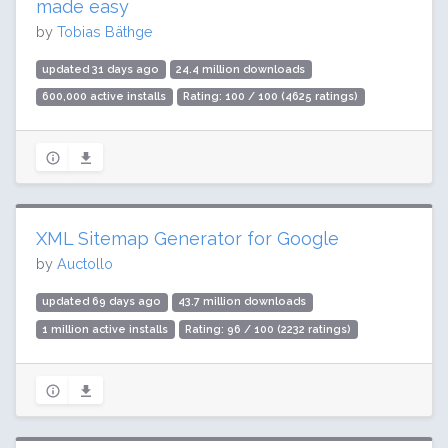
made easy
by
Tobias Bäthge
updated 31 days ago
24.4 million downloads
600,000 active installs
Rating: 100 / 100 (4625 ratings)
XML Sitemap Generator for Google
by
Auctollo
updated 69 days ago
43.7 million downloads
1 million active installs
Rating: 96 / 100 (2232 ratings)