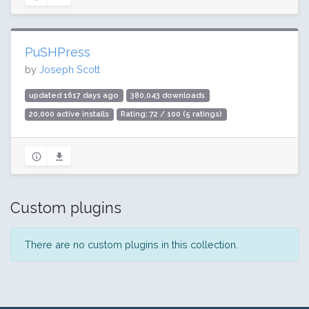
PuSHPress
by
Joseph Scott
updated 1617 days ago
380,043 downloads
20,000 active installs
Rating: 72 / 100 (5 ratings)
Custom plugins
There are no custom plugins in this collection.