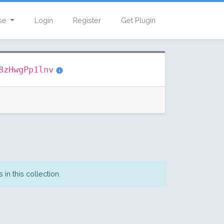
se
Login
Register
Get Plugin
8zHwgPp1lnv
in this collection.