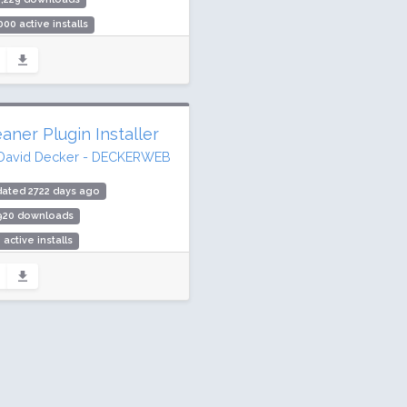
000 active installs
ing: 94 / 100 (227 ratings)
aner Plugin Installer
David Decker - DECKERWEB
ated 2722 days ago
,920 downloads
 active installs
ing: 94 / 100 (10 ratings)