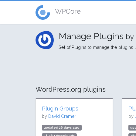
WPCore
Manage Plugins
by 
Set of Plugins to manage the plugins 
WordPress.org plugins
Plugin Groups
Pl
by
David Cramer
by
updated 26 days ago
upd
28,964 downloads
78