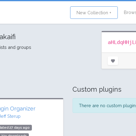
Brow
New Collection +
akaifi
aHLdqHHjL
lists and groups
Custom plugins
There are no custom plugins 
ugin Organizer
Jeff Sterup
ated 27 days ago
5,229 downloads