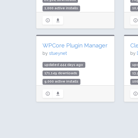
1,000 active installs
10,
Rating: 86 / 100 (31 ratings)
Rat
WPCore Plugin Manager
Cle
by
stueynet
by
updated 444 days ago
upd
171,149 downloads
13
9,000 active installs
100
Rating: 96 / 100 (32 ratings)
Rat