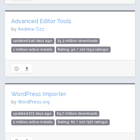
Advanced Editor Tools
by
Andrew Ozz
updated 240 days ago
35.3 million downloads
1 million active installs
Rating: 90 / 100 (354 ratings)
WordPress Importer
by
WordPress.org
updated 273 days ago
69.7 million downloads
2 million active installs
Rating: 62 / 100 (327 ratings)