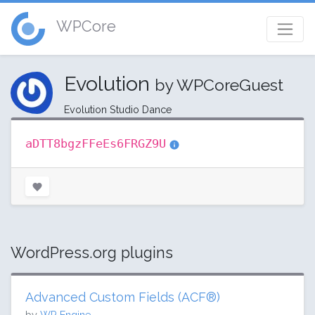
WPCore
Evolution
by WPCoreGuest
Evolution Studio Dance
aDTT8bgzFFeEs6FRGZ9U
WordPress.org plugins
Advanced Custom Fields (ACF®)
by
WP Engine