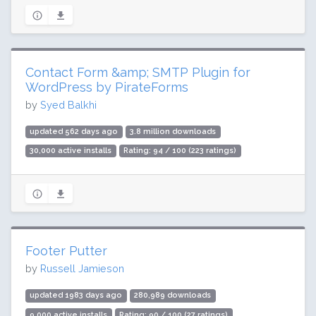
Contact Form &amp; SMTP Plugin for
WordPress by PirateForms
by
Syed Balkhi
updated 562 days ago
3.8 million downloads
30,000 active installs
Rating: 94 / 100 (223 ratings)
Footer Putter
by
Russell Jamieson
updated 1983 days ago
280,989 downloads
9,000 active installs
Rating: 90 / 100 (27 ratings)