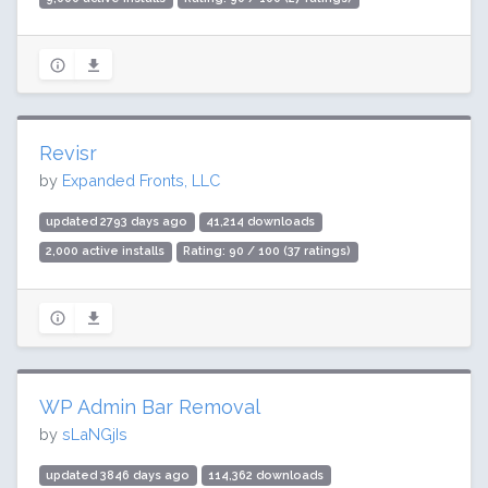
Revisr
by
Expanded Fronts, LLC
updated 2793 days ago
41,214 downloads
2,000 active installs
Rating: 90 / 100 (37 ratings)
WP Admin Bar Removal
by
sLaNGjIs
updated 3846 days ago
114,362 downloads