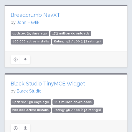
Breadcrumb NavXT
by
John Havlik
updated 35 days ago
17.3 million downloads
800,000 active installs
Rating: 92 / 100 (132 ratings)
Black Studio TinyMCE Widget
by
Black Studio
updated 150 days ago
11.1 million downloads
200,000 active installs
Rating: 96 / 100 (191 ratings)