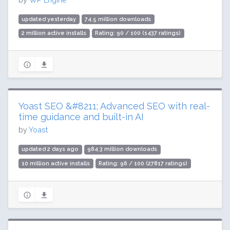
updated yesterday
74.5 million downloads
2 million active installs
Rating: 90 / 100 (1437 ratings)
Yoast SEO &#8211; Advanced SEO with real-
time guidance and built-in AI
by
Yoast
updated 2 days ago
984.3 million downloads
10 million active installs
Rating: 96 / 100 (27817 ratings)