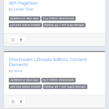
WP-PageNavi
by
Lester Chan
updated 12 days ago
13.5 million downloads
500,000 active installs
Rating: 94 / 100 (149 ratings)
Shortcodes Ultimate &#8211; Content
Elements
by
Vova
updated 12 days ago
25.7 million downloads
400,000 active installs
Rating: 98 / 100 (5924 ratings)