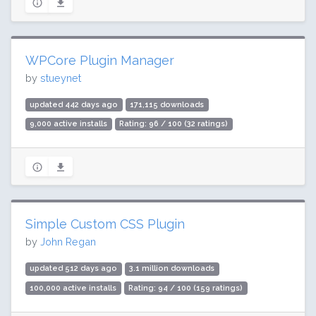
WPCore Plugin Manager
by
stueynet
updated 442 days ago
171,115 downloads
9,000 active installs
Rating: 96 / 100 (32 ratings)
Simple Custom CSS Plugin
by
John Regan
updated 512 days ago
3.1 million downloads
100,000 active installs
Rating: 94 / 100 (159 ratings)