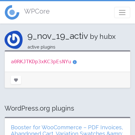
WPCore
9_nov_19_activ
by hubx
active plugins
a0RKJTKDp3xKC3pEsNYu
WordPress.org plugins
Booster for WooCommerce – PDF Invoices,
Abandoned Cart, Variation Swatches &amp;