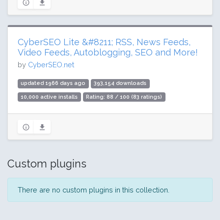
CyberSEO Lite &#8211; RSS, News Feeds,
Video Feeds, Autoblogging, SEO and More!
by
CyberSEO.net
updated 1966 days ago
393,154 downloads
10,000 active installs
Rating: 88 / 100 (83 ratings)
Custom plugins
There are no custom plugins in this collection.