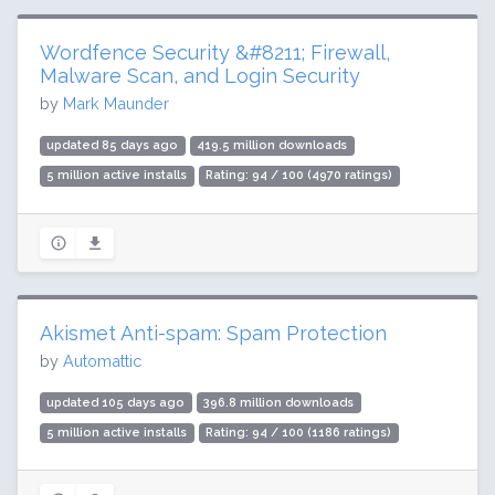
Wordfence Security &#8211; Firewall,
Malware Scan, and Login Security
by
Mark Maunder
updated 85 days ago
419.5 million downloads
5 million active installs
Rating: 94 / 100 (4970 ratings)
Akismet Anti-spam: Spam Protection
by
Automattic
updated 105 days ago
396.8 million downloads
5 million active installs
Rating: 94 / 100 (1186 ratings)