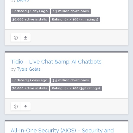
updated 50 days ago
1.3 million downloads
30,000 active installs
Rating: 64 / 100 (49 ratings)
Tidio – Live Chat &amp; AI Chatbots
by
Tytus Gołas
updated 51 days ago
3.5 million downloads
70,000 active installs
Rating: 94 / 100 (396 ratings)
All-In-One Security (AIOS) – Security and