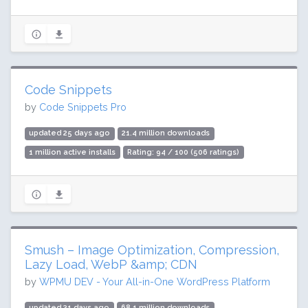
Code Snippets
by
Code Snippets Pro
updated 25 days ago
21.4 million downloads
1 million active installs
Rating: 94 / 100 (506 ratings)
Smush – Image Optimization, Compression,
Lazy Load, WebP &amp; CDN
by
WPMU DEV - Your All-in-One WordPress Platform
updated 31 days ago
68.1 million downloads