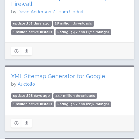
Firewall
by
David Anderson / Team Updraft
updated 62 days ago
38 million downloads
1 million active installs
Rating: 94 / 100 (1711 ratings)
XML Sitemap Generator for Google
by
Auctollo
updated 68 days ago
43.7 million downloads
1 million active installs
Rating: 96 / 100 (2232 ratings)