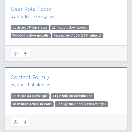
User Role Editor
by
Vladimir Garagulya
updated 78 days ago
22 million downloads
700,000 active installs
Rating: 90 / 100 (288 ratings)
Contact Form 7
by
Rock Lobster Inc.
updated 84 days ago
419.2 million downloads
10 million active installs
Rating: 80 / 100 (2176 ratings)