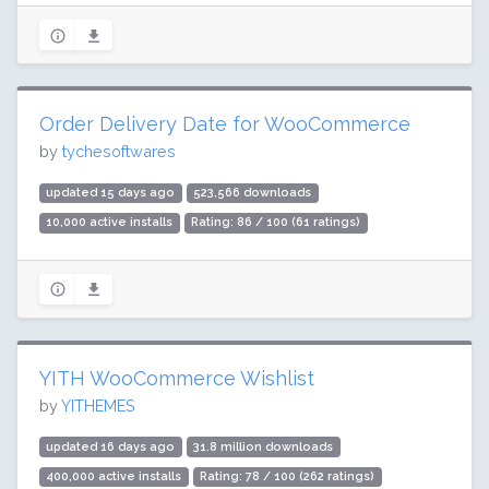
Order Delivery Date for WooCommerce
by
tychesoftwares
updated 15 days ago
523,566 downloads
10,000 active installs
Rating: 86 / 100 (61 ratings)
YITH WooCommerce Wishlist
by
YITHEMES
updated 16 days ago
31.8 million downloads
400,000 active installs
Rating: 78 / 100 (262 ratings)