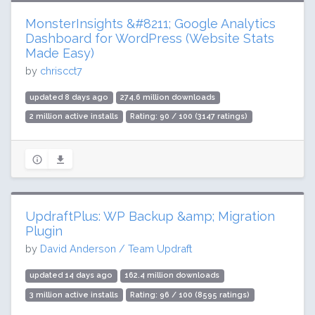
MonsterInsights &#8211; Google Analytics
Dashboard for WordPress (Website Stats
Made Easy)
by
chriscct7
updated 8 days ago
274.6 million downloads
2 million active installs
Rating: 90 / 100 (3147 ratings)
UpdraftPlus: WP Backup &amp; Migration
Plugin
by
David Anderson / Team Updraft
updated 14 days ago
162.4 million downloads
3 million active installs
Rating: 96 / 100 (8595 ratings)