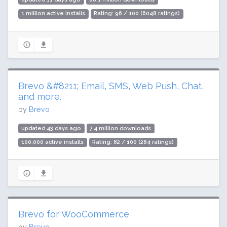
1 million active installs
Rating: 96 / 100 (6048 ratings)
Brevo &#8211; Email, SMS, Web Push, Chat,
and more.
by
Brevo
updated 43 days ago
7.4 million downloads
100,000 active installs
Rating: 82 / 100 (284 ratings)
Brevo for WooCommerce
by
Brevo