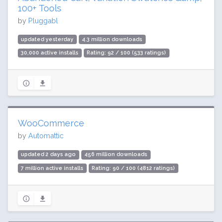
100+ Tools
by
Pluggabl
updated yesterday
4.3 million downloads
30,000 active installs
Rating: 92 / 100 (533 ratings)
WooCommerce
by
Automattic
updated 2 days ago
456 million downloads
7 million active installs
Rating: 90 / 100 (4812 ratings)