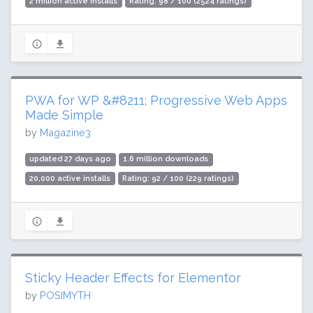
2 million active installs
Rating: 98 / 100 (2524 ratings)
PWA for WP &#8211; Progressive Web Apps
Made Simple
by
Magazine3
updated 27 days ago
1.6 million downloads
20,000 active installs
Rating: 92 / 100 (229 ratings)
Sticky Header Effects for Elementor
by
POSIMYTH