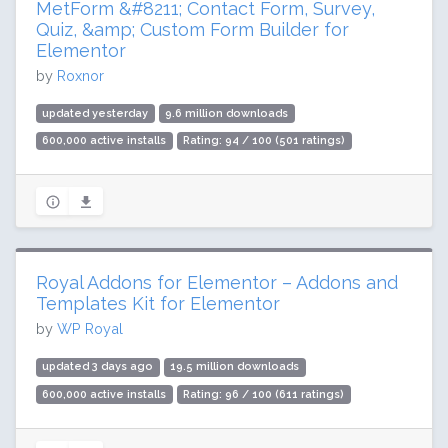
MetForm &#8211; Contact Form, Survey,
Quiz, &amp; Custom Form Builder for
Elementor
by
Roxnor
updated yesterday
9.6 million downloads
600,000 active installs
Rating: 94 / 100 (501 ratings)
Royal Addons for Elementor – Addons and
Templates Kit for Elementor
by
WP Royal
updated 3 days ago
19.5 million downloads
600,000 active installs
Rating: 96 / 100 (611 ratings)