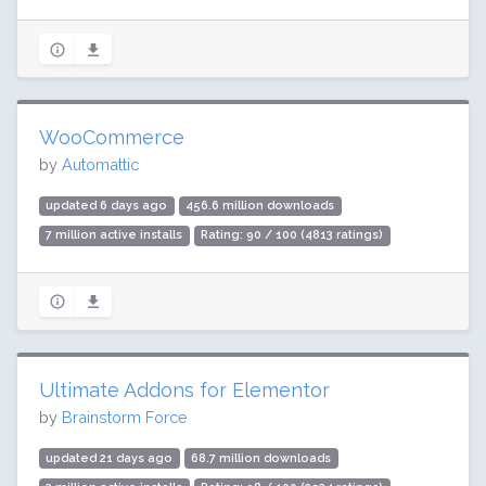
WooCommerce
by
Automattic
updated 6 days ago
456.6 million downloads
7 million active installs
Rating: 90 / 100 (4813 ratings)
Ultimate Addons for Elementor
by
Brainstorm Force
updated 21 days ago
68.7 million downloads