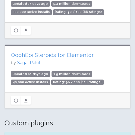
updated 27 days ago
5.4 million downloads
300,000 active installs
Rating: 90 / 100 (68 ratings)
OoohBoi Steroids for Elementor
by
Sagar Patel
updated 61 days ago
1.5 million downloads
40,000 active installs
Rating: 96 / 100 (118 ratings)
Custom plugins