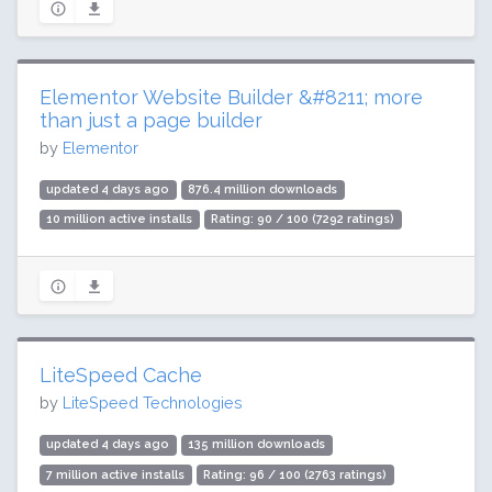
Elementor Website Builder &#8211; more
than just a page builder
by
Elementor
updated 4 days ago
876.4 million downloads
10 million active installs
Rating: 90 / 100 (7292 ratings)
LiteSpeed Cache
by
LiteSpeed Technologies
updated 4 days ago
135 million downloads
7 million active installs
Rating: 96 / 100 (2763 ratings)