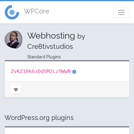
WPCore
Webhosting
by
Cre8tivstudios
Standard Plugins
ZvKZ10k6zDdSM2Lz9WwN
WordPress.org plugins