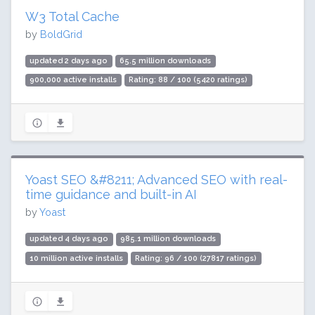
W3 Total Cache
by
BoldGrid
updated 2 days ago
65.5 million downloads
900,000 active installs
Rating: 88 / 100 (5420 ratings)
Yoast SEO &#8211; Advanced SEO with real-
time guidance and built-in AI
by
Yoast
updated 4 days ago
985.1 million downloads
10 million active installs
Rating: 96 / 100 (27817 ratings)