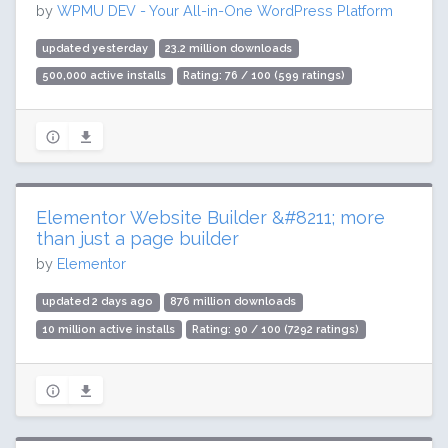
by
WPMU DEV - Your All-in-One WordPress Platform
updated yesterday
23.2 million downloads
500,000 active installs
Rating: 76 / 100 (599 ratings)
Elementor Website Builder &#8211; more
than just a page builder
by
Elementor
updated 2 days ago
876 million downloads
10 million active installs
Rating: 90 / 100 (7292 ratings)