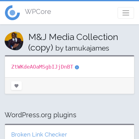
WPCore
M&J Media Collection
(copy)
by tamukajames
ZtWKdeAOaMSgbIJjDnBT
WordPress.org plugins
Broken Link Checker