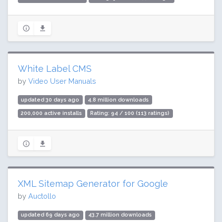
White Label CMS
by
Video User Manuals
updated 30 days ago
4.8 million downloads
200,000 active installs
Rating: 94 / 100 (113 ratings)
XML Sitemap Generator for Google
by
Auctollo
updated 69 days ago
43.7 million downloads