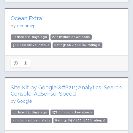
Ocean Extra
by
oceanwp
updated 11 days ago
27.7 million downloads
500,000 active installs
Rating: 66 / 100 (67 ratings)
Site Kit by Google &#8211; Analytics, Search
Console, AdSense, Speed
by
Google
updated 11 days ago
272.6 million downloads
5 million active installs
Rating: 84 / 100 (1006 ratings)