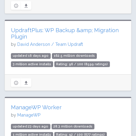
UpdraftPlus: WP Backup &amp; Migration
Plugin
by
David Anderson / Team Updraft
updated 16 days ago
162.5 million downloads
3 million active installs
Rating: 96 / 100 (8599 ratings)
ManageWP Worker
by
ManageWP
updated 23 days ago
28.3 million downloads
1 million active installs
Rating: 92 / 100 (677 ratings)