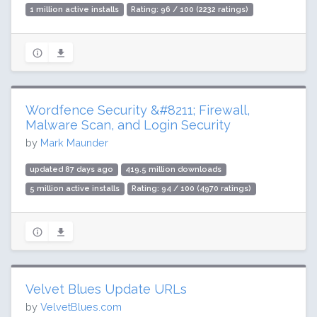
1 million active installs
Rating: 96 / 100 (2232 ratings)
Wordfence Security &#8211; Firewall,
Malware Scan, and Login Security
by
Mark Maunder
updated 87 days ago
419.5 million downloads
5 million active installs
Rating: 94 / 100 (4970 ratings)
Velvet Blues Update URLs
by
VelvetBlues.com