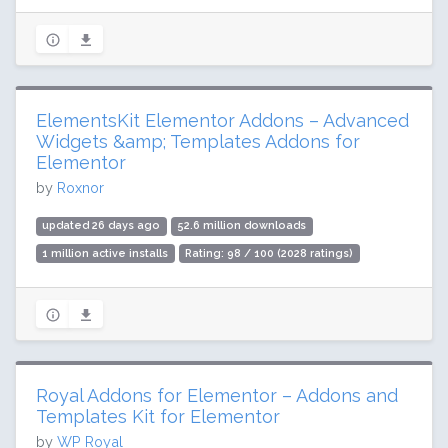
ElementsKit Elementor Addons – Advanced
Widgets &amp; Templates Addons for
Elementor
by
Roxnor
updated 26 days ago
52.6 million downloads
1 million active installs
Rating: 98 / 100 (2028 ratings)
Royal Addons for Elementor – Addons and
Templates Kit for Elementor
by
WP Royal