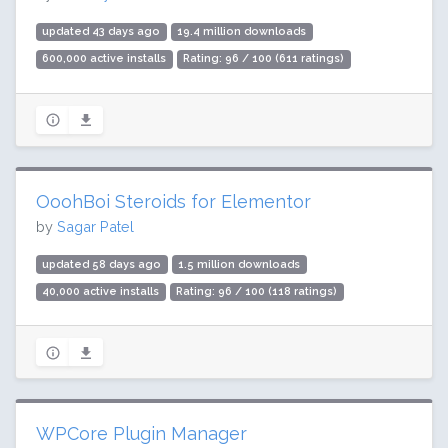
updated 43 days ago
19.4 million downloads
600,000 active installs
Rating: 96 / 100 (611 ratings)
OoohBoi Steroids for Elementor
by
Sagar Patel
updated 58 days ago
1.5 million downloads
40,000 active installs
Rating: 96 / 100 (118 ratings)
WPCore Plugin Manager