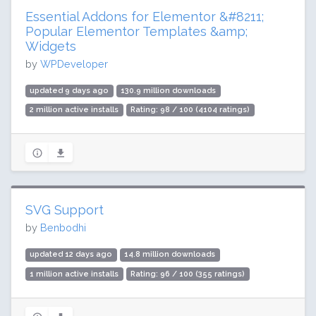
Essential Addons for Elementor &#8211;
Popular Elementor Templates &amp;
Widgets
by
WPDeveloper
updated 9 days ago
130.9 million downloads
2 million active installs
Rating: 98 / 100 (4104 ratings)
SVG Support
by
Benbodhi
updated 12 days ago
14.8 million downloads
1 million active installs
Rating: 96 / 100 (355 ratings)