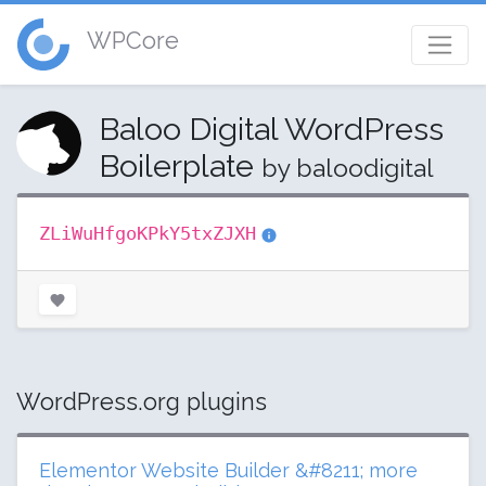
WPCore
Baloo Digital WordPress
Boilerplate
by baloodigital
ZLiWuHfgoKPkY5txZJXH
WordPress.org plugins
Elementor Website Builder &#8211; more