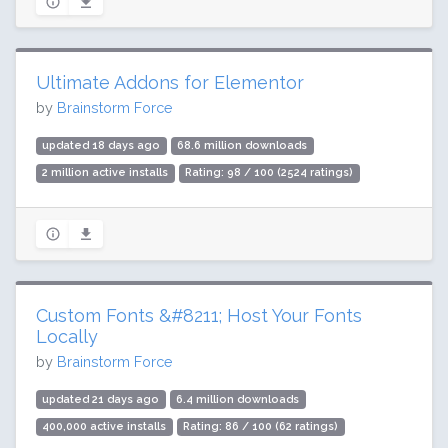
Ultimate Addons for Elementor
by
Brainstorm Force
updated 18 days ago
68.6 million downloads
2 million active installs
Rating: 98 / 100 (2524 ratings)
Custom Fonts &#8211; Host Your Fonts
Locally
by
Brainstorm Force
updated 21 days ago
6.4 million downloads
400,000 active installs
Rating: 86 / 100 (62 ratings)