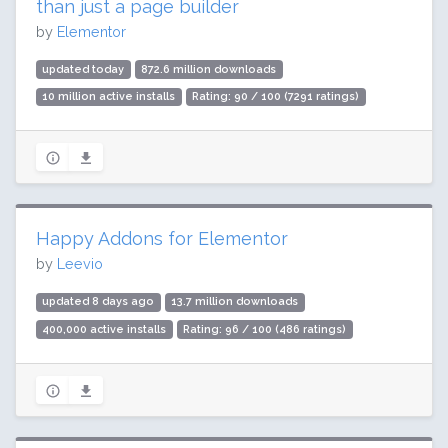
than just a page builder
by
Elementor
updated today
872.6 million downloads
10 million active installs
Rating: 90 / 100 (7291 ratings)
Happy Addons for Elementor
by
Leevio
updated 8 days ago
13.7 million downloads
400,000 active installs
Rating: 96 / 100 (486 ratings)