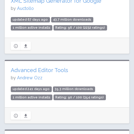
XML Sitemap Generator for Google
by
Auctollo
updated 67 days ago
43.7 million downloads
1 million active installs
Rating: 96 / 100 (2232 ratings)
Advanced Editor Tools
by
Andrew Ozz
updated 241 days ago
35.3 million downloads
1 million active installs
Rating: 90 / 100 (354 ratings)