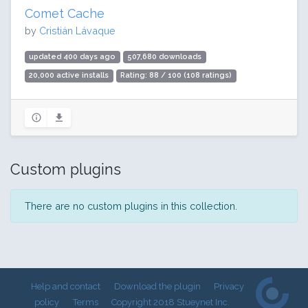
Comet Cache
by
Cristián Lávaque
updated 400 days ago
507,680 downloads
20,000 active installs
Rating: 88 / 100 (108 ratings)
Custom plugins
There are no custom plugins in this collection.
Help and contact
Download the plugin
Privacy
policy
Terms
Copyright 2018 Stueynet Inc.