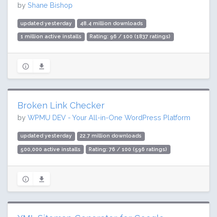
by
Shane Bishop
updated yesterday
48.4 million downloads
1 million active installs
Rating: 96 / 100 (1837 ratings)
Broken Link Checker
by
WPMU DEV - Your All-in-One WordPress Platform
updated yesterday
22.7 million downloads
500,000 active installs
Rating: 76 / 100 (596 ratings)