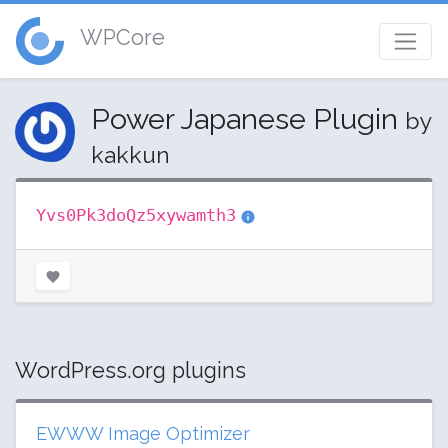
WPCore
Power Japanese Plugin
by
kakkun
Yvs0Pk3doQz5xywamth3
WordPress.org plugins
EWWW Image Optimizer