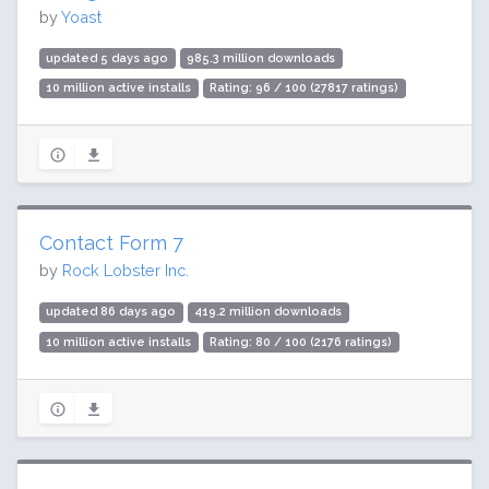
by
Yoast
updated 5 days ago
985.3 million downloads
10 million active installs
Rating: 96 / 100 (27817 ratings)
Contact Form 7
by
Rock Lobster Inc.
updated 86 days ago
419.2 million downloads
10 million active installs
Rating: 80 / 100 (2176 ratings)