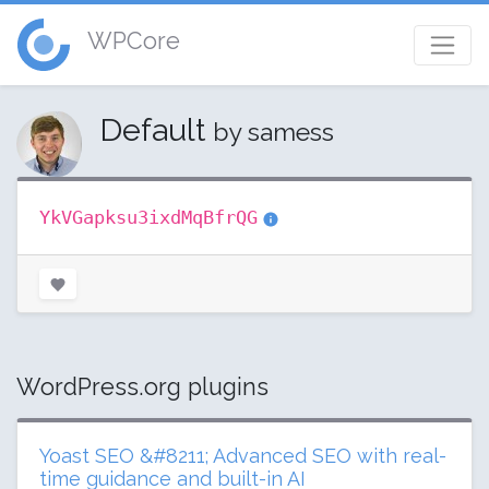
WPCore
Default
by samess
YkVGapksu3ixdMqBfrQG
WordPress.org plugins
Yoast SEO &#8211; Advanced SEO with real-
time guidance and built-in AI