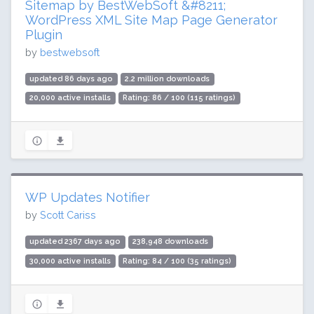
Sitemap by BestWebSoft &#8211;
WordPress XML Site Map Page Generator
Plugin
by
bestwebsoft
updated 86 days ago
2.2 million downloads
20,000 active installs
Rating: 86 / 100 (115 ratings)
WP Updates Notifier
by
Scott Cariss
updated 2367 days ago
238,948 downloads
30,000 active installs
Rating: 84 / 100 (35 ratings)