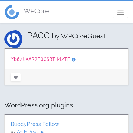
WPCore
PACC
by WPCoreGuest
Yb6ztXAR2I0CSBTH4zTF
WordPress.org plugins
BuddyPress Follow
by
Andy Peatling