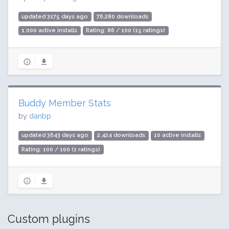
updated 3175 days ago
76,280 downloads
1,000 active installs
Rating: 86 / 100 (15 ratings)
Buddy Member Stats
by
danbp
updated 3643 days ago
2,424 downloads
10 active installs
Rating: 100 / 100 (1 ratings)
Custom plugins