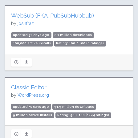
WebSub (FKA. PubSubHubbub)
by
joshfraz
updated 53 days ago
2.1 million downloads
100,000 active installs
Rating: 100 / 100 (6 ratings)
Classic Editor
by
WordPress.org
updated 71 days ago
91.9 million downloads
9 million active installs
Rating: 98 / 100 (1244 ratings)