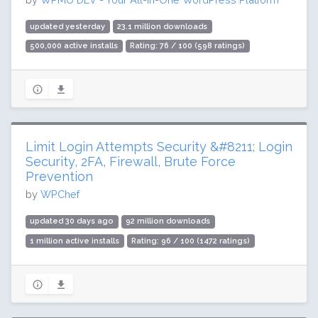
updated yesterday
23.1 million downloads
500,000 active installs
Rating: 76 / 100 (598 ratings)
Limit Login Attempts Security &#8211; Login
Security, 2FA, Firewall, Brute Force
Prevention
by
WPChef
updated 30 days ago
92 million downloads
1 million active installs
Rating: 96 / 100 (1472 ratings)