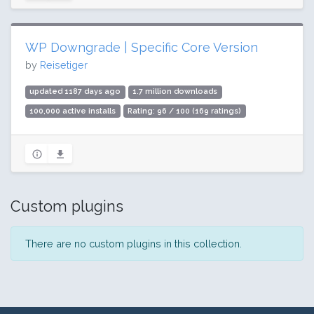
WP Downgrade | Specific Core Version
by
Reisetiger
updated 1187 days ago
1.7 million downloads
100,000 active installs
Rating: 96 / 100 (169 ratings)
Custom plugins
There are no custom plugins in this collection.