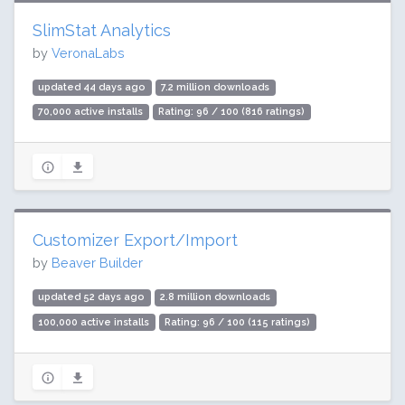
SlimStat Analytics
by
VeronaLabs
updated 44 days ago
7.2 million downloads
70,000 active installs
Rating: 96 / 100 (816 ratings)
Customizer Export/Import
by
Beaver Builder
updated 52 days ago
2.8 million downloads
100,000 active installs
Rating: 96 / 100 (115 ratings)