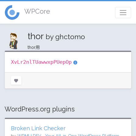
WPCore
thor
by ghctomo
thor用
XvLr2nlTUawwxpPUepOp
WordPress.org plugins
Broken Link Checker
by
WPMU DEV - Your All-in-One WordPress Platform