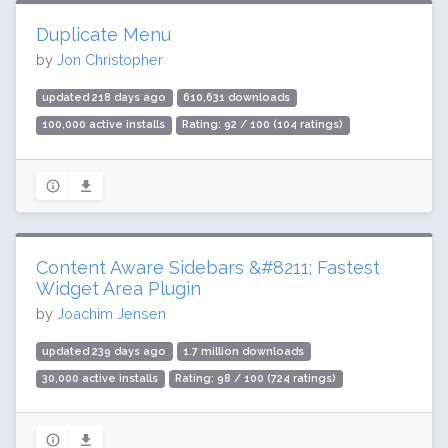
Duplicate Menu
by
Jon Christopher
updated 218 days ago
610,631 downloads
100,000 active installs
Rating: 92 / 100 (104 ratings)
Content Aware Sidebars &#8211; Fastest
Widget Area Plugin
by
Joachim Jensen
updated 239 days ago
1.7 million downloads
30,000 active installs
Rating: 98 / 100 (724 ratings)