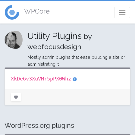
WPCore
Utility Plugins
by
webfocusdesign
Mostly admin plugins that ease building a site or
administrating it.
XkDe6v3XuVMr5pPX0Whz
WordPress.org plugins