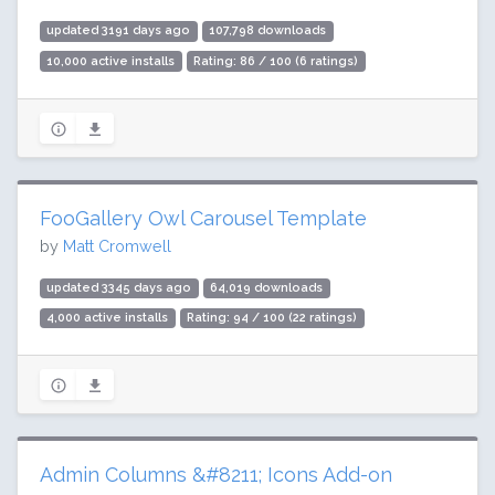
updated 3191 days ago
107,798 downloads
10,000 active installs
Rating: 86 / 100 (6 ratings)
FooGallery Owl Carousel Template
by
Matt Cromwell
updated 3345 days ago
64,019 downloads
4,000 active installs
Rating: 94 / 100 (22 ratings)
Admin Columns &#8211; Icons Add-on