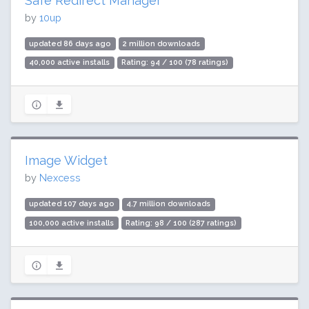
Safe Redirect Manager
by
10up
updated 86 days ago
2 million downloads
40,000 active installs
Rating: 94 / 100 (78 ratings)
Image Widget
by
Nexcess
updated 107 days ago
4.7 million downloads
100,000 active installs
Rating: 98 / 100 (287 ratings)