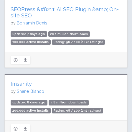
SEOPress &#8211; AI SEO Plugin &amp; On-
site SEO
by
Benjamin Denis
updated 7 days ago
20.1 million downloads
300,000 active installs
Rating: 96 / 100 (1242 ratings)
Imsanity
by
Shane Bishop
updated 8 days ago
4.8 million downloads
200,000 active installs
Rating: 98 / 100 (292 ratings)