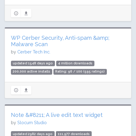
WP Cerber Security, Anti-spam &amp;
Malware Scan
by
Cerber Tech Inc.
updated 1548 days ago
4 million downloads
200,000 active installs
Rating: 96 / 100 (595 ratings)
Note &#8211; A live edit text widget
by
Slocum Studio
updated 2982 days ago
111,977 downloads