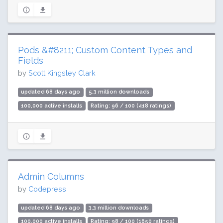
Pods &#8211; Custom Content Types and
Fields
by
Scott Kingsley Clark
updated 68 days ago
5.3 million downloads
100,000 active installs
Rating: 96 / 100 (418 ratings)
Admin Columns
by
Codepress
updated 68 days ago
3.3 million downloads
100,000 active installs
Rating: 98 / 100 (1650 ratings)