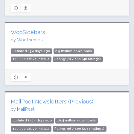
WooSidebars
by
WooThemes
updated 854 days ago
2.9 million downloads
100,000 active installs
Rating: 78 / 100 (48 ratings)
MailPoet Newsletters (Previous)
by
MailPoet
updated 1465 days ago
10.4 million downloads
100,000 active installs
Rating: 96 / 100 (2714 ratings)