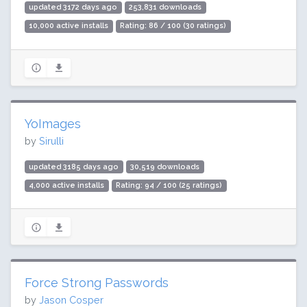
updated 3172 days ago
253,831 downloads
10,000 active installs
Rating: 86 / 100 (30 ratings)
YoImages
by
Sirulli
updated 3185 days ago
30,519 downloads
4,000 active installs
Rating: 94 / 100 (25 ratings)
Force Strong Passwords
by
Jason Cosper