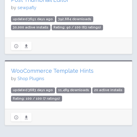
by
sewpafly
updated 3651 days ago
392,684 downloads
30,000 active installs
Rating: 90 / 100 (63 ratings)
WooCommerce Template Hints
by
Shop Plugins
updated 3683 days ago
11,489 downloads
20 active installs
Rating: 100 / 100 (7 ratings)