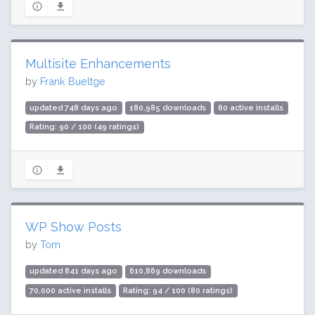
Multisite Enhancements
by
Frank Bueltge
updated 748 days ago
180,985 downloads
60 active installs
Rating: 90 / 100 (49 ratings)
WP Show Posts
by
Tom
updated 841 days ago
610,869 downloads
70,000 active installs
Rating: 94 / 100 (80 ratings)