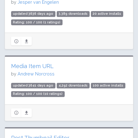
by
Jesper van Engelen
updated 3636 days ago
3,389 downloads
20 active installs
Rating: 100 / 100 (1 ratings)
Media Item URL
by
Andrew Norcross
updated 3641 days ago
4,292 downloads
100 active installs
Rating: 100 / 100 (10 ratings)
Post Thumbnail Editor