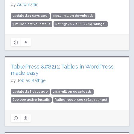
by
Automattic
updated 21 days ago
499.7 million downloads
3 million active installs
Rating: 76 / 100 (2404 ratings)
TablePress &#8211; Tables in WordPress
made easy
by
Tobias Bäthge
updated 28 days ago
24.4 million downloads
600,000 active installs
Rating: 100 / 100 (4625 ratings)