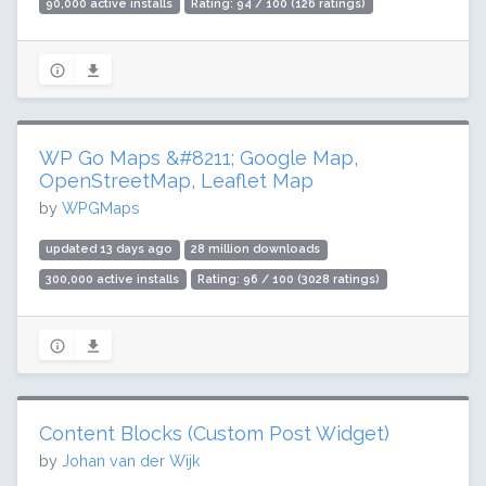
90,000 active installs
Rating: 94 / 100 (126 ratings)
WP Go Maps &#8211; Google Map,
OpenStreetMap, Leaflet Map
by
WPGMaps
updated 13 days ago
28 million downloads
300,000 active installs
Rating: 96 / 100 (3028 ratings)
Content Blocks (Custom Post Widget)
by
Johan van der Wijk