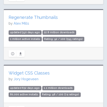
Regenerate Thumbnails
by
Alex Mills
updated 350 days ago
22.8 million downloads
1 million active installs
Rating: 92 / 100 (395 ratings)
Widget CSS Classes
by
Jory Hogeveen
updated 632 days ago
1.1 million downloads
80,000 active installs
Rating: 98 / 100 (74 ratings)