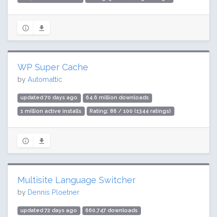
WP Super Cache
by
Automattic
updated 70 days ago
64.6 million downloads
1 million active installs
Rating: 86 / 100 (1344 ratings)
Multisite Language Switcher
by
Dennis Ploetner
updated 72 days ago
660,747 downloads