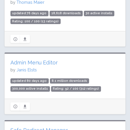
by
Thomas Maier
updated 76 days ago
18,618 downloads
30 active installs
Rating: 100 / 100 (13 ratings)
Admin Menu Editor
by
Janis Elsts
updated 80 days ago
8.1 million downloads
300,000 active installs
Rating: 92 / 100 (312 ratings)