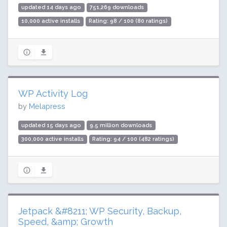
updated 14 days ago
751,269 downloads
10,000 active installs
Rating: 98 / 100 (80 ratings)
WP Activity Log
by
Melapress
updated 15 days ago
9.5 million downloads
300,000 active installs
Rating: 94 / 100 (482 ratings)
Jetpack &#8211; WP Security, Backup,
Speed, &amp; Growth