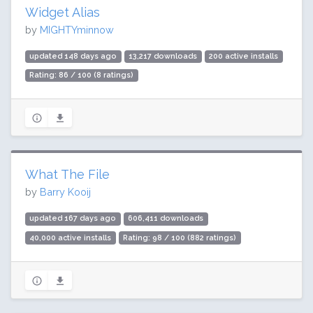
Widget Alias
by
MIGHTYminnow
updated 148 days ago
13,217 downloads
200 active installs
Rating: 86 / 100 (8 ratings)
What The File
by
Barry Kooij
updated 167 days ago
606,411 downloads
40,000 active installs
Rating: 98 / 100 (882 ratings)