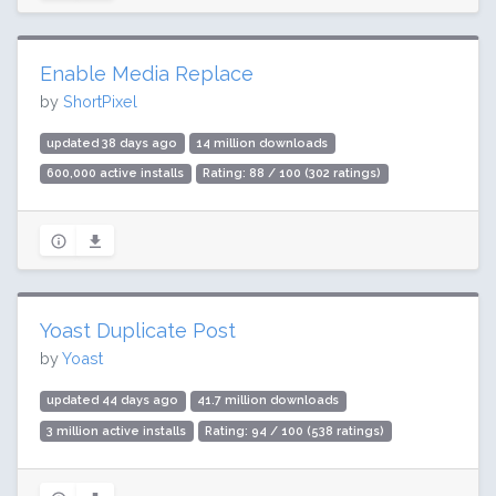
Enable Media Replace
by
ShortPixel
updated 38 days ago
14 million downloads
600,000 active installs
Rating: 88 / 100 (302 ratings)
Yoast Duplicate Post
by
Yoast
updated 44 days ago
41.7 million downloads
3 million active installs
Rating: 94 / 100 (538 ratings)