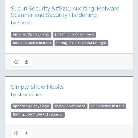
Sucuri Security &#8211; Auditing, Malware
Scanner and Security Hardening
by
Sucuri
updated 29 days ago
36.2 million downloads
600,000 active installs
Rating: 84 / 100 (384 ratings)
Simply Show Hooks
by
stuartobrien
updated 34 days ago
72,074 downloads
2,000 active installs
Rating: 100 / 100 (63 ratings)