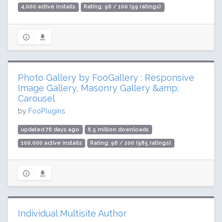
4,000 active installs
Rating: 96 / 100 (99 ratings)
Photo Gallery by FooGallery : Responsive
Image Gallery, Masonry Gallery &amp;
Carousel
by
FooPlugins
updated 76 days ago
6.5 million downloads
100,000 active installs
Rating: 96 / 100 (985 ratings)
Individual Multisite Author