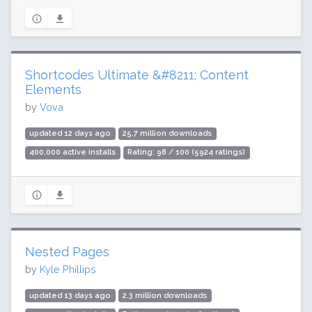
Shortcodes Ultimate &#8211; Content
Elements
by
Vova
updated 12 days ago
25.7 million downloads
400,000 active installs
Rating: 98 / 100 (5924 ratings)
Nested Pages
by
Kyle Phillips
updated 13 days ago
2.3 million downloads