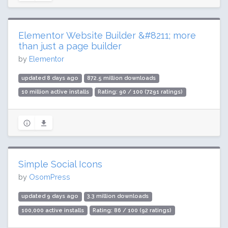
Elementor Website Builder &#8211; more
than just a page builder
by
Elementor
updated 8 days ago
872.5 million downloads
10 million active installs
Rating: 90 / 100 (7291 ratings)
Simple Social Icons
by
OsomPress
updated 9 days ago
3.3 million downloads
100,000 active installs
Rating: 86 / 100 (92 ratings)