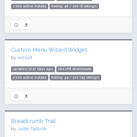
1,000 active installs
Rating: 96 / 100 (6 ratings)
Custom Menu Wizard Widget
by
wizzud
updated 3047 days ago
264,168 downloads
2,000 active installs
Rating: 94 / 100 (49 ratings)
Breadcrumb Trail
by
Justin Tadlock