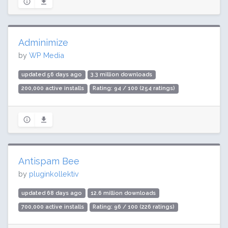
Adminimize
by
WP Media
updated 56 days ago
3.3 million downloads
200,000 active installs
Rating: 94 / 100 (254 ratings)
Antispam Bee
by
pluginkollektiv
updated 68 days ago
12.6 million downloads
700,000 active installs
Rating: 96 / 100 (226 ratings)