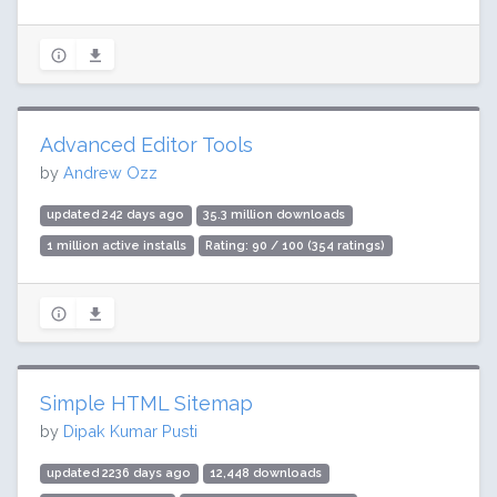
Advanced Editor Tools
by
Andrew Ozz
updated 242 days ago
35.3 million downloads
1 million active installs
Rating: 90 / 100 (354 ratings)
Simple HTML Sitemap
by
Dipak Kumar Pusti
updated 2236 days ago
12,448 downloads