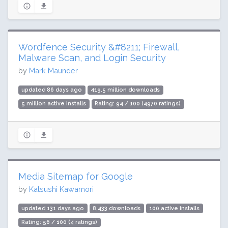
Wordfence Security &#8211; Firewall,
Malware Scan, and Login Security
by
Mark Maunder
updated 86 days ago
419.5 million downloads
5 million active installs
Rating: 94 / 100 (4970 ratings)
Media Sitemap for Google
by
Katsushi Kawamori
updated 131 days ago
8,433 downloads
100 active installs
Rating: 56 / 100 (4 ratings)