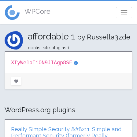
WPCore
affordable 1
by Russella3zde
dentist site plugins 1
XIyWe1oIiON9JIAgp8SE
WordPress.org plugins
Really Simple Security &#8211; Simple and
Performant Security (formerly Really