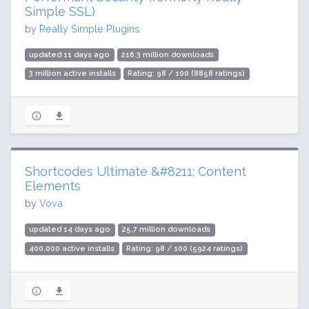
Simple SSL)
by
Really Simple Plugins
updated 11 days ago
216.3 million downloads
3 million active installs
Rating: 98 / 100 (8858 ratings)
Shortcodes Ultimate &#8211; Content
Elements
by
Vova
updated 14 days ago
25.7 million downloads
400,000 active installs
Rating: 98 / 100 (5924 ratings)