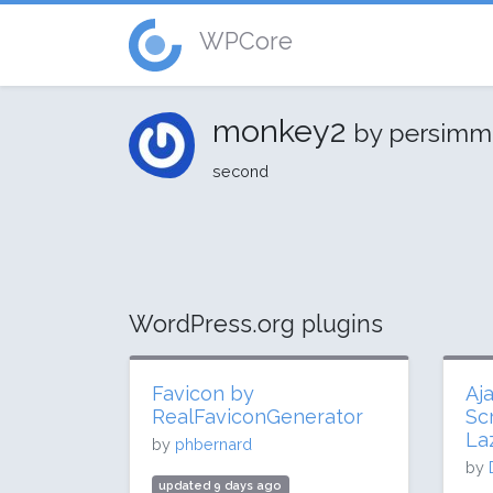
WPCore
monkey2
by persim
second
WordPress.org plugins
Favicon by
Aj
RealFaviconGenerator
Sc
La
by
phbernard
by
updated 9 days ago