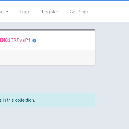
se
Login
Register
Get Plugin
IN8iTRFvsPf
in this collection.