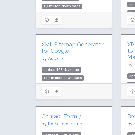
up
5.7 million downloads
2.5
200,000 active installs
30,
Rating: 98 / 100 (801 ratings)
Rat
XML Sitemap Generator
XP
for Google
to
Ma
by
Auctollo
by
updated 68 days ago
up
43.7 million downloads
4.1
1 million active installs
10,
Rating: 96 / 100 (2232 ratings)
Rat
Contact Form 7
Br
by
Rock Lobster Inc.
by