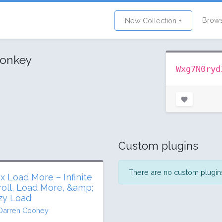
Brow
New Collection +
monkey
Wxg7N0ryd
Custom plugins
There are no custom plugins 
ax Load More – Infinite
roll, Load More, &amp;
zy Load
Darren Cooney