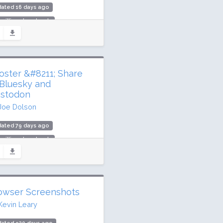
dated 16 days ago
 million downloads
000 active installs
ing: 96 / 100 (287 ratings)
oster &#8211; Share
 Bluesky and
stodon
Joe Dolson
dated 79 days ago
 million downloads
000 active installs
ing: 76 / 100 (68 ratings)
owser Screenshots
Kevin Leary