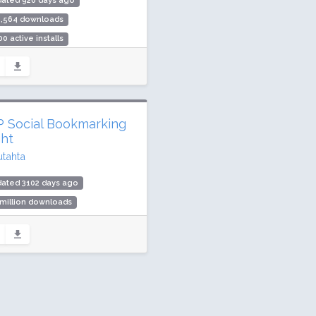
dated 920 days ago
5,564 downloads
00 active installs
ing: 96 / 100 (19 ratings)
 Social Bookmarking
ght
utahta
dated 3102 days ago
 million downloads
000 active installs
ing: 74 / 100 (3 ratings)