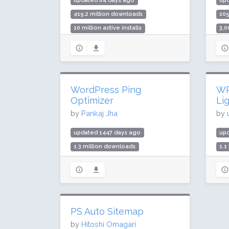
updated 84 days ago
up
419.2 million downloads
10
10 million active installs
3,0
Rating: 80 / 100 (2176 ratings)
Rat
WordPress Ping
WP
Optimizer
Li
by
Pankaj Jha
by
updated 1447 days ago
up
1.3 million downloads
1.1
70,000 active installs
50,
Rating: 98 / 100 (20 ratings)
Rat
PS Auto Sitemap
by
Hitoshi Omagari