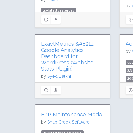
by
updated yesterday
upd
984.3 million downloads
274
10 million active installs
2 m
Rating: 96 / 100 (27817 ratings)
Rat
ExactMetrics &#8211;
Ad
Google Analytics
by
Dashboard for
WordPress (Website
up
Stats Plugin)
3.3
by
Syed Balkhi
200
Rat
updated 7 days ago
52.2 million downloads
300,000 active installs
Rating: 50 / 100 (1547 ratings)
EZP Maintenance Mode
by
Snap Creek Software