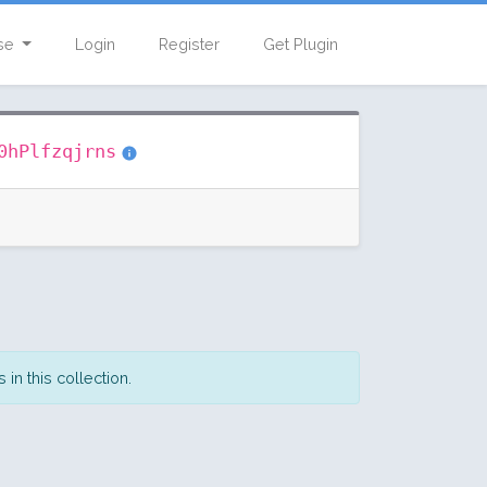
se
Login
Register
Get Plugin
0hPlfzqjrns
in this collection.