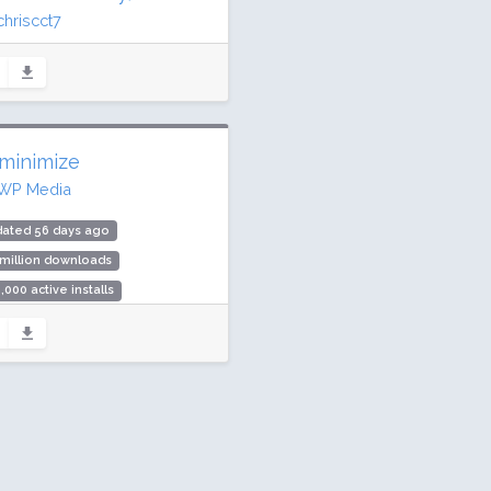
chriscct7
ated 7 days ago
.6 million downloads
illion active installs
ing: 90 / 100 (3147 ratings)
minimize
WP Media
dated 56 days ago
 million downloads
,000 active installs
ing: 94 / 100 (254 ratings)