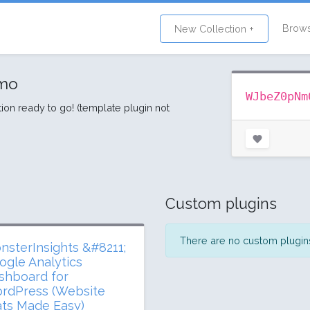
Brow
New Collection +
lmo
WJbeZ0pNm
tion ready to go! (template plugin not
Custom plugins
There are no custom plugins 
nsterInsights &#8211;
ogle Analytics
shboard for
rdPress (Website
ats Made Easy)