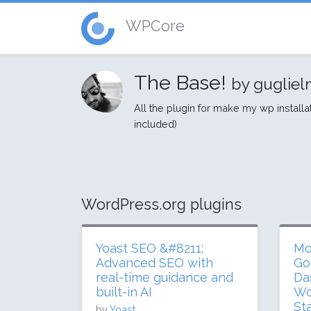
WPCore
The Base!
by guglie
All the plugin for make my wp installa
included)
WordPress.org plugins
Yoast SEO &#8211;
Mo
Advanced SEO with
Go
real-time guidance and
Da
built-in AI
Wo
St
by
Yoast