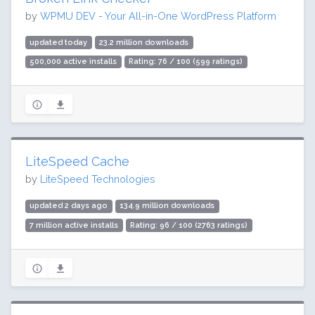
by
WPMU DEV - Your All-in-One WordPress Platform
updated today
23.2 million downloads
500,000 active installs
Rating: 76 / 100 (599 ratings)
LiteSpeed Cache
by
LiteSpeed Technologies
updated 2 days ago
134.9 million downloads
7 million active installs
Rating: 96 / 100 (2763 ratings)