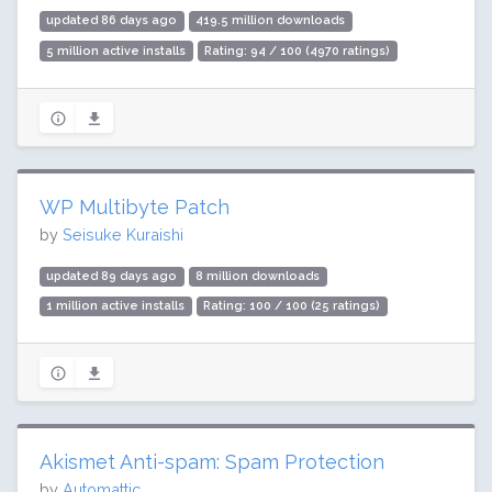
updated 86 days ago
419.5 million downloads
5 million active installs
Rating: 94 / 100 (4970 ratings)
WP Multibyte Patch
by
Seisuke Kuraishi
updated 89 days ago
8 million downloads
1 million active installs
Rating: 100 / 100 (25 ratings)
Akismet Anti-spam: Spam Protection
by
Automattic