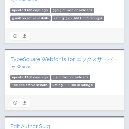
updated 106 days ago
396.9 million downloads
5 million active installs
Rating: 94 / 100 (1186 ratings)
TypeSquare Webfonts for エックスサーバー
by
XServer
updated 246 days ago
1.5 million downloads
100,000 active installs
Rating: 0 / 100 (0 ratings)
Edit Author Slug