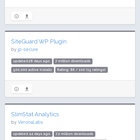
SiteGuard WP Plugin
by
jp-secure
updated 28 days ago
7 million downloads
500,000 active installs
Rating: 86 / 100 (15 ratings)
SlimStat Analytics
by
VeronaLabs
updated 44 days ago
7.2 million downloads