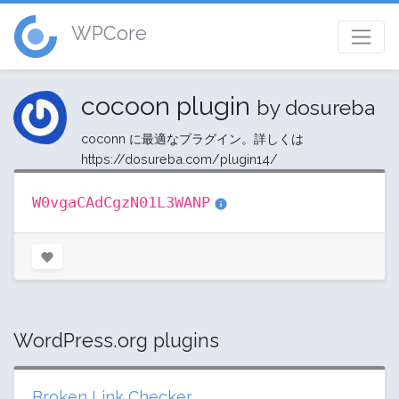
WPCore
cocoon plugin
by dosureba
coconn に最適なプラグイン。詳しくは
https://dosureba.com/plugin14/ ‎
W0vgaCAdCgzN01L3WANP
WordPress.org plugins
Broken Link Checker