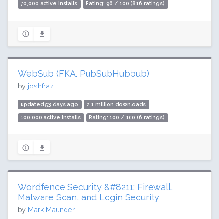
70,000 active installs
Rating: 96 / 100 (816 ratings)
WebSub (FKA. PubSubHubbub)
by
joshfraz
updated 53 days ago
2.1 million downloads
100,000 active installs
Rating: 100 / 100 (6 ratings)
Wordfence Security &#8211; Firewall,
Malware Scan, and Login Security
by
Mark Maunder