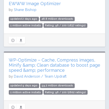
EWWW Image Optimizer
by
Shane Bishop
updated 2 days ago
48.8 million downloads
1 million active installs
Rating: 96 / 100 (1837 ratings)
WP-Optimize – Cache, Compress images,
Minify &amp; Clean database to boost page
speed &amp; performance
by
David Anderson / Team Updraft
updated 9 days ago
59.2 million downloads
1 million active installs
Rating: 96 / 100 (2602 ratings)