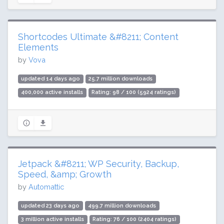
Shortcodes Ultimate &#8211; Content
Elements
by
Vova
updated 14 days ago
25.7 million downloads
400,000 active installs
Rating: 98 / 100 (5924 ratings)
Jetpack &#8211; WP Security, Backup,
Speed, &amp; Growth
by
Automattic
updated 23 days ago
499.7 million downloads
3 million active installs
Rating: 76 / 100 (2404 ratings)