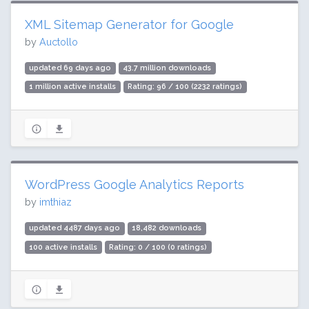
XML Sitemap Generator for Google
by
Auctollo
updated 69 days ago
43.7 million downloads
1 million active installs
Rating: 96 / 100 (2232 ratings)
WordPress Google Analytics Reports
by
imthiaz
updated 4487 days ago
18,482 downloads
100 active installs
Rating: 0 / 100 (0 ratings)