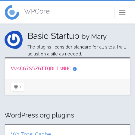
WPCore
Basic Startup
by Mary
The plugins I consider standard for all sites. I will
adjust on a site as needed.
VvsCG7S5ZGTTQBL1sNHC
1
WordPress.org plugins
W3 Total Cache