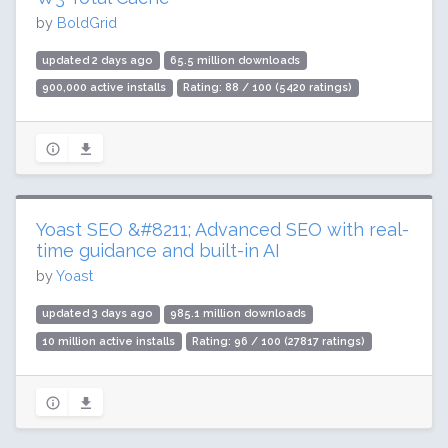
by
BoldGrid
updated 2 days ago
65.5 million downloads
900,000 active installs
Rating: 88 / 100 (5420 ratings)
Yoast SEO &#8211; Advanced SEO with real-
time guidance and built-in AI
by
Yoast
updated 3 days ago
985.1 million downloads
10 million active installs
Rating: 96 / 100 (27817 ratings)