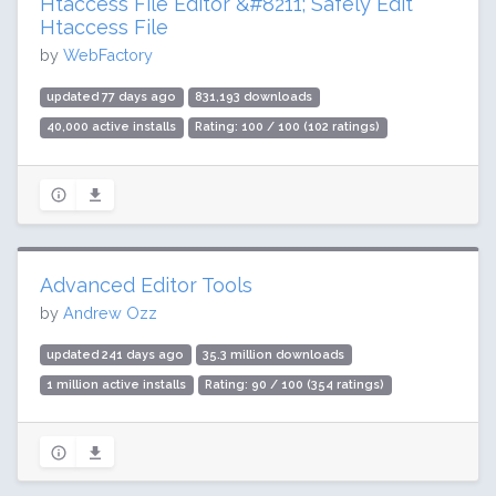
Htaccess File Editor &#8211; Safely Edit
Htaccess File
by
WebFactory
updated 77 days ago
831,193 downloads
40,000 active installs
Rating: 100 / 100 (102 ratings)
Advanced Editor Tools
by
Andrew Ozz
updated 241 days ago
35.3 million downloads
1 million active installs
Rating: 90 / 100 (354 ratings)