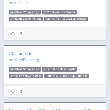
by
Auctollo
updated 67 days ago
43.7 million downloads
1 million active installs
Rating: 96 / 100 (2232 ratings)
Classic Editor
by
WordPress.org
updated 70 days ago
91.9 million downloads
9 million active installs
Rating: 98 / 100 (1244 ratings)