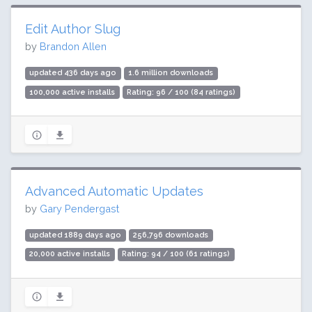
Edit Author Slug
by
Brandon Allen
updated 436 days ago
1.6 million downloads
100,000 active installs
Rating: 96 / 100 (84 ratings)
Advanced Automatic Updates
by
Gary Pendergast
updated 1889 days ago
256,796 downloads
20,000 active installs
Rating: 94 / 100 (61 ratings)