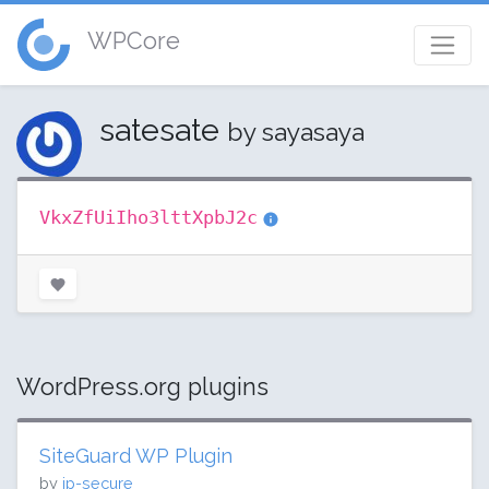
WPCore
satesate
by sayasaya
VkxZfUiIho3lttXpbJ2c
WordPress.org plugins
SiteGuard WP Plugin
by
jp-secure