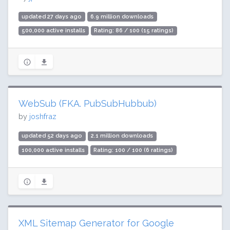
updated 27 days ago
6.9 million downloads
500,000 active installs
Rating: 86 / 100 (15 ratings)
WebSub (FKA. PubSubHubbub)
by
joshfraz
updated 52 days ago
2.1 million downloads
100,000 active installs
Rating: 100 / 100 (6 ratings)
XML Sitemap Generator for Google