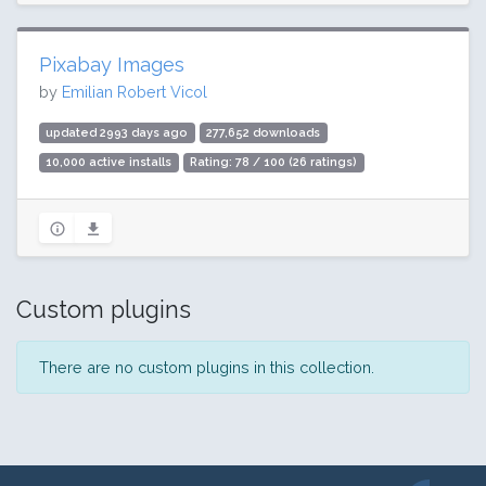
Pixabay Images
by
Emilian Robert Vicol
updated 2993 days ago
277,652 downloads
10,000 active installs
Rating: 78 / 100 (26 ratings)
Custom plugins
There are no custom plugins in this collection.