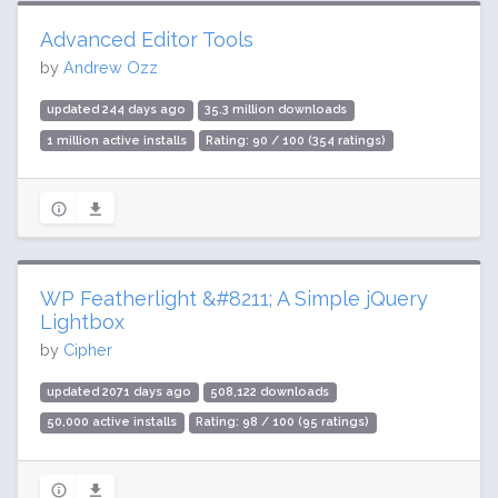
Advanced Editor Tools
by
Andrew Ozz
updated 244 days ago
35.3 million downloads
1 million active installs
Rating: 90 / 100 (354 ratings)
WP Featherlight &#8211; A Simple jQuery
Lightbox
by
Cipher
updated 2071 days ago
508,122 downloads
50,000 active installs
Rating: 98 / 100 (95 ratings)