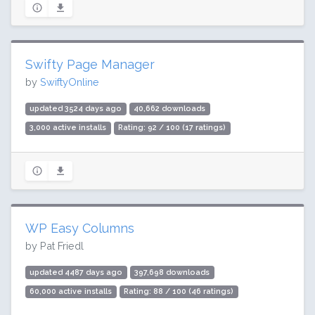
Swifty Page Manager
by
SwiftyOnline
updated 3524 days ago
40,662 downloads
3,000 active installs
Rating: 92 / 100 (17 ratings)
WP Easy Columns
by Pat Friedl
updated 4487 days ago
397,698 downloads
60,000 active installs
Rating: 88 / 100 (46 ratings)