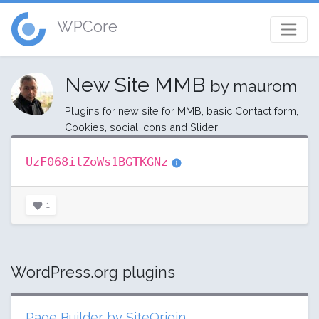
WPCore
New Site MMB
by maurom
Plugins for new site for MMB, basic Contact form,
Cookies, social icons and Slider
UzF068ilZoWs1BGTKGNz
1
WordPress.org plugins
Page Builder by SiteOrigin