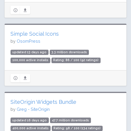
Simple Social Icons
by
OsomPress
updated 13 days ago
3.3 million downloads
100,000 active installs
Rating: 86 / 100 (92 ratings)
SiteOrigin Widgets Bundle
by
Greg - SiteOrigin
updated 16 days ago
47.7 million downloads
400,000 active installs
Rating: 98 / 100 (134 ratings)