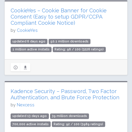
CookieYes – Cookie Banner for Cookie
Consent (Easy to setup GDPR/CCPA
Compliant Cookie Notice)
by
CookieYes
updated 6 days ago
50.1 million downloads
1 million active installs
Rating: 96 / 100 (3226 ratings)
Kadence Security – Password, Two Factor
Authentication, and Brute Force Protection
by
Nexcess
updated 13 days ago
39 million downloads
700,000 active installs
Rating: 92 / 100 (3989 ratings)