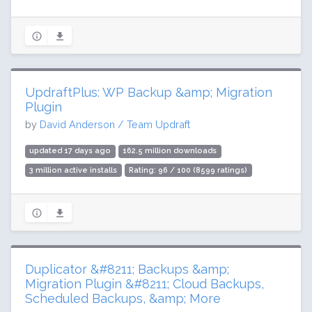
UpdraftPlus: WP Backup &amp; Migration
Plugin
by
David Anderson / Team Updraft
updated 17 days ago
162.5 million downloads
3 million active installs
Rating: 96 / 100 (8599 ratings)
Duplicator &#8211; Backups &amp;
Migration Plugin &#8211; Cloud Backups,
Scheduled Backups, &amp; More