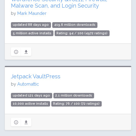
Malware Scan, and Login Security
by
Mark Maunder
updated 88 days ago
419.6 million downloads
5 million active installs
Rating: 94 / 100 (4972 ratings)
Jetpack VaultPress
by
Automattic
updated 121 days ago
2.1 million downloads
10,000 active installs
Rating: 76 / 100 (72 ratings)