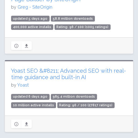
by
Greg - SiteOrigin
updated 5 days ago
58.8 million downloads
400,000 active installs
Rating: 96 / 100 (1005 ratings)
Yoast SEO &#8211; Advanced SEO with real-
time guidance and built-in AI
by
Yoast
updated 6 days ago
985.4 million downloads
10 million active installs
Rating: 96 / 100 (27817 ratings)