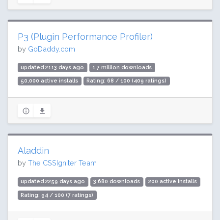
P3 (Plugin Performance Profiler)
by
GoDaddy.com
updated 2113 days ago
1.7 million downloads
50,000 active installs
Rating: 68 / 100 (409 ratings)
Aladdin
by
The CSSIgniter Team
updated 2259 days ago
3,680 downloads
200 active installs
Rating: 94 / 100 (7 ratings)