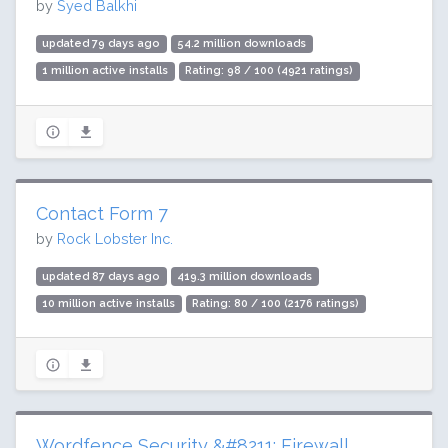
by
Syed Balkhi
updated 79 days ago
54.2 million downloads
1 million active installs
Rating: 98 / 100 (4921 ratings)
Contact Form 7
by
Rock Lobster Inc.
updated 87 days ago
419.3 million downloads
10 million active installs
Rating: 80 / 100 (2176 ratings)
Wordfence Security &#8211; Firewall,