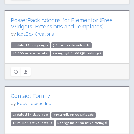
PowerPack Addons for Elementor (Free
Widgets, Extensions and Templates)
by
IdeaBox Creations
updated 74 days ago
3.6 million downloads
80,000 active installs
Rating: 96 / 100 (361 ratings)
Contact Form 7
by
Rock Lobster Inc.
updated 85 days ago
419.2 million downloads
10 million active installs
Rating: 80 / 100 (2176 ratings)