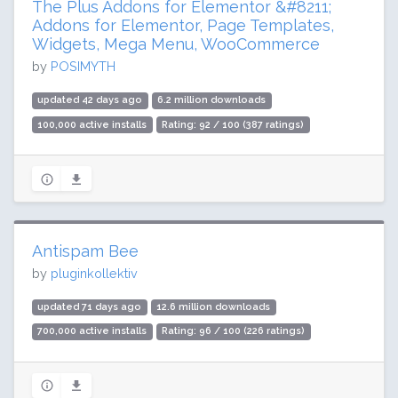
The Plus Addons for Elementor &#8211;
Addons for Elementor, Page Templates,
Widgets, Mega Menu, WooCommerce
by
POSIMYTH
updated 42 days ago
6.2 million downloads
100,000 active installs
Rating: 92 / 100 (387 ratings)
Antispam Bee
by
pluginkollektiv
updated 71 days ago
12.6 million downloads
700,000 active installs
Rating: 96 / 100 (226 ratings)