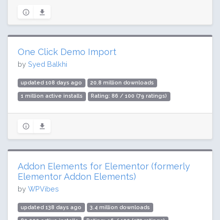
One Click Demo Import
by
Syed Balkhi
updated 108 days ago
20.8 million downloads
1 million active installs
Rating: 86 / 100 (79 ratings)
Addon Elements for Elementor (formerly
Elementor Addon Elements)
by
WPVibes
updated 138 days ago
3.4 million downloads