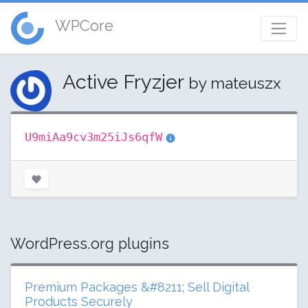
WPCore
Active Fryzjer
by mateuszx
U9miAa9cv3m25iJs6qfW
WordPress.org plugins
Premium Packages &#8211; Sell Digital
Products Securely