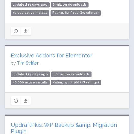
updated 11 days ago
6 million downloads
70,000 active installs
Rating: 82 / 100 (65 ratings)
Exclusive Addons for Elementor
by
Tim Strifler
updated 15 days ago
1.6 million downloads
50,000 active installs
Rating: 94 / 100 (47 ratings)
UpdraftPlus: WP Backup &amp; Migration
Plugin