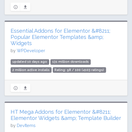
Essential Addons for Elementor &#8211;
Popular Elementor Templates &amp;
Widgets
by
WPDeveloper
updated 10 days ago
131 million downloads
2 million active installs
Rating: 98 / 100 (4103 ratings)
HT Mega Addons for Elementor &#8211;
Elementor Widgets &amp; Template Builder
by
DevItems