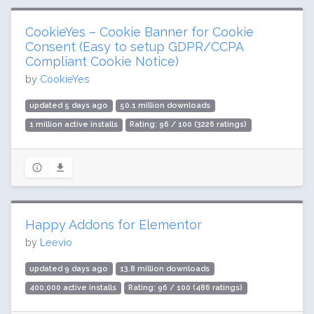
CookieYes – Cookie Banner for Cookie
Consent (Easy to setup GDPR/CCPA
Compliant Cookie Notice)
by
CookieYes
updated 5 days ago
50.1 million downloads
1 million active installs
Rating: 96 / 100 (3226 ratings)
Happy Addons for Elementor
by
Leevio
updated 9 days ago
13.8 million downloads
400,000 active installs
Rating: 96 / 100 (486 ratings)