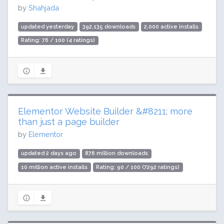
by
Shahjada
updated yesterday
392,135 downloads
2,000 active installs
Rating: 76 / 100 (4 ratings)
Elementor Website Builder &#8211; more
than just a page builder
by
Elementor
updated 2 days ago
876 million downloads
10 million active installs
Rating: 90 / 100 (7292 ratings)