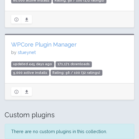
80,000 active installs
Rating: 96 / 100 (172 ratings)
WPCore Plugin Manager
by
stueynet
updated 445 days ago
171,171 downloads
9,000 active installs
Rating: 96 / 100 (32 ratings)
Custom plugins
There are no custom plugins in this collection.