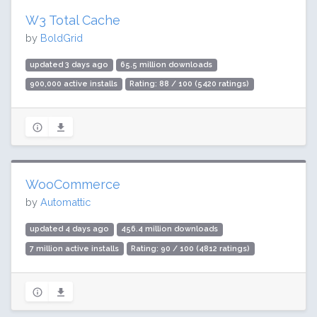
W3 Total Cache
by
BoldGrid
updated 3 days ago
65.5 million downloads
900,000 active installs
Rating: 88 / 100 (5420 ratings)
WooCommerce
by
Automattic
updated 4 days ago
456.4 million downloads
7 million active installs
Rating: 90 / 100 (4812 ratings)