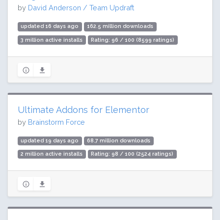
by
David Anderson / Team Updraft
updated 16 days ago
162.5 million downloads
3 million active installs
Rating: 96 / 100 (8599 ratings)
Ultimate Addons for Elementor
by
Brainstorm Force
updated 19 days ago
68.7 million downloads
2 million active installs
Rating: 98 / 100 (2524 ratings)