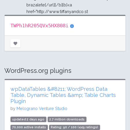
brazalete[/url][/b][b]<a
href="http://www.tiffanyandco.st
TWPh1hR205QVx5HX808i
WordPress.org plugins
wpDataTables &#8211; WordPress Data
Table, Dynamic Tables &amp; Table Charts
Plugin
by
Melograno Venture Studio
updated 2 days ago
2.7 million downloads
70,000 active installs
Rating: 90 / 100 (449 ratings)