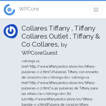
WPCore
Collares Tiffany , Tiffany
Collares Outlet , Tiffany &
Co Collares,
by
WPCoreGuest
<strong><a
href="http://www.tiffanyandco.store/es/tiffany-
pulseras-c-2.html">Pulseras Tiffany con encanto
de corazón</a></strong><br> <strong><a
href="http://www.tiffanyandco.store/es/tiffany-
pulseras-c-2.html">Las pulseras de Tiffany para
las niñas</a></strong><br> [b]
[url=http://www.tiffanyandco.store/es/tiffany-
bangle-c-1.html]Pulsera de corazón tiffany