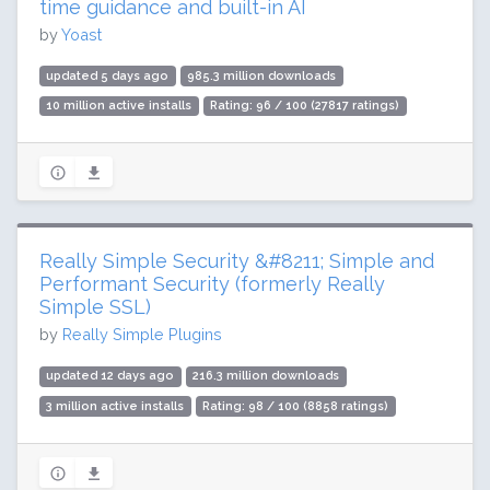
time guidance and built-in AI
by
Yoast
updated 5 days ago
985.3 million downloads
10 million active installs
Rating: 96 / 100 (27817 ratings)
Really Simple Security &#8211; Simple and
Performant Security (formerly Really
Simple SSL)
by
Really Simple Plugins
updated 12 days ago
216.3 million downloads
3 million active installs
Rating: 98 / 100 (8858 ratings)