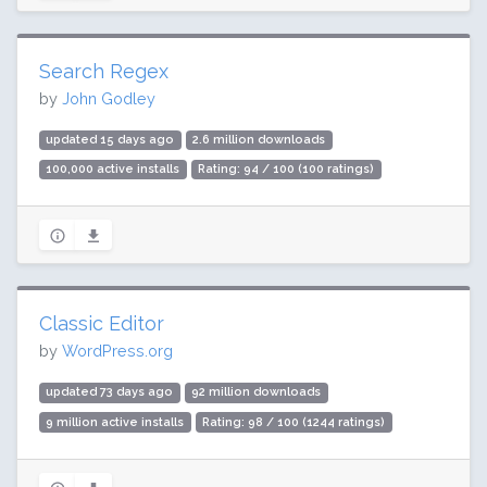
Search Regex
by
John Godley
updated 15 days ago
2.6 million downloads
100,000 active installs
Rating: 94 / 100 (100 ratings)
Classic Editor
by
WordPress.org
updated 73 days ago
92 million downloads
9 million active installs
Rating: 98 / 100 (1244 ratings)