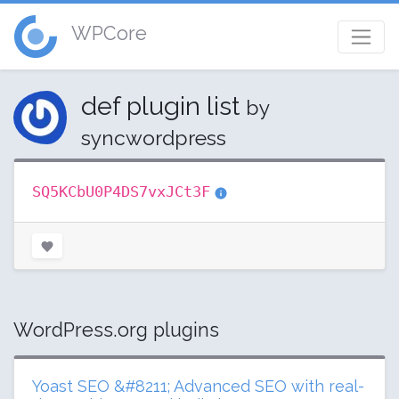
WPCore
def plugin list
by
syncwordpress
SQ5KCbU0P4DS7vxJCt3F
WordPress.org plugins
Yoast SEO &#8211; Advanced SEO with real-