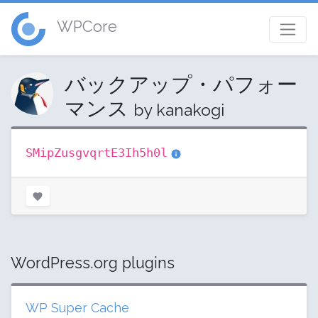
WPCore
バックアップ・パフォー
マンス
by kanakogi
SMipZusgvqrtE3Ih5h0l
WordPress.org plugins
WP Super Cache