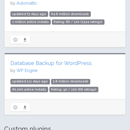
by
Automattic
updated 73 days ago
64.6 million downloads
1 million active installs
Rating: 86 / 100 (1344 ratings)
Database Backup for WordPress
by
WP Engine
updated 111 days ago
3.8 million downloads
60,000 active installs
Rating: 90 / 100 (66 ratings)
Custom plugins