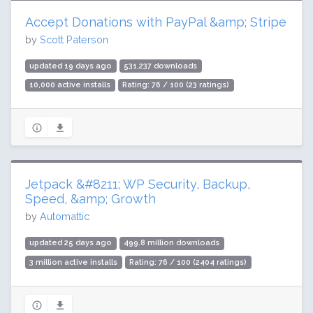
Accept Donations with PayPal &amp; Stripe
by
Scott Paterson
updated 19 days ago
531,237 downloads
10,000 active installs
Rating: 76 / 100 (23 ratings)
Jetpack &#8211; WP Security, Backup,
Speed, &amp; Growth
by
Automattic
updated 25 days ago
499.8 million downloads
3 million active installs
Rating: 76 / 100 (2404 ratings)