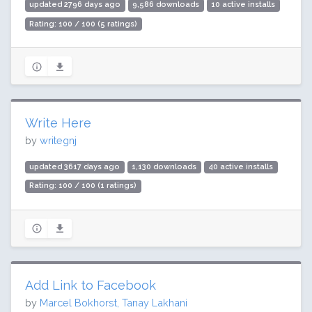
updated 2796 days ago
9,586 downloads
10 active installs
Rating: 100 / 100 (5 ratings)
Write Here
by
writegnj
updated 3617 days ago
1,130 downloads
40 active installs
Rating: 100 / 100 (1 ratings)
Add Link to Facebook
by
Marcel Bokhorst, Tanay Lakhani