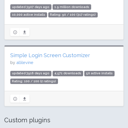
updated 3907 days ago
1.9 million downloads
10,000 active installs
Rating: 90 / 100 (317 ratings)
Simple Login Screen Customizer
by
allilevine
updated 3916 days ago
4,571 downloads
50 active installs
Rating: 100 / 100 (2 ratings)
Custom plugins