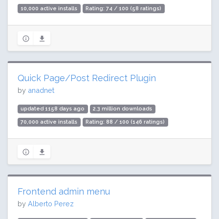
10,000 active installs
Rating: 74 / 100 (58 ratings)
Quick Page/Post Redirect Plugin
by
anadnet
updated 1158 days ago
2.3 million downloads
70,000 active installs
Rating: 88 / 100 (146 ratings)
Frontend admin menu
by
Alberto Perez