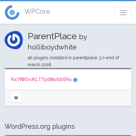
WPCore
ParentPlace
by
holliboydwhite
all plugins installed in parentplace 3.0 end of
march 2016
RxYNKhsKLTfpdWvbbQ9u
WordPress.org plugins