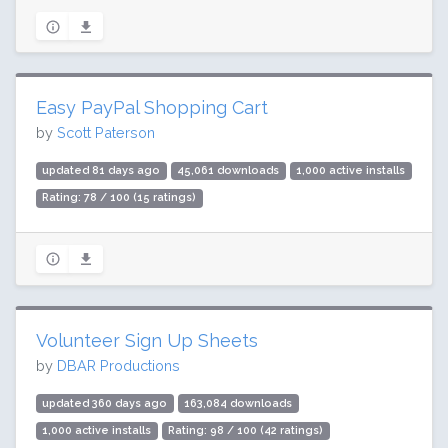
Easy PayPal Shopping Cart
by
Scott Paterson
updated 81 days ago
45,061 downloads
1,000 active installs
Rating: 78 / 100 (15 ratings)
Volunteer Sign Up Sheets
by
DBAR Productions
updated 360 days ago
163,084 downloads
1,000 active installs
Rating: 98 / 100 (42 ratings)