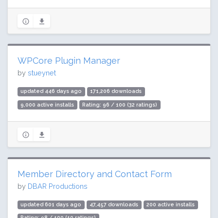
WPCore Plugin Manager
by
stueynet
updated 446 days ago
171,206 downloads
9,000 active installs
Rating: 96 / 100 (32 ratings)
Member Directory and Contact Form
by
DBAR Productions
updated 601 days ago
47,457 downloads
200 active installs
Rating: 98 / 100 (10 ratings)