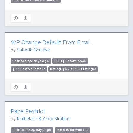
WP Change Default From Email
by
Subodh Ghulaxe
updated 777 days ago
130,198 downloads
9,000 active installs
Rating: 96 / 100 (21 ratings)
Page Restrict
by
Matt Martz & Andy Stratton
updated 1105 days ago
316,638 downloads