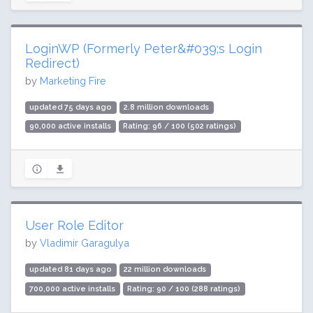
LoginWP (Formerly Peter&#039;s Login
Redirect)
by
Marketing Fire
updated 75 days ago
2.8 million downloads
90,000 active installs
Rating: 96 / 100 (502 ratings)
User Role Editor
by
Vladimir Garagulya
updated 81 days ago
22 million downloads
700,000 active installs
Rating: 90 / 100 (288 ratings)