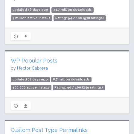
updated 46 days ago
41.7 million downloads
3 million active installs
Rating: 94 / 100 (538 ratings)
WP Popular Posts
by
Hector Cabrera
updated 61 days ago
8.7 million downloads
100,000 active installs
Rating: 90 / 100 (249 ratings)
Custom Post Type Permalinks