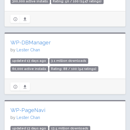
300,000 active installs
Rating: 50 / 100 (1547 ratings)
WP-DBManager
by
Lester Chan
updated 13 days ago
3.1 million downloads
60,000 active installs
Rating: 88 / 100 (94 ratings)
WP-PageNavi
by
Lester Chan
updated 13 days ago
13.5 million downloads