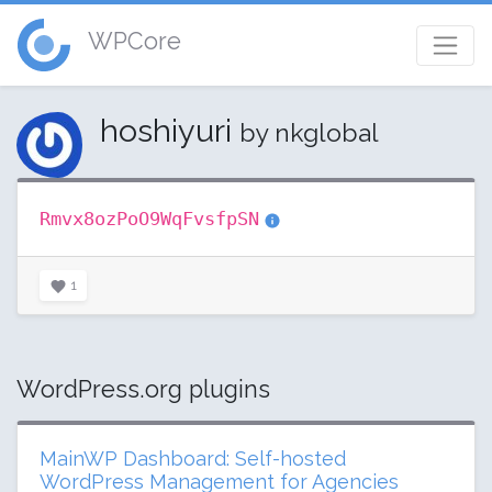
WPCore
hoshiyuri
by nkglobal
Rmvx8ozPoO9WqFvsfpSN
1
WordPress.org plugins
MainWP Dashboard: Self-hosted
WordPress Management for Agencies