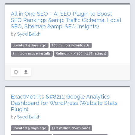
All in One SEO – AI SEO Plugin to Boost
SEO Rankings &amp; Traffic (Schema, Local
SEO, Sitemap &amp; SEO Insights)
by
Syed Balkhi
updated 4 days ago
208 million downloads
3 million active installs
Rating: 94 / 100 (5187 ratings)
ExactMetrics &#8211; Google Analytics
Dashboard for WordPress (Website Stats
Plugin)
by
Syed Balkhi
updated 9 days ago
52.2 million downloads