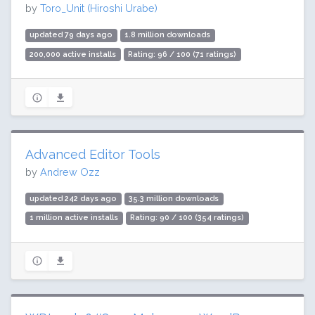
by
Toro_Unit (Hiroshi Urabe)
updated 79 days ago
1.8 million downloads
200,000 active installs
Rating: 96 / 100 (71 ratings)
Advanced Editor Tools
by
Andrew Ozz
updated 242 days ago
35.3 million downloads
1 million active installs
Rating: 90 / 100 (354 ratings)