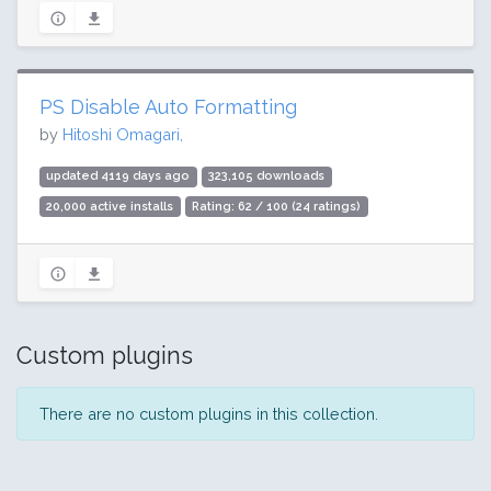
PS Disable Auto Formatting
by
Hitoshi Omagari,
updated 4119 days ago
323,105 downloads
20,000 active installs
Rating: 62 / 100 (24 ratings)
Custom plugins
There are no custom plugins in this collection.