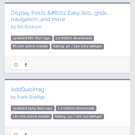
Display Posts &#8211; Easy lists, grids,
navigation, and more
by
Bill Erickson
updated 662 days ago
1.3 million downloads
80,000 active installs
Rating: 96 / 100 (164 ratings)
AddQuicktag
by
Frank Bueltge
updated 1905 days ago
1.4 million downloads
100,000 active installs
Rating: 94 / 100 (44 ratings)