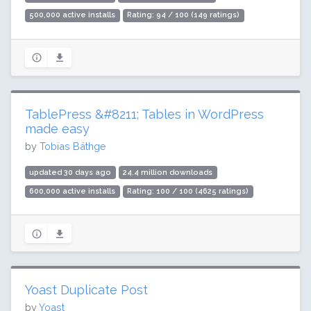
500,000 active installs
Rating: 94 / 100 (149 ratings)
TablePress &#8211; Tables in WordPress
made easy
by
Tobias Bäthge
updated 30 days ago
24.4 million downloads
600,000 active installs
Rating: 100 / 100 (4625 ratings)
Yoast Duplicate Post
by
Yoast