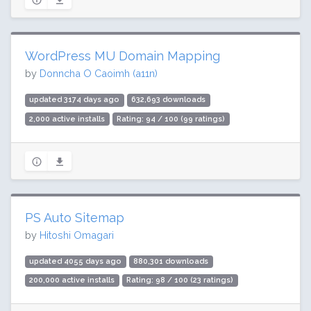
WordPress MU Domain Mapping
by
Donncha O Caoimh (a11n)
updated 3174 days ago
632,693 downloads
2,000 active installs
Rating: 94 / 100 (99 ratings)
PS Auto Sitemap
by
Hitoshi Omagari
updated 4055 days ago
880,301 downloads
200,000 active installs
Rating: 98 / 100 (23 ratings)