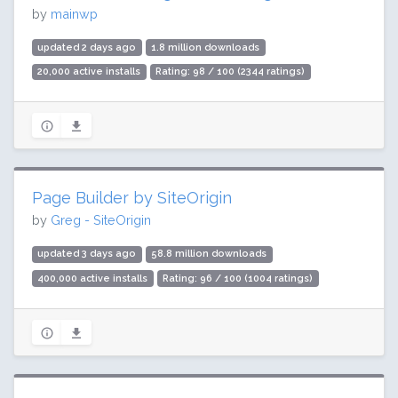
by
mainwp
updated 2 days ago
1.8 million downloads
20,000 active installs
Rating: 98 / 100 (2344 ratings)
Page Builder by SiteOrigin
by
Greg - SiteOrigin
updated 3 days ago
58.8 million downloads
400,000 active installs
Rating: 96 / 100 (1004 ratings)