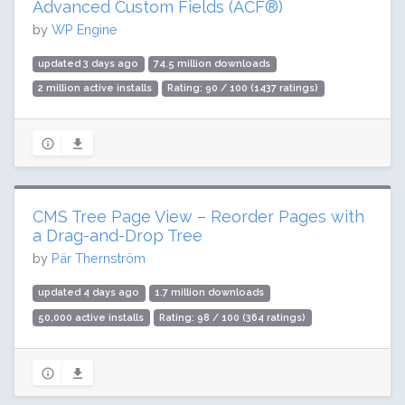
Advanced Custom Fields (ACF®)
by
WP Engine
updated 3 days ago
74.5 million downloads
2 million active installs
Rating: 90 / 100 (1437 ratings)
CMS Tree Page View – Reorder Pages with
a Drag-and-Drop Tree
by
Pär Thernström
updated 4 days ago
1.7 million downloads
50,000 active installs
Rating: 98 / 100 (364 ratings)