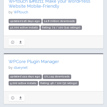
WPtouch &#8211; Make your WordPress
Website Mobile-Friendly
by
WPtouch
updated 246 days ago
14.8 million downloads
50,000 active installs
Rating: 74 / 100 (341 ratings)
WPCore Plugin Manager
by
stueynet
updated 444 days ago
171,149 downloads
9,000 active installs
Rating: 96 / 100 (32 ratings)