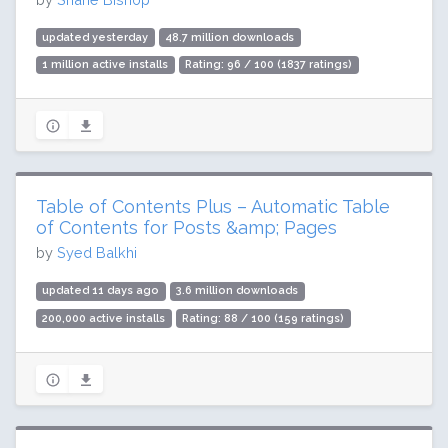
updated yesterday
48.7 million downloads
1 million active installs
Rating: 96 / 100 (1837 ratings)
Table of Contents Plus – Automatic Table
of Contents for Posts &amp; Pages
by
Syed Balkhi
updated 11 days ago
3.6 million downloads
200,000 active installs
Rating: 88 / 100 (159 ratings)