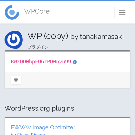
WPCore
WP (copy)
by tanakamasaki
プラグイン
RWzOO0hpFU6zPD0nvu99
WordPress.org plugins
EWWW Image Optimizer
by
Shane Bishop