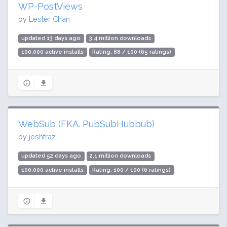
WP-PostViews
by
Lester Chan
updated 13 days ago
3.4 million downloads
100,000 active installs
Rating: 88 / 100 (65 ratings)
WebSub (FKA. PubSubHubbub)
by
joshfraz
updated 52 days ago
2.1 million downloads
100,000 active installs
Rating: 100 / 100 (6 ratings)