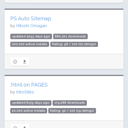
PS Auto Sitemap
by
Hitoshi Omagari
updated 4055 days ago
880,301 downloads
200,000 active installs
Rating: 98 / 100 (23 ratings)
.html on PAGES
by
IntroSites
updated 6139 days ago
179,288 downloads
20,000 active installs
Rating: 92 / 100 (19 ratings)