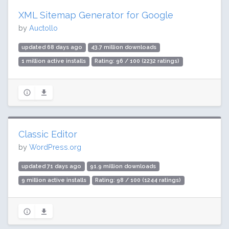
XML Sitemap Generator for Google
by
Auctollo
updated 68 days ago
43.7 million downloads
1 million active installs
Rating: 96 / 100 (2232 ratings)
Classic Editor
by
WordPress.org
updated 71 days ago
91.9 million downloads
9 million active installs
Rating: 98 / 100 (1244 ratings)