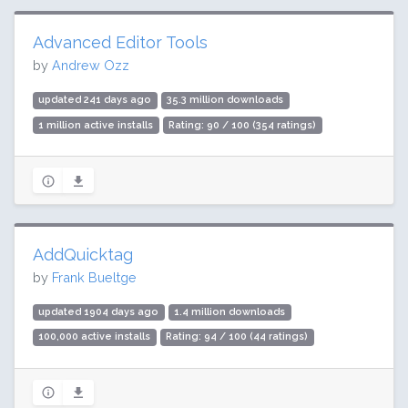
Advanced Editor Tools
by
Andrew Ozz
updated 241 days ago
35.3 million downloads
1 million active installs
Rating: 90 / 100 (354 ratings)
AddQuicktag
by
Frank Bueltge
updated 1904 days ago
1.4 million downloads
100,000 active installs
Rating: 94 / 100 (44 ratings)