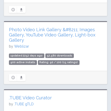
Photo Video Link Gallery &#8211; Images
Gallery, YouTube Video Gallery, Light-box
Gallery
by
Weblizar
updated 2252 days ago
52,580 downloads
900 active installs
Rating: 90 / 100 (15 ratings)
.TUBE Video Curator
by
.TUBE gTLD