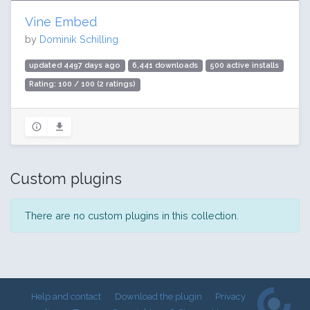
Vine Embed
by
Dominik Schilling
updated 4497 days ago
6,441 downloads
500 active installs
Rating: 100 / 100 (2 ratings)
Custom plugins
There are no custom plugins in this collection.
Help and contact
Download the plugin
Privacy