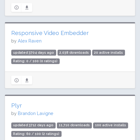
Responsive Video Embedder
by
Alex Raven
updated 3704 days ago
2,038 downloads
20 active installs
Rating: 0 / 100 (0 ratings)
Plyr
by
Brandon Lavigne
updated 3712 days ago
11,710 downloads
100 active installs
Rating: 60 / 100 (2 ratings)