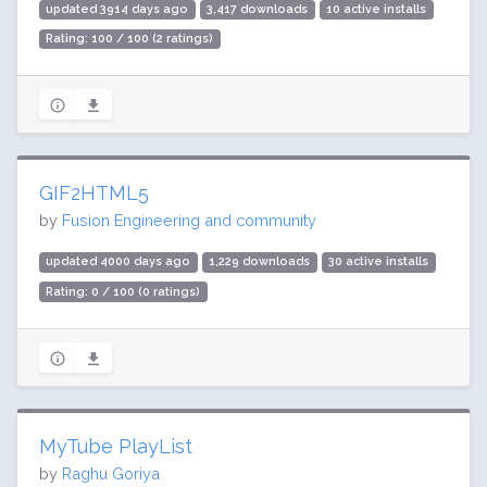
updated 3914 days ago
3,417 downloads
10 active installs
Rating: 100 / 100 (2 ratings)
GIF2HTML5
by
Fusion Engineering and community
updated 4000 days ago
1,229 downloads
30 active installs
Rating: 0 / 100 (0 ratings)
MyTube PlayList
by
Raghu Goriya