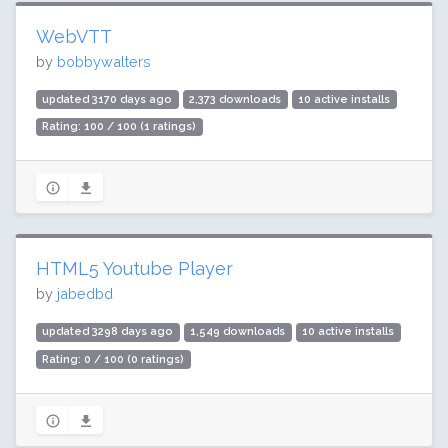
WebVTT
by
bobbywalters
updated 3170 days ago
2,373 downloads
10 active installs
Rating: 100 / 100 (1 ratings)
HTML5 Youtube Player
by
jabedbd
updated 3298 days ago
1,549 downloads
10 active installs
Rating: 0 / 100 (0 ratings)