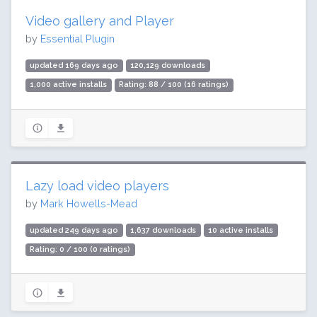
Video gallery and Player
by
Essential Plugin
updated 169 days ago
120,129 downloads
1,000 active installs
Rating: 88 / 100 (16 ratings)
Lazy load video players
by
Mark Howells-Mead
updated 249 days ago
1,637 downloads
10 active installs
Rating: 0 / 100 (0 ratings)