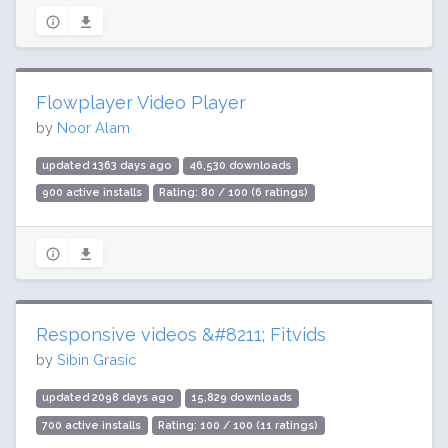
Flowplayer Video Player
by
Noor Alam
updated 1363 days ago
46,530 downloads
900 active installs
Rating: 80 / 100 (6 ratings)
Responsive videos &#8211; Fitvids
by
Sibin Grasic
updated 2098 days ago
15,829 downloads
700 active installs
Rating: 100 / 100 (11 ratings)