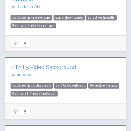
by
Rackfish AB
updated 4131 days ago
1,470 downloads
10 active installs
Rating: 0 / 100 (0 ratings)
HTML5 Video Background
by
anoobis
updated 4155 days ago
14,073 downloads
60 active installs
Rating: 48 / 100 (7 ratings)