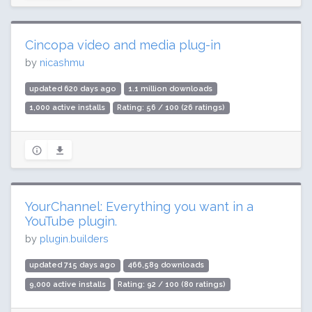
Cincopa video and media plug-in
by
nicashmu
updated 620 days ago
1.1 million downloads
1,000 active installs
Rating: 56 / 100 (26 ratings)
YourChannel: Everything you want in a
YouTube plugin.
by
plugin.builders
updated 715 days ago
466,589 downloads
9,000 active installs
Rating: 92 / 100 (80 ratings)