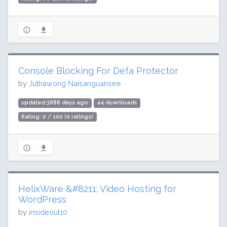
Console Blocking For Defa Protector
by
Juthawong Naisanguansee
updated 3886 days ago
44 downloads
Rating: 0 / 100 (0 ratings)
HelixWare &#8211; Video Hosting for
WordPress
by
insideout10