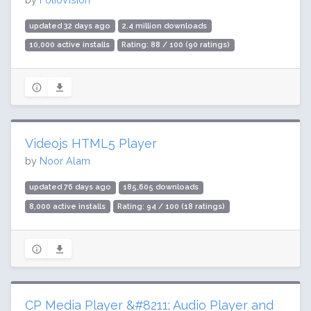
updated 32 days ago
2.4 million downloads
10,000 active installs
Rating: 88 / 100 (90 ratings)
Videojs HTML5 Player
by
Noor Alam
updated 76 days ago
185,605 downloads
8,000 active installs
Rating: 94 / 100 (18 ratings)
CP Media Player &#8211; Audio Player and