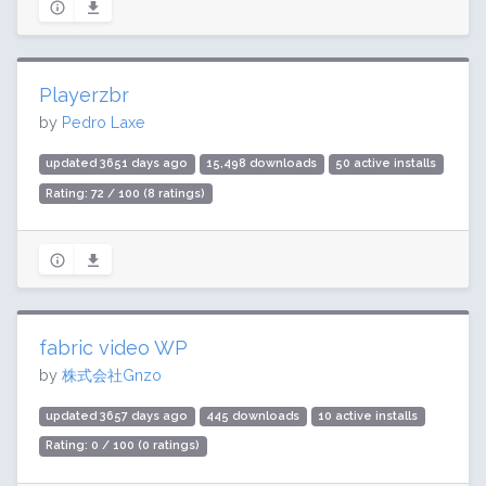
Playerzbr
by
Pedro Laxe
updated 3651 days ago
15,498 downloads
50 active installs
Rating: 72 / 100 (8 ratings)
fabric video WP
by
株式会社Gnzo
updated 3657 days ago
445 downloads
10 active installs
Rating: 0 / 100 (0 ratings)