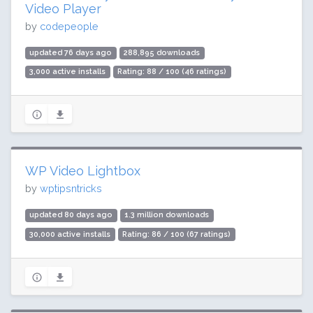
Video Player
by
codepeople
updated 76 days ago
288,895 downloads
3,000 active installs
Rating: 88 / 100 (46 ratings)
WP Video Lightbox
by
wptipsntricks
updated 80 days ago
1.3 million downloads
30,000 active installs
Rating: 86 / 100 (67 ratings)