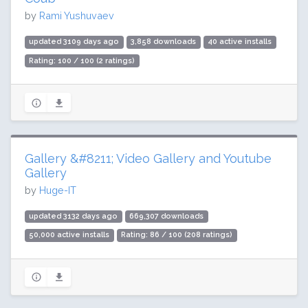
by
Rami Yushuvaev
updated 3109 days ago
3,858 downloads
40 active installs
Rating: 100 / 100 (2 ratings)
Gallery &#8211; Video Gallery and Youtube
Gallery
by
Huge-IT
updated 3132 days ago
669,307 downloads
50,000 active installs
Rating: 86 / 100 (208 ratings)