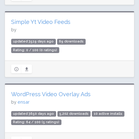
Simple Yt Video Feeds
by
updated 3519 days ago
69 downloads
Rating: 0 / 100 (0 ratings)
WordPress Video Overlay Ads
by
ensar
updated 3650 days ago
5,202 downloads
10 active installs
Rating: 64 / 100 (5 ratings)