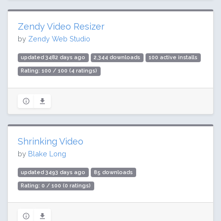
Zendy Video Resizer
by
Zendy Web Studio
updated 3482 days ago
2,344 downloads
100 active installs
Rating: 100 / 100 (4 ratings)
Shrinking Video
by
Blake Long
updated 3493 days ago
85 downloads
Rating: 0 / 100 (0 ratings)