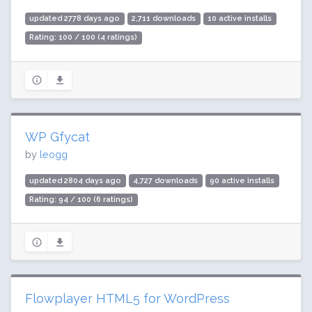
updated 2778 days ago
2,711 downloads
10 active installs
Rating: 100 / 100 (4 ratings)
WP Gfycat
by
leogg
updated 2804 days ago
4,727 downloads
90 active installs
Rating: 94 / 100 (6 ratings)
Flowplayer HTML5 for WordPress