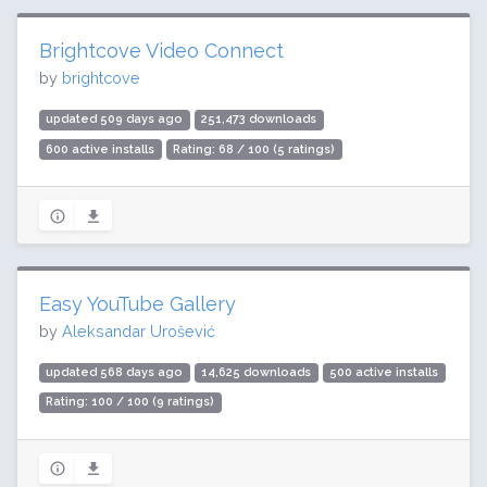
Brightcove Video Connect
by
brightcove
updated 509 days ago
251,473 downloads
600 active installs
Rating: 68 / 100 (5 ratings)
Easy YouTube Gallery
by
Aleksandar Urošević
updated 568 days ago
14,625 downloads
500 active installs
Rating: 100 / 100 (9 ratings)