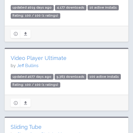
updated 4019 days ago
4,177 downloads
10 active installs
Rating: 100 / 100 (1 ratings)
Video Player Ultimate
by
Jeff Bullins
updated 4077 days ago
9,363 downloads
100 active installs
Rating: 100 / 100 (1 ratings)
Sliding Tube