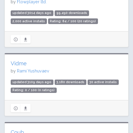
by
Flowplayer ltd.
updated 3014 days ago
99,490 downloads
2,000 active installs
Rating: 84 / 100 (20 ratings)
Vidme
by
Rami Yushuvaev
updated 3109 days ago
3,180 downloads
30 active installs
Rating: 0 / 100 (0 ratings)
Coub