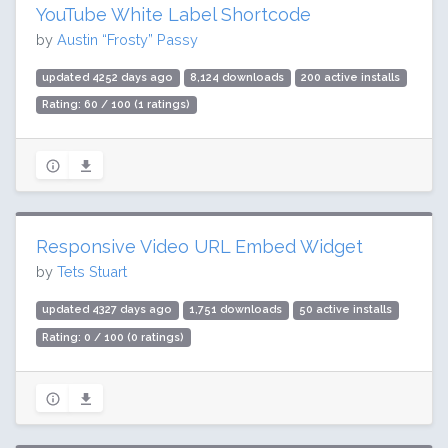
YouTube White Label Shortcode
by
Austin “Frosty” Passy
updated 4252 days ago
8,124 downloads
200 active installs
Rating: 60 / 100 (1 ratings)
Responsive Video URL Embed Widget
by
Tets Stuart
updated 4327 days ago
1,751 downloads
50 active installs
Rating: 0 / 100 (0 ratings)