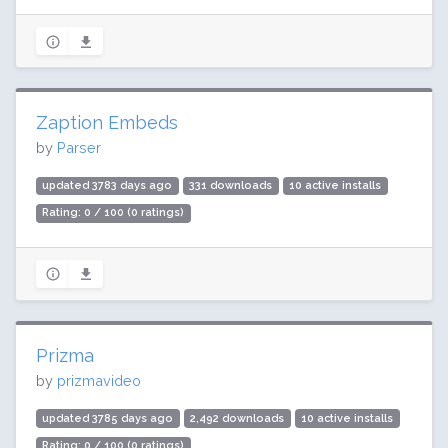
Zaption Embeds
by
Parser
updated 3783 days ago
331 downloads
10 active installs
Rating: 0 / 100 (0 ratings)
Prizma
by
prizmavideo
updated 3785 days ago
2,492 downloads
10 active installs
Rating: 0 / 100 (0 ratings)