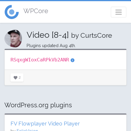
WPCore
Video [8-4]
by CurtsCore
Plugins updated Aug 4th.
RSqxgWIoxCaRPkVb2ANR
2
WordPress.org plugins
FV Flowplayer Video Player
by
FolioVision