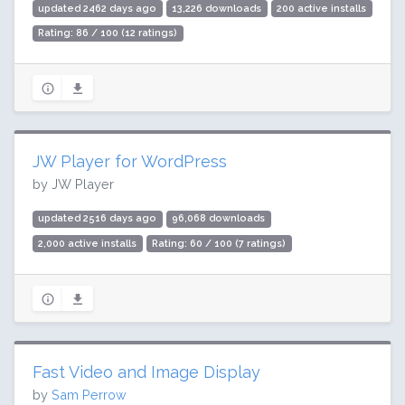
updated 2462 days ago
13,226 downloads
200 active installs
Rating: 86 / 100 (12 ratings)
JW Player for WordPress
by JW Player
updated 2516 days ago
96,068 downloads
2,000 active installs
Rating: 60 / 100 (7 ratings)
Fast Video and Image Display
by
Sam Perrow