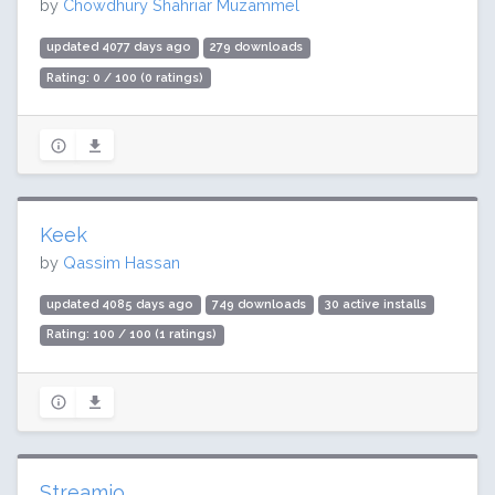
by
Chowdhury Shahriar Muzammel
updated 4077 days ago
279 downloads
Rating: 0 / 100 (0 ratings)
Keek
by
Qassim Hassan
updated 4085 days ago
749 downloads
30 active installs
Rating: 100 / 100 (1 ratings)
Streamio