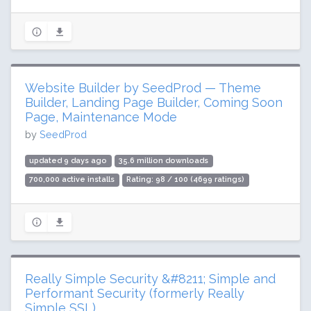
Website Builder by SeedProd — Theme
Builder, Landing Page Builder, Coming Soon
Page, Maintenance Mode
by
SeedProd
updated 9 days ago
35.6 million downloads
700,000 active installs
Rating: 98 / 100 (4699 ratings)
Really Simple Security &#8211; Simple and
Performant Security (formerly Really
Simple SSL)