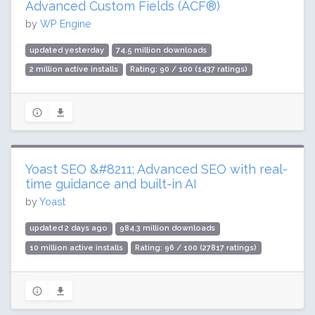
Advanced Custom Fields (ACF®)
by
WP Engine
updated yesterday
74.5 million downloads
2 million active installs
Rating: 90 / 100 (1437 ratings)
Yoast SEO &#8211; Advanced SEO with real-
time guidance and built-in AI
by
Yoast
updated 2 days ago
984.3 million downloads
10 million active installs
Rating: 96 / 100 (27817 ratings)