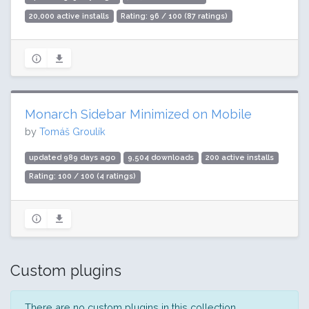
20,000 active installs
Rating: 96 / 100 (87 ratings)
Monarch Sidebar Minimized on Mobile
by
Tomáš Groulík
updated 989 days ago
9,504 downloads
200 active installs
Rating: 100 / 100 (4 ratings)
Custom plugins
There are no custom plugins in this collection.