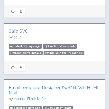
Safe SVG
by
10up
updated 113 days ago
13.2 million downloads
1 million active installs
Rating: 98 / 100 (78 ratings)
Email Template Designer &#8211; WP HTML
Mail
by
Hannes Etzelstorfer
updated 519 days ago
710,880 downloads