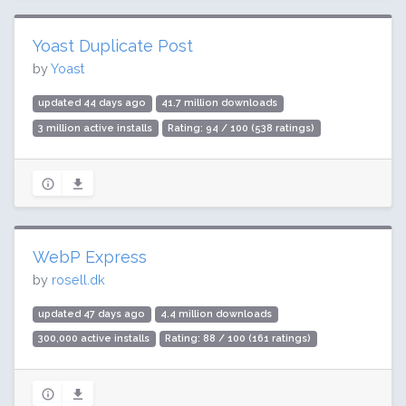
Yoast Duplicate Post
by
Yoast
updated 44 days ago
41.7 million downloads
3 million active installs
Rating: 94 / 100 (538 ratings)
WebP Express
by
rosell.dk
updated 47 days ago
4.4 million downloads
300,000 active installs
Rating: 88 / 100 (161 ratings)