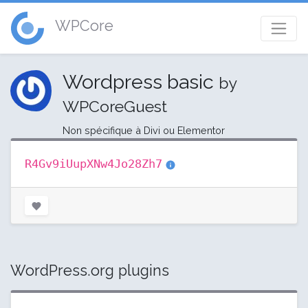
WPCore
Wordpress basic
by
WPCoreGuest
Non spécifique à Divi ou Elementor
R4Gv9iUupXNw4Jo28Zh7
WordPress.org plugins