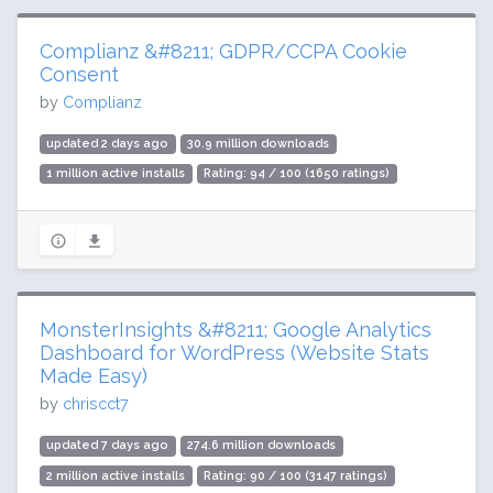
Complianz &#8211; GDPR/CCPA Cookie
Consent
by
Complianz
updated 2 days ago
30.9 million downloads
1 million active installs
Rating: 94 / 100 (1650 ratings)
MonsterInsights &#8211; Google Analytics
Dashboard for WordPress (Website Stats
Made Easy)
by
chriscct7
updated 7 days ago
274.6 million downloads
2 million active installs
Rating: 90 / 100 (3147 ratings)