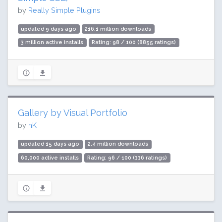
by
Really Simple Plugins
updated 9 days ago
216.1 million downloads
3 million active installs
Rating: 98 / 100 (8855 ratings)
Gallery by Visual Portfolio
by
nK
updated 15 days ago
2.4 million downloads
60,000 active installs
Rating: 96 / 100 (336 ratings)