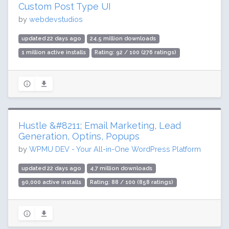
Custom Post Type UI
by
webdevstudios
updated 22 days ago
24.5 million downloads
1 million active installs
Rating: 92 / 100 (276 ratings)
Hustle &#8211; Email Marketing, Lead
Generation, Optins, Popups
by
WPMU DEV - Your All-in-One WordPress Platform
updated 22 days ago
4.7 million downloads
90,000 active installs
Rating: 88 / 100 (858 ratings)