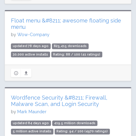
Float menu &#8211; awesome floating side
menu
by
Wow-Company
updated 78 days ago
825,415 downloads
30,000 active installs
Rating: 88 / 100 (41 ratings)
Wordfence Security &#8211; Firewall,
Malware Scan, and Login Security
by
Mark Maunder
updated 84 days ago
419.5 million downloads
5 million active installs
Rating: 94 / 100 (4970 ratings)