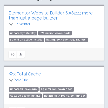
Elementor Website Builder &#8211; more
than just a page builder
by
Elementor
updated yesterday
876 million downloads
10 million active installs
Rating: 90 / 100 (7292 ratings)
W3 Total Cache
by
BoldGrid
updated 2 days ago
65.5 million downloads
900,000 active installs
Rating: 88 / 100 (5420 ratings)