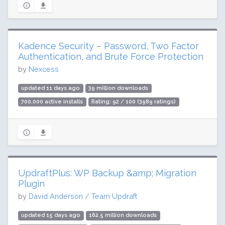
Kadence Security – Password, Two Factor
Authentication, and Brute Force Protection
by
Nexcess
updated 11 days ago
39 million downloads
700,000 active installs
Rating: 92 / 100 (3989 ratings)
UpdraftPlus: WP Backup &amp; Migration
Plugin
by
David Anderson / Team Updraft
updated 15 days ago
162.5 million downloads