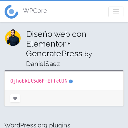
WPCore
Diseño web con
Elementor +
GeneratePress
by
DanielSaez
QjhobkLl5d6FmEffcUJN
WordPress.org plugins