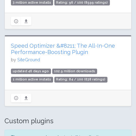
3 million active installs
Rating: 96 / 100 (8599 ratings)
Speed Optimizer &#8211; The All-In-One
Performance-Boosting Plugin
by
SiteGround
updated 46 days ago
102.9 million downloads
1 million active installs
Rating: 84 / 100 (638 ratings)
Custom plugins