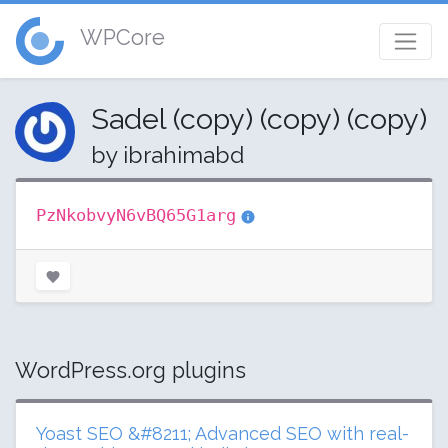
WPCore
Sadel (copy) (copy) (copy)
by ibrahimabd
PzNkobvyN6vBQ65G1arg
WordPress.org plugins
Yoast SEO &#8211; Advanced SEO with real-