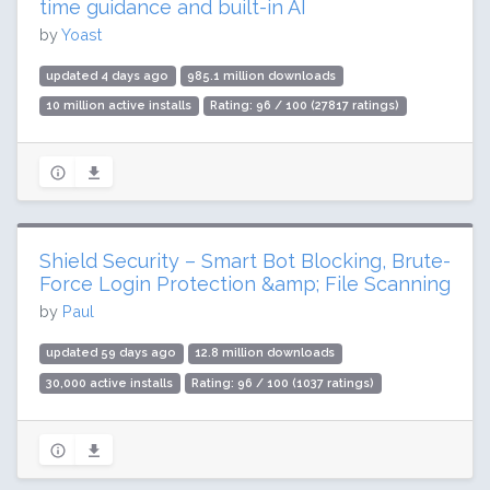
time guidance and built-in AI
by
Yoast
updated 4 days ago
985.1 million downloads
10 million active installs
Rating: 96 / 100 (27817 ratings)
Shield Security – Smart Bot Blocking, Brute-
Force Login Protection &amp; File Scanning
by
Paul
updated 59 days ago
12.8 million downloads
30,000 active installs
Rating: 96 / 100 (1037 ratings)