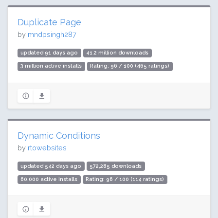
Duplicate Page
by
mndpsingh287
updated 91 days ago
41.2 million downloads
3 million active installs
Rating: 96 / 100 (465 ratings)
Dynamic Conditions
by
rtowebsites
updated 542 days ago
572,285 downloads
60,000 active installs
Rating: 96 / 100 (114 ratings)