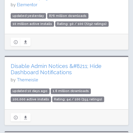
by
Elementor
updated yesterday
876 million downloads
10 million active installs
Rating: 90 / 100 (7292 ratings)
Disable Admin Notices &#8211; Hide
Dashboard Notifications
by
Themeisle
updated 10 days ago
1.6 million downloads
100,000 active installs
Rating: 94 / 100 (355 ratings)