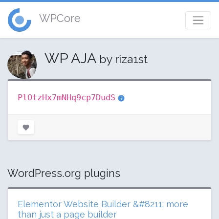
WPCore
WP AJA
by riza1st
PlOtzHx7mNHq9cp7DudS
WordPress.org plugins
Elementor Website Builder &#8211; more
than just a page builder