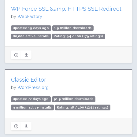
WP Force SSL &amp; HTTPS SSL Redirect
by
WebFactory
updated 19 days ago
1.9 million downloads
80,000 active installs
Rating: 94 / 100 (179 ratings)
Classic Editor
by
WordPress.org
updated 72 days ago
91.9 million downloads
9 million active installs
Rating: 98 / 100 (1244 ratings)