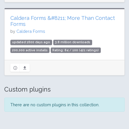
Caldera Forms &#8211; More Than Contact
Forms
by
Caldera Forms
updated 1600 days ago
3.8 million downloads
200,000 active installs
Rating: 84 / 100 (421 ratings)
Custom plugins
There are no custom plugins in this collection.