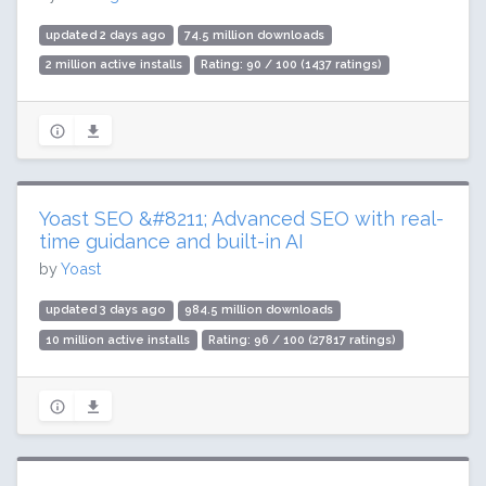
updated 2 days ago
74.5 million downloads
2 million active installs
Rating: 90 / 100 (1437 ratings)
Yoast SEO &#8211; Advanced SEO with real-
time guidance and built-in AI
by
Yoast
updated 3 days ago
984.5 million downloads
10 million active installs
Rating: 96 / 100 (27817 ratings)