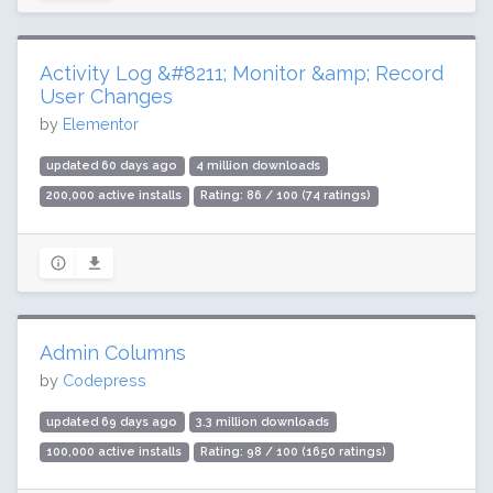
Activity Log &#8211; Monitor &amp; Record
User Changes
by
Elementor
updated 60 days ago
4 million downloads
200,000 active installs
Rating: 86 / 100 (74 ratings)
Admin Columns
by
Codepress
updated 69 days ago
3.3 million downloads
100,000 active installs
Rating: 98 / 100 (1650 ratings)