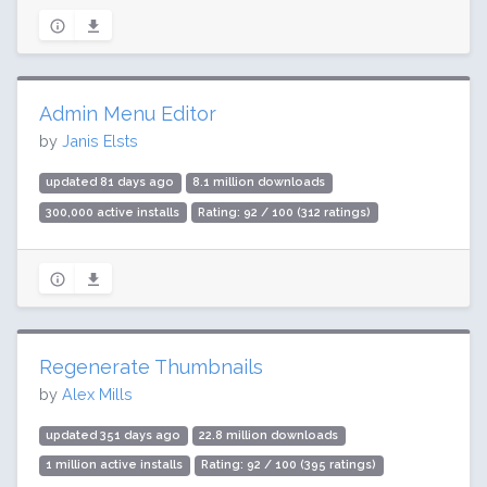
Admin Menu Editor
by
Janis Elsts
updated 81 days ago
8.1 million downloads
300,000 active installs
Rating: 92 / 100 (312 ratings)
Regenerate Thumbnails
by
Alex Mills
updated 351 days ago
22.8 million downloads
1 million active installs
Rating: 92 / 100 (395 ratings)