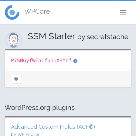
WPCore
SSM Starter
by secretstache
P7SNGyfWEnCfuoUX9Ydf
WordPress.org plugins
Advanced Custom Fields (ACF®)
by
WP Engine