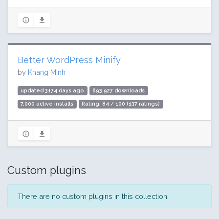
Better WordPress Minify
by
Khang Minh
updated 3174 days ago
693,927 downloads
7,000 active installs
Rating: 84 / 100 (137 ratings)
Custom plugins
There are no custom plugins in this collection.