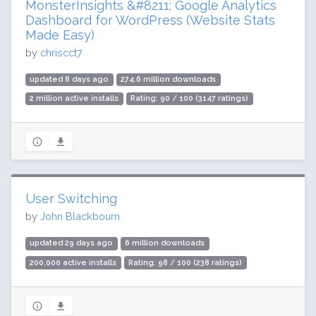
MonsterInsights &#8211; Google Analytics
Dashboard for WordPress (Website Stats
Made Easy)
by
chriscct7
updated 8 days ago
274.6 million downloads
2 million active installs
Rating: 90 / 100 (3147 ratings)
User Switching
by
John Blackbourn
updated 29 days ago
6 million downloads
200,000 active installs
Rating: 98 / 100 (238 ratings)