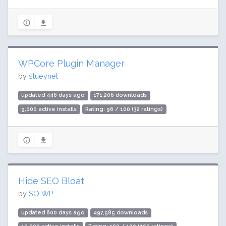
WPCore Plugin Manager
by
stueynet
updated 446 days ago
171,206 downloads
9,000 active installs
Rating: 96 / 100 (32 ratings)
Hide SEO Bloat
by
SO WP
updated 600 days ago
497,585 downloads