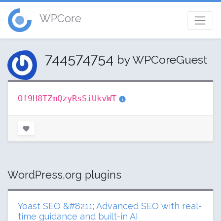
WPCore
744574754
by WPCoreGuest
Of9H8TZmQzyRsSiUkvWT
WordPress.org plugins
Yoast SEO &#8211; Advanced SEO with real-
time guidance and built-in AI