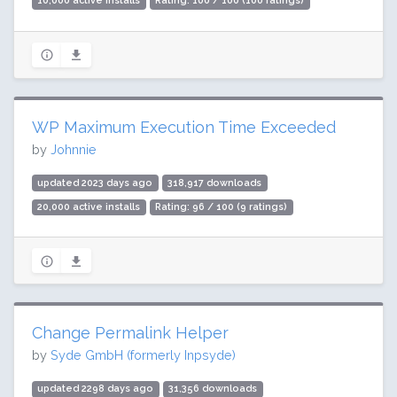
10,000 active installs
Rating: 100 / 100 (100 ratings)
WP Maximum Execution Time Exceeded
by
Johnnie
updated 2023 days ago
318,917 downloads
20,000 active installs
Rating: 96 / 100 (9 ratings)
Change Permalink Helper
by
Syde GmbH (formerly Inpsyde)
updated 2298 days ago
31,356 downloads