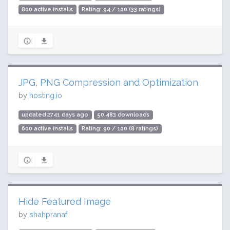
800 active installs
Rating: 94 / 100 (33 ratings)
JPG, PNG Compression and Optimization
by
hosting.io
updated 2741 days ago
50,483 downloads
600 active installs
Rating: 90 / 100 (8 ratings)
Hide Featured Image
by
shahpranaf