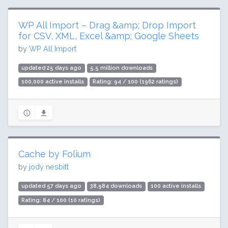
WP All Import – Drag &amp; Drop Import
for CSV, XML, Excel &amp; Google Sheets
by
WP All Import
updated 25 days ago
5.5 million downloads
100,000 active installs
Rating: 94 / 100 (1962 ratings)
Cache by Folium
by
jody nesbitt
updated 57 days ago
38,984 downloads
100 active installs
Rating: 84 / 100 (10 ratings)