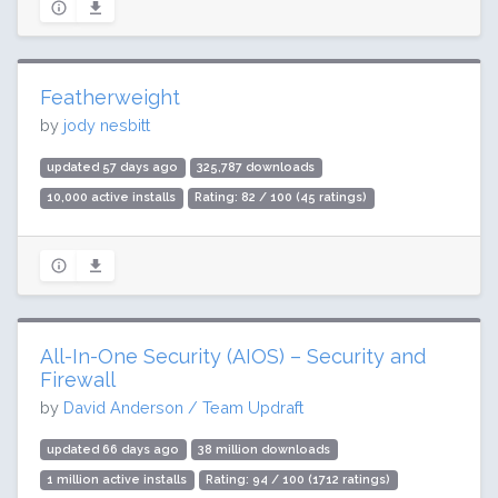
Featherweight
by
jody nesbitt
updated 57 days ago
325,787 downloads
10,000 active installs
Rating: 82 / 100 (45 ratings)
All-In-One Security (AIOS) – Security and
Firewall
by
David Anderson / Team Updraft
updated 66 days ago
38 million downloads
1 million active installs
Rating: 94 / 100 (1712 ratings)