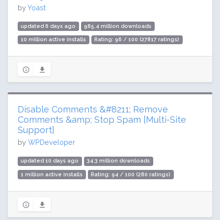
by
Yoast
updated 6 days ago
985.4 million downloads
10 million active installs
Rating: 96 / 100 (27817 ratings)
Disable Comments &#8211; Remove
Comments &amp; Stop Spam [Multi-Site
Support]
by
WPDeveloper
updated 10 days ago
34.3 million downloads
1 million active installs
Rating: 94 / 100 (280 ratings)