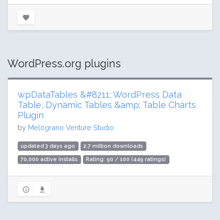
WordPress.org plugins
wpDataTables &#8211; WordPress Data
Table, Dynamic Tables &amp; Table Charts
Plugin
by
Melograno Venture Studio
updated 3 days ago
2.7 million downloads
70,000 active installs
Rating: 90 / 100 (449 ratings)