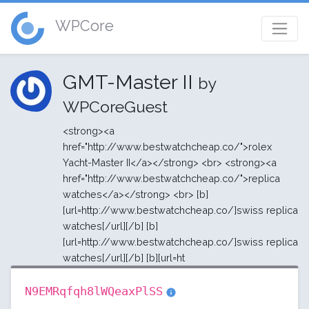
WPCore
GMT-Master II
by
WPCoreGuest
<strong><a
href="http://www.bestwatchcheap.co/">rolex
Yacht-Master II</a></strong> <br> <strong><a
href="http://www.bestwatchcheap.co/">replica
watches</a></strong> <br> [b]
[url=http://www.bestwatchcheap.co/]swiss replica
watches[/url][/b] [b]
[url=http://www.bestwatchcheap.co/]swiss replica
watches[/url][/b] [b][url=ht
N9EMRqfqh8lWQeaxPlSS