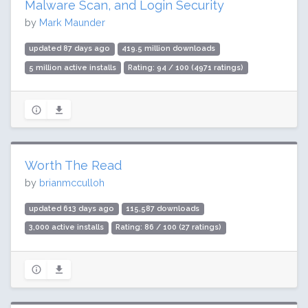
Malware Scan, and Login Security
by
Mark Maunder
updated 87 days ago
419.5 million downloads
5 million active installs
Rating: 94 / 100 (4971 ratings)
Worth The Read
by
brianmcculloh
updated 613 days ago
115,587 downloads
3,000 active installs
Rating: 86 / 100 (27 ratings)