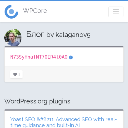
WPCore
Блог
by kalaganov5
N73SyHnafNT70IR4l0AO
1
WordPress.org plugins
Yoast SEO &#8211; Advanced SEO with real-
time guidance and built-in AI