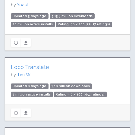
by
Yoast
updated 5 days ago
985.3 million downloads
10 million active installs
Rating: 96 / 100 (27817 ratings)
Loco Translate
by
Tim W
updated 8 days ago
37.8 million downloads
1 million active installs
Rating: 96 / 100 (451 ratings)