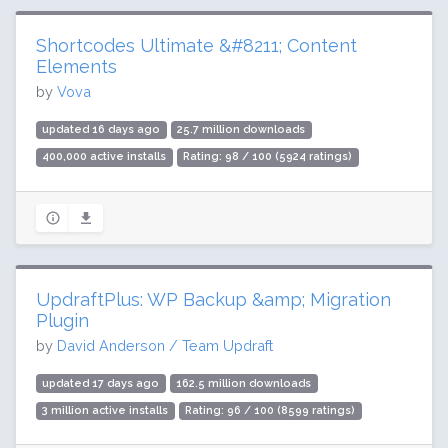
Shortcodes Ultimate &#8211; Content
Elements
by
Vova
updated 16 days ago
25.7 million downloads
400,000 active installs
Rating: 98 / 100 (5924 ratings)
UpdraftPlus: WP Backup &amp; Migration
Plugin
by
David Anderson / Team Updraft
updated 17 days ago
162.5 million downloads
3 million active installs
Rating: 96 / 100 (8599 ratings)