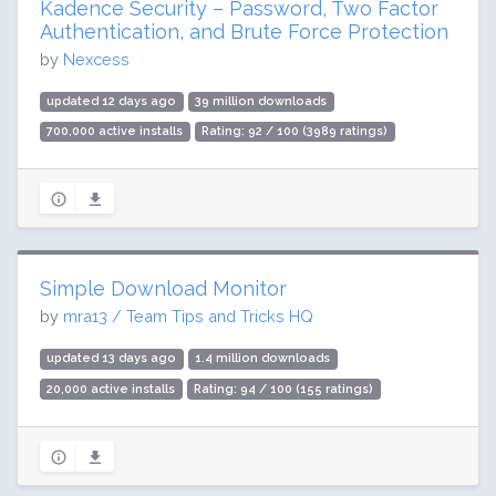
Kadence Security – Password, Two Factor
Authentication, and Brute Force Protection
by
Nexcess
updated 12 days ago
39 million downloads
700,000 active installs
Rating: 92 / 100 (3989 ratings)
Simple Download Monitor
by
mra13 / Team Tips and Tricks HQ
updated 13 days ago
1.4 million downloads
20,000 active installs
Rating: 94 / 100 (155 ratings)