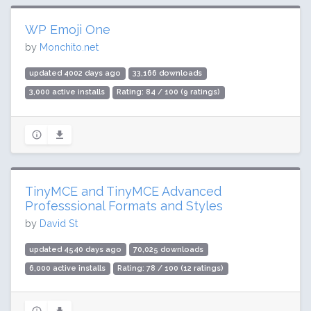
WP Emoji One
by
Monchito.net
updated 4002 days ago
33,166 downloads
3,000 active installs
Rating: 84 / 100 (9 ratings)
TinyMCE and TinyMCE Advanced
Professsional Formats and Styles
by
David St
updated 4540 days ago
70,025 downloads
6,000 active installs
Rating: 78 / 100 (12 ratings)