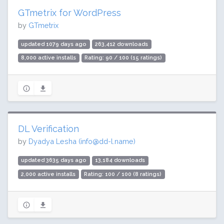
GTmetrix for WordPress
by
GTmetrix
updated 1079 days ago
263,412 downloads
8,000 active installs
Rating: 90 / 100 (15 ratings)
DL Verification
by
Dyadya Lesha (
info@dd-l.name
)
updated 3635 days ago
13,184 downloads
2,000 active installs
Rating: 100 / 100 (8 ratings)