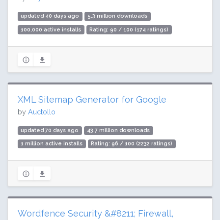
updated 40 days ago
5.3 million downloads
100,000 active installs
Rating: 90 / 100 (174 ratings)
XML Sitemap Generator for Google
by
Auctollo
updated 70 days ago
43.7 million downloads
1 million active installs
Rating: 96 / 100 (2232 ratings)
Wordfence Security &#8211; Firewall,