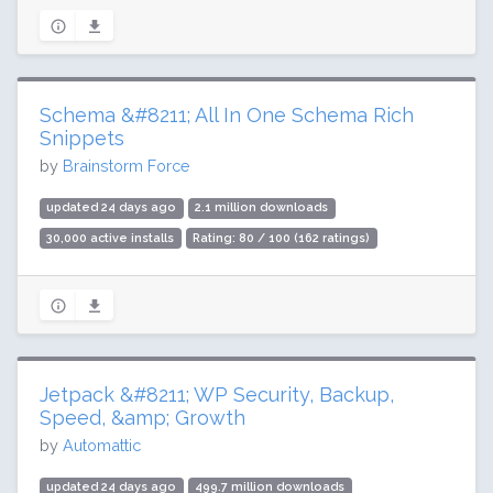
Schema &#8211; All In One Schema Rich
Snippets
by
Brainstorm Force
updated 24 days ago
2.1 million downloads
30,000 active installs
Rating: 80 / 100 (162 ratings)
Jetpack &#8211; WP Security, Backup,
Speed, &amp; Growth
by
Automattic
updated 24 days ago
499.7 million downloads