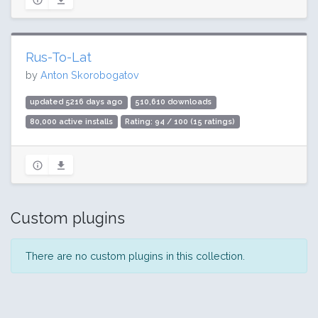
Rus-To-Lat
by
Anton Skorobogatov
updated 5216 days ago
510,610 downloads
80,000 active installs
Rating: 94 / 100 (15 ratings)
Custom plugins
There are no custom plugins in this collection.