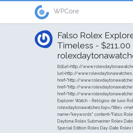
WPCore
Falso Rolex Explor
Timeless - $211.00 
rolexdaytonawatch
[b][url=http://www.rolexdaytonawatches.top/pt/]Senhoras relógios Rolex[/url][/b] [b][url=http://www.rolexdaytonawatches.top/pt/]Barato relógios Rolex[/url][/b] <strong><a href="http://www.rolexdaytonawatches.top/pt/">relógios Rolex falsos</a></strong><br> <strong><a href="http://www.rolexdaytonawatches.top/pt/">rolex replica</a></strong><br> <strong><a href="http://www.rolexdaytonawatches.top/pt/"> rolex replica watches </a></strong><br> <br> <title>Falso Rolex Explorer Watch - Relógios de luxo Rolex Timeless - $211.00 : Réplicas de relógios Rolex, rolexdaytonawatches.top</title> <meta http-equiv="Content-Type" content="text/html; charset=UTF-8" /> <meta name="keywords" content="Falso Rolex Explorer Watch - Relógios de luxo Rolex Timeless Rolex Cosmograph Daytona Rolex Submariner Rolex Datejust Senhora 31 Rolex Datejust Rolex Datejust II Rolex Datejust 36 Rolex Datejust Special Edition Rolex Day-Date Rolex Day-Date II Rolex Rolex Deepsea Rolex Explorer Rolex Explorer II Rolex Lady- Datejust Rolex GMT -Master II Rolex Lady- Datejust Rolex Milgauss Rolex Yacht- Master II Rolex Yacht-Master Rolex Oyster Perpetual Rolex SKY -morador Rolex New Models 2013 Profissional réplica Rolex relógios lojas " /> <meta name="description" content="Réplicas de relógios Rolex Falso Rolex Explorer Watch - Relógios de luxo Rolex Timeless - caso Modelo cristal Safira resistente a riscos Resistência à água Resistente à água até 100 metros / 330 pés caso Modelo Oyster , 39 mm, de aço moldura suave diâmetro 39 milímetros enrolamento coroa Screw -down , Twinlock sistema impermeabilidade dupla arquitetura Oyster Monobloco caso do meio, caso de rosca para trás e enrolamento coroa material aço 904L movimento Calibre 3132 , Fabricação Rolex caso Modelo Perpétuo , mecânico, de auto " /> <meta http-equiv="imagetoolbar" content="no" /> <base href="http://www.rolexdaytonawatches.top/pt/" /> <link rel="canonical" href="http://www.rolexdaytonawatches.top/pt/falso-rolex-explorer-watch-relógios-de-luxo-rolex-timeless-p-12.html" /> <link rel="stylesheet" type="text/css" href="http://www.rolexdaytonawatches.top/pt/includes/templates/polo/css/style_imagehover.css" /> <link rel="stylesheet" type="text/css" href="http://www.rolexdaytonawatches.top/pt/includes/templates/polo/css/stylesheet.css" /> <link rel="stylesheet" type="text/css" href="http://www.rolexdaytonawatches.top/pt/includes/templates/polo/css/stylesheet_css_buttons.css" /> <link rel="stylesheet" type="text/css" media="print" href="http://www.rolexdaytonawatches.top/pt/includes/templates/polo/css/print_stylesheet.css" /> <select name="currency" onchange="this.form.submit();"> <option value="USD" selected="selected">US Dollar</option> <option value="EUR">Euro</option> <option value="GBP">GB Pound</option> <option value="CAD">Canadian Dollar</option> <option value="AUD">Australian Dollar</option> <option value="JPY">Jappen Yen</option> <option value="NOK">Norske Krone</option> <option value="SEK">Swedish Krone</option> <option value="DKK">Danish Krone</option> <option value="CNY">CNY</option> </select> <input type="hidden" name="main_page" value="product_info" /><input type="hidden" name="products_id" value="12" /></form></div></div> <div class="leftBoxContainer" id="categories" style="width: 220px"> <div class="sidebox-header-left main-sidebox-header-left"><h3 class="leftBoxHeading main-sidebox-header-right" id="categoriesHeading">Categorias</h3></div> <div id="categoriesContent" class="sideBoxContent"> <div class="categories-top-list no-dots"><a class="category-top" href="http://www.rolexdaytonawatches.top/pt/rolex-oyster-perpetual-c-20.html">Rolex Oyster Perpetual</a></div> <div class="categories-top-list "><a class="category-top" href="http://www.rolexdaytonawatches.top/pt/rolex-lady-datejust-c-13.html">Rolex Lady- Datejust</a></div> <div class="categories-top-list "><a class="category-top" href="http://www.rolexdaytonawatches.top/pt/rolex-cosmograph-daytona-c-1.html">Rolex Cosmograph Daytona</a></div> <div class="categories-top-list "><a class="category-top" href="http://www.rolexdaytonawatches.top/pt/rolex-datejust-c-4.html">Rolex Datejust</a></div> <div class="categories-top-list "><a class="category-top" href="http://www.rolexdaytonawatches.top/pt/rolex-datejust-36-c-6.html">Rolex Datejust 36</a></div> <div class="categories-top-list "><a class="category-top" href="http://www.rolexdaytonawatches.top/pt/r