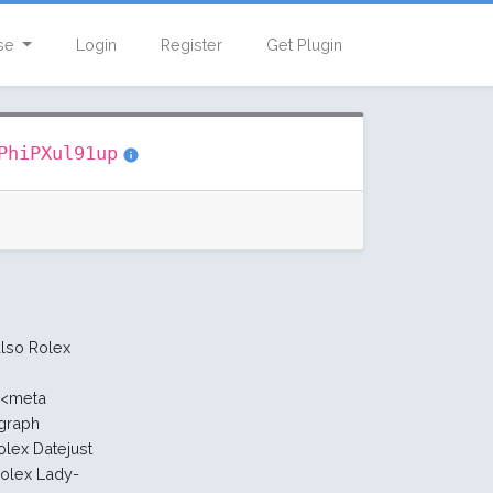
se
Login
Register
Get Plugin
PhiPXul91up