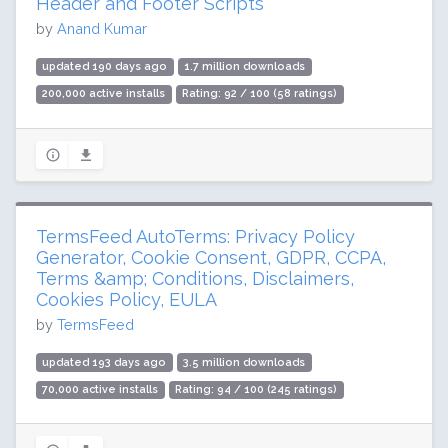
Header and Footer Scripts
by
Anand Kumar
updated 190 days ago
1.7 million downloads
200,000 active installs
Rating: 92 / 100 (58 ratings)
TermsFeed AutoTerms: Privacy Policy
Generator, Cookie Consent, GDPR, CCPA,
Terms &amp; Conditions, Disclaimers,
Cookies Policy, EULA
by
TermsFeed
updated 193 days ago
3.5 million downloads
70,000 active installs
Rating: 94 / 100 (245 ratings)