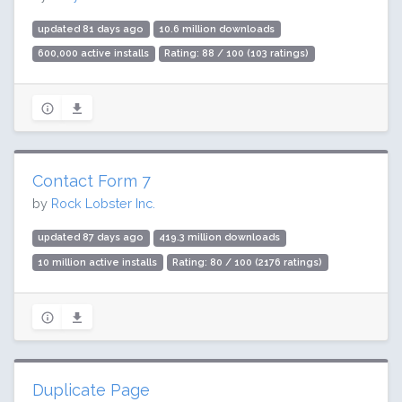
updated 81 days ago
10.6 million downloads
600,000 active installs
Rating: 88 / 100 (103 ratings)
Contact Form 7
by
Rock Lobster Inc.
updated 87 days ago
419.3 million downloads
10 million active installs
Rating: 80 / 100 (2176 ratings)
Duplicate Page