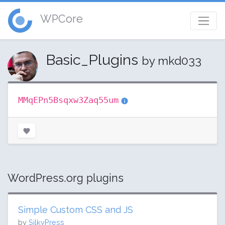
WPCore
Basic_Plugins
by mkd033
MMqEPn5Bsqxw3Zaq55um
WordPress.org plugins
Simple Custom CSS and JS
by
SilkyPress