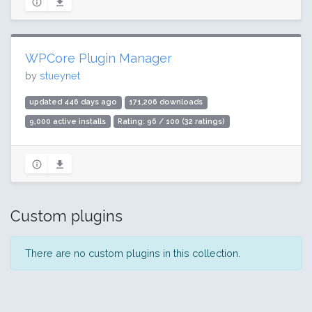
WPCore Plugin Manager
by
stueynet
updated 446 days ago
171,206 downloads
9,000 active installs
Rating: 96 / 100 (32 ratings)
Custom plugins
There are no custom plugins in this collection.