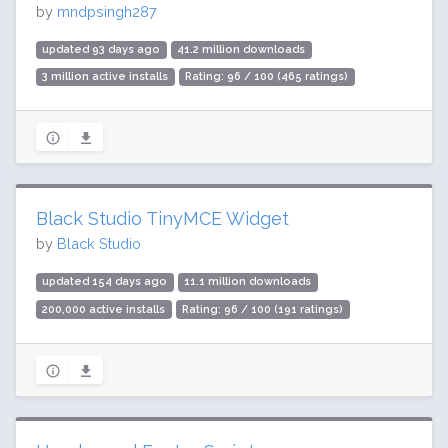
by
mndpsingh287
updated 93 days ago
41.2 million downloads
3 million active installs
Rating: 96 / 100 (465 ratings)
Black Studio TinyMCE Widget
by
Black Studio
updated 154 days ago
11.1 million downloads
200,000 active installs
Rating: 96 / 100 (191 ratings)