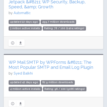
Jetpack &#8211; WP Security, Backup,
Speed, &amp; Growth
by
Automattic
updated 22 days ago
499.7 million downloads
3 million active installs
Rating: 76 / 100 (2404 ratings)
WP Mail SMTP by WPForms &#8211; The
Most Popular SMTP and Email Log Plugin
by
Syed Balkhi
updated 42 days ago
82.9 million downloads
4 million active installs
Rating: 96 / 100 (5166 ratings)