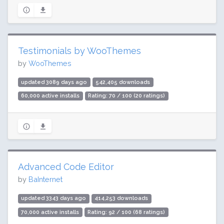
Testimonials by WooThemes
by
WooThemes
updated 3089 days ago
542,405 downloads
60,000 active installs
Rating: 70 / 100 (20 ratings)
Advanced Code Editor
by
BaInternet
updated 3343 days ago
414,253 downloads
70,000 active installs
Rating: 92 / 100 (68 ratings)