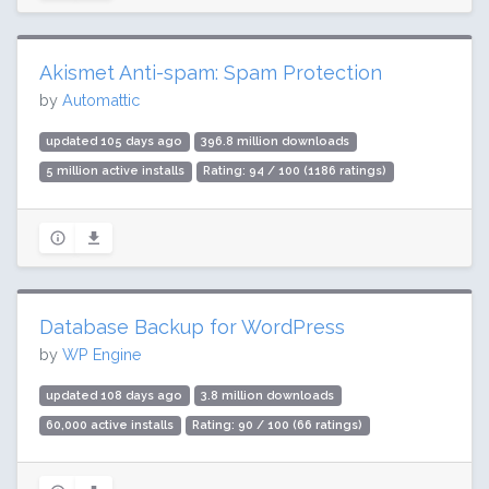
Akismet Anti-spam: Spam Protection
by
Automattic
updated 105 days ago
396.8 million downloads
5 million active installs
Rating: 94 / 100 (1186 ratings)
Database Backup for WordPress
by
WP Engine
updated 108 days ago
3.8 million downloads
60,000 active installs
Rating: 90 / 100 (66 ratings)