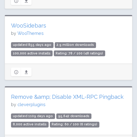
WooSidebars
by
WooThemes
updated 855 days ago
2.9 million downloads
100,000 active installs
Rating: 78 / 100 (48 ratings)
Remove &amp; Disable XML-RPC Pingback
by
cleverplugins
updated 1109 days ago
95,642 downloads
8,000 active installs
Rating: 60 / 100 (6 ratings)