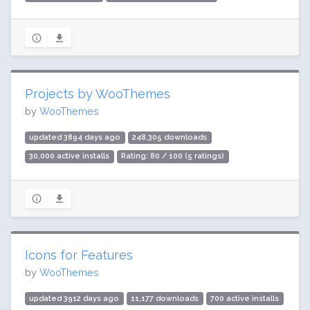
Projects by WooThemes
by
WooThemes
updated 3894 days ago
248,305 downloads
30,000 active installs
Rating: 80 / 100 (5 ratings)
Icons for Features
by
WooThemes
updated 3912 days ago
11,177 downloads
700 active installs