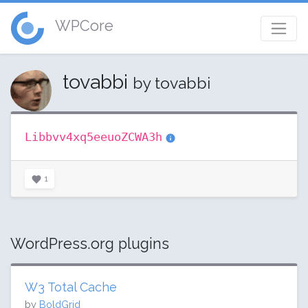
WPCore
tovabbi
by tovabbi
Libbvv4xq5eeuoZCWA3h
1
WordPress.org plugins
W3 Total Cache
by
BoldGrid