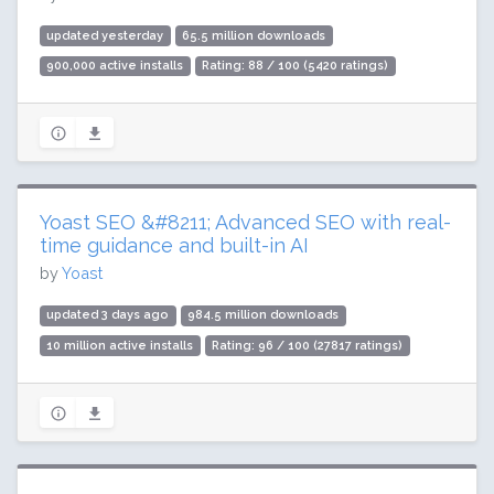
updated yesterday
65.5 million downloads
900,000 active installs
Rating: 88 / 100 (5420 ratings)
Yoast SEO &#8211; Advanced SEO with real-
time guidance and built-in AI
by
Yoast
updated 3 days ago
984.5 million downloads
10 million active installs
Rating: 96 / 100 (27817 ratings)