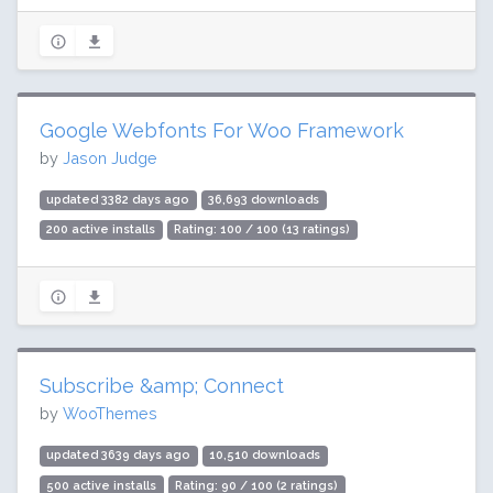
Google Webfonts For Woo Framework
by
Jason Judge
updated 3382 days ago
36,693 downloads
200 active installs
Rating: 100 / 100 (13 ratings)
Subscribe &amp; Connect
by
WooThemes
updated 3639 days ago
10,510 downloads
500 active installs
Rating: 90 / 100 (2 ratings)