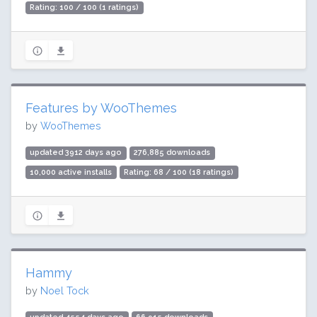
Rating: 100 / 100 (1 ratings)
Features by WooThemes
by
WooThemes
updated 3912 days ago
276,885 downloads
10,000 active installs
Rating: 68 / 100 (18 ratings)
Hammy
by
Noel Tock