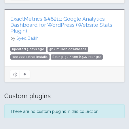
ExactMetrics &#8211; Google Analytics
Dashboard for WordPress (Website Stats
Plugin)
by
Syed Balkhi
updated 9 days ago
52.2 million downloads
300,000 active installs
Rating: 50 / 100 (1547 ratings)
Custom plugins
There are no custom plugins in this collection.