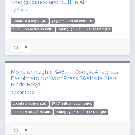
time guidance and built-in AI
by
Yoast
updated 4 days ago
985.1 million downloads
10 million active installs
Rating: 96 / 100 (27817 ratings)
MonsterInsights &#8211; Google Analytics
Dashboard for WordPress (Website Stats
Made Easy)
by
chriscct7
updated 9 days ago
274.7 million downloads
2 million active installs
Rating: 90 / 100 (3147 ratings)