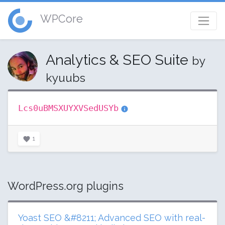
WPCore
Analytics & SEO Suite
by
kyuubs
Lcs0uBMSXUYXVSedUSYb
1
WordPress.org plugins
Yoast SEO &#8211; Advanced SEO with real-