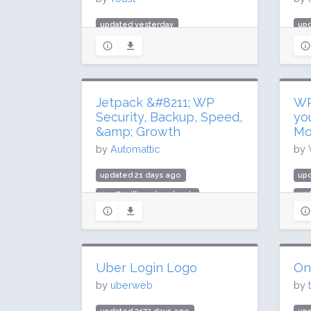
updated yesterday
up
981.5 million downloads
39 
10 million active installs
700
Rating: 96 / 100 (27817 ratings)
Rat
Jetpack &#8211; WP
WP
Security, Backup, Speed,
yo
&amp; Growth
Mo
by
Automattic
by
updated 21 days ago
up
499.7 million downloads
14.
3 million active installs
50,
Rating: 76 / 100 (2404 ratings)
Rat
Uber Login Logo
On
by
uberweb
by