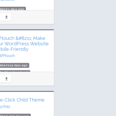
dated 9 days ago
million downloads
,000 active installs
ing: 92 / 100 (3989 ratings)
touch &#8211; Make
ur WordPress Website
bile-Friendly
WPtouch
dated 244 days ago
8 million downloads
000 active installs
ing: 74 / 100 (341 ratings)
e-Click Child Theme
tychay