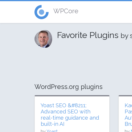
WPCore
Favorite Plugins
by 
WordPress.org plugins
Yoast SEO &#8211;
Ka
Advanced SEO with
Pa
real-time guidance and
Au
built-in AI
Br
by
Yoast
by