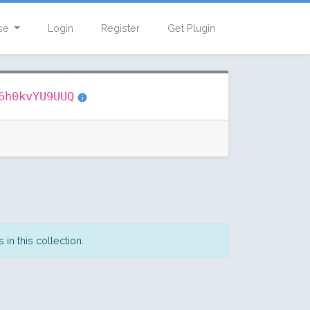
se
Login
Register
Get Plugin
6h0kvYU9UUQ
in this collection.