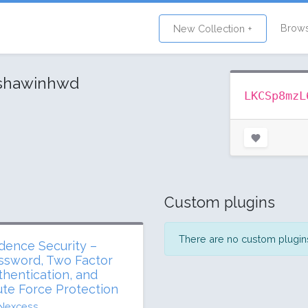
Brow
New Collection +
shawinhwd
LKCSp8mzL
Custom plugins
There are no custom plugins 
dence Security –
ssword, Two Factor
thentication, and
ute Force Protection
Nexcess