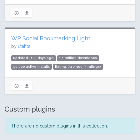
WP Social Bookmarking Light
by
utahta
updated 3103 days ago
1.1 million downloads
50,000 active installs
Rating: 74 / 100 (3 ratings)
Custom plugins
There are no custom plugins in this collection.