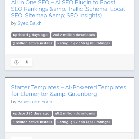
All in One SEO – AI SEO Plugin to Boost
SEO Rankings &amp; Traffic (Schema, Local
SEO, Sitemap &amp; SEO Insights)
by
Syed Balkhi
updated 5 days ago
208.2 million downloads
3 million active installs
Rating: 94 / 100 (5188 ratings)
Starter Templates – AI-Powered Templates
for Elementor &amp; Gutenberg
by
Brainstorm Force
updated 10 days ago
98.2 million downloads
1 million active installs
Rating: 98 / 100 (4744 ratings)