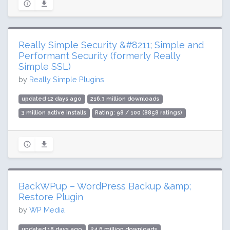
Really Simple Security &#8211; Simple and
Performant Security (formerly Really
Simple SSL)
by
Really Simple Plugins
updated 12 days ago
216.3 million downloads
3 million active installs
Rating: 98 / 100 (8858 ratings)
BackWPup – WordPress Backup &amp;
Restore Plugin
by
WP Media
updated 18 days ago
24.6 million downloads