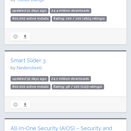
updated 31 days ago
24.4 million downloads
600,000 active installs
Rating: 100 / 100 (4625 ratings)
Smart Slider 3
by
Nextendweb
updated 32 days ago
24.1 million downloads
800,000 active installs
Rating: 98 / 100 (1123 ratings)
All-In-One Security (AIOS) – Security and