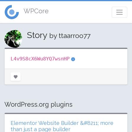
WPCore
Story
by ttaarroo77
L4v9S8cX6Wu8YQ7wsnHP
WordPress.org plugins
Elementor Website Builder &#8211; more
than just a page builder