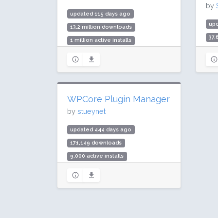
by
updated 115 days ago
up
13.2 million downloads
37
1 million active installs
5,0
Rating: 98 / 100 (79 ratings)
Rat
WPCore Plugin Manager
by
stueynet
updated 444 days ago
171,149 downloads
9,000 active installs
Rating: 96 / 100 (32 ratings)