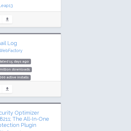
Leap13
ated 2 days ago
2 million downloads
,000 active installs
ing: 98 / 100 (1675 ratings)
ail Log
WebFactory
dated 15 days ago
 million downloads
000 active installs
ing: 84 / 100 (43 ratings)
curity Optimizer
8211; The All-In-One
otection Plugin