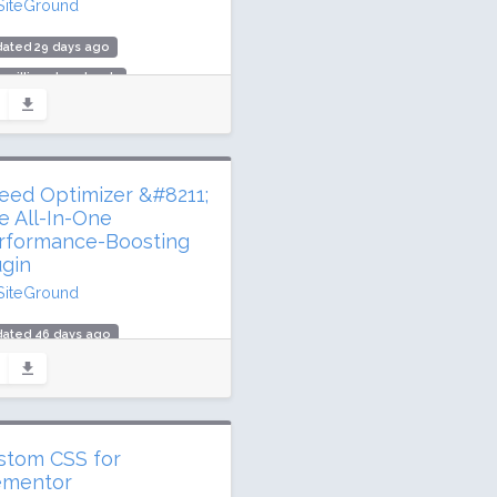
SiteGround
dated 29 days ago
1 million downloads
illion active installs
ing: 90 / 100 (156 ratings)
eed Optimizer &#8211;
e All-In-One
rformance-Boosting
ugin
SiteGround
dated 46 days ago
.9 million downloads
illion active installs
ing: 84 / 100 (638 ratings)
stom CSS for
ementor