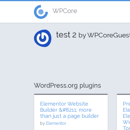
WPCore
test 2
by WPCoreGues
WordPress.org plugins
Elementor Website
Pr
Builder &#8211; more
El
than just a page builder
El
Wi
by
Elementor
To