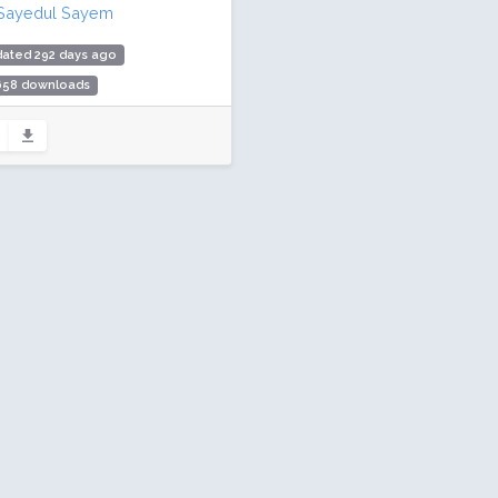
Sayedul Sayem
dated 292 days ago
,658 downloads
00 active installs
ing: 80 / 100 (9 ratings)