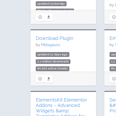
updated yesterday
by
872.6 million downloads
upd
10 million active installs
63.
Rating: 90 / 100 (7291 ratings)
700
Rat
Download Plugin
Em
by
Metagauss
by
updated 11 days ago
up
1.1 million downloads
1.1
60,000 active installs
80,
Rating: 90 / 100 (25 ratings)
Rat
ElementsKit Elementor
Se
Addons – Advanced
&#
Widgets &amp;
Pr