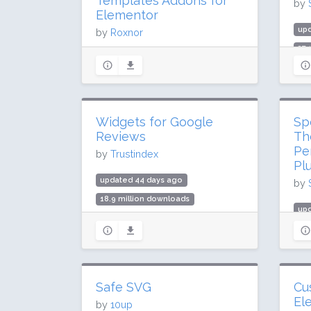
Templates Addons for
by
Elementor
up
by
Roxnor
37.
updated 26 days ago
1 m
52.6 million downloads
Rat
1 million active installs
Rating: 98 / 100 (2028 ratings)
Widgets for Google
Sp
Reviews
Th
Pe
by
Trustindex
Pl
updated 44 days ago
by
18.9 million downloads
up
900,000 active installs
102
Rating: 98 / 100 (2618 ratings)
1 m
Rat
Safe SVG
Cu
El
by
10up