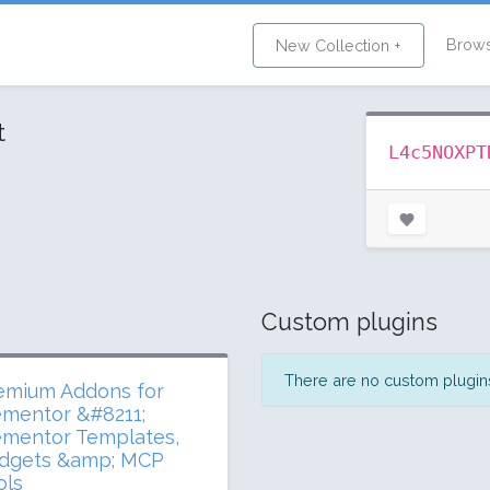
Brow
New Collection +
t
L4c5NOXPT
Custom plugins
There are no custom plugins 
emium Addons for
ementor &#8211;
ementor Templates,
dgets &amp; MCP
ols