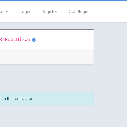
se
Login
Register
Get Plugin
RsRdbCHi3w5
in this collection.