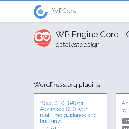
WPCore
WP Engine Core - 
catalystdesign
WordPress.org plugins
Yoast SEO &#8211;
An
Advanced SEO with
by
real-time guidance and
built-in AI
up
by
Yoast
12.