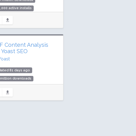
,000 active installs
ing: 96 / 100 (226 ratings)
F Content Analysis
r Yoast SEO
Yoast
dated 81 days ago
 million downloads
,000 active installs
ing: 84 / 100 (34 ratings)