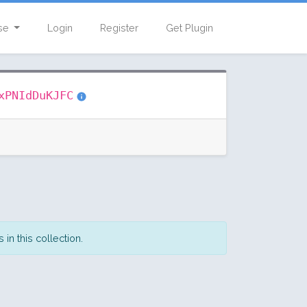
se
Login
Register
Get Plugin
xPNIdDuKJFC
in this collection.