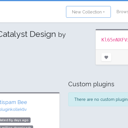
Brow
New Collection +
Catalyst Design
by
Kl65nNXFV
Custom plugins
There are no custom plugins 
tispam Bee
pluginkollektiv
dated 69 days ago
6 million downloads