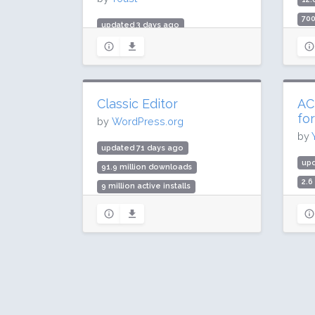
700
updated 3 days ago
Rat
984.5 million downloads
10 million active installs
Rating: 96 / 100 (27817 ratings)
Classic Editor
AC
fo
by
WordPress.org
by
updated 71 days ago
up
91.9 million downloads
2.6
9 million active installs
100
Rating: 98 / 100 (1244 ratings)
Rat