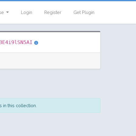
se
Login
Register
Get Plugin
BE4i9lSN5AI
in this collection.