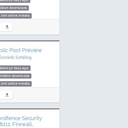
dated 28 days ago
illion downloads
,000 active installs
ing: 98 / 100 (238 ratings)
blic Post Preview
Dominik Schilling
dated 50 days ago
 million downloads
,000 active installs
ing: 90 / 100 (80 ratings)
rdfence Security
211; Firewall,