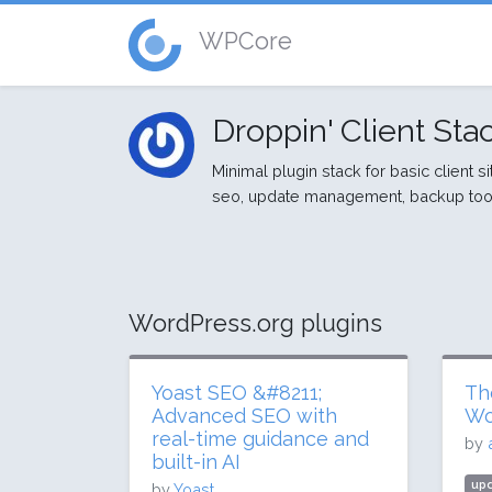
WPCore
Droppin' Client Sta
Minimal plugin stack for basic client s
seo, update management, backup tool
WordPress.org plugins
Yoast SEO &#8211;
Th
Advanced SEO with
Wo
real-time guidance and
by
built-in AI
upd
by
Yoast