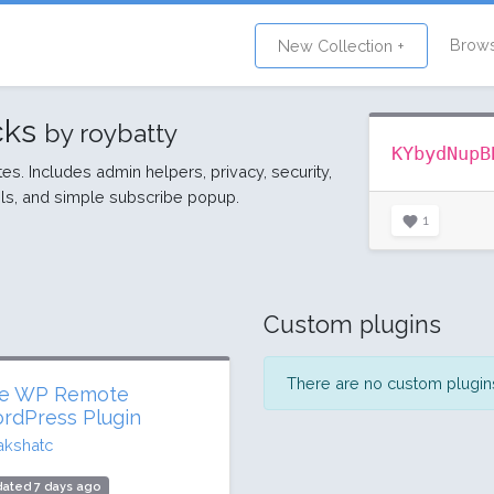
Brow
New Collection +
cks
by roybatty
KYbydNupB
ites. Includes admin helpers, privacy, security,
s, and simple subscribe popup.
1
Custom plugins
There are no custom plugins 
e WP Remote
rdPress Plugin
akshatc
ated 7 days ago