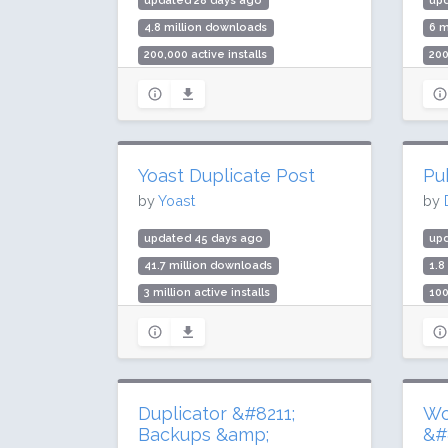
updated 28 days ago
up
4.8 million downloads
6 m
200,000 active installs
200
Rating: 94 / 100 (113 ratings)
Rat
Yoast Duplicate Post
Pu
by
Yoast
by
updated 45 days ago
up
41.7 million downloads
1.8
3 million active installs
100
Rating: 94 / 100 (538 ratings)
Rat
Duplicator &#8211;
Wo
Backups &amp;
&#8