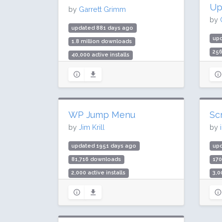
Up
by
Garrett Grimm
by
updated 881 days ago
up
1.8 million downloads
25
40,000 active installs
20,
Rating: 90 / 100 (111 ratings)
Rat
WP Jump Menu
Sc
by
Jim Krill
by
updated 1951 days ago
up
81,716 downloads
17
2,000 active installs
3,0
Rating: 100 / 100 (29 ratings)
Rat