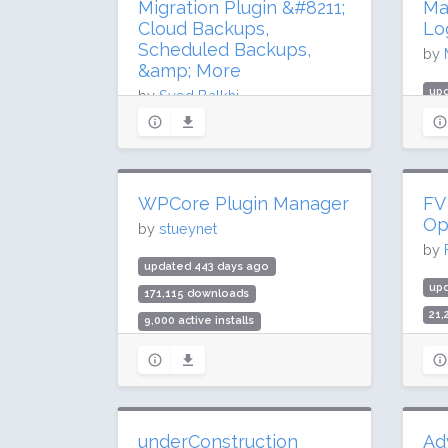
Migration Plugin &#8211;
Ma
Cloud Backups,
Lo
Scheduled Backups,
by
&amp; More
up
by
Syed Balkhi
419
updated 75 days ago
5 m
54.2 million downloads
Rat
1 million active installs
WPCore Plugin Manager
FV
Rating: 98 / 100 (4920 ratings)
Op
by
stueynet
by
updated 443 days ago
up
171,115 downloads
21
9,000 active installs
1,0
Rating: 96 / 100 (32 ratings)
Rat
underConstruction
Ad