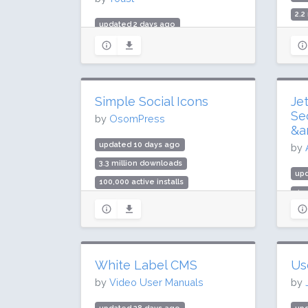
2.2
updated 2 days ago
30,
984.3 million downloads
Rat
10 million active installs
Rating: 96 / 100 (27817 ratings)
Simple Social Icons
Je
Se
by
OsomPress
&a
updated 10 days ago
by
3.3 million downloads
upd
100,000 active installs
499
Rating: 86 / 100 (92 ratings)
3 m
Rat
White Label CMS
Us
by
Video User Manuals
by