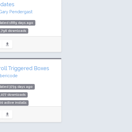
dates
Gary Pendergast
dated 1889 days ago
6,796 downloads
000 active installs
ing: 94 / 100 (61 ratings)
roll Triggered Boxes
ibericode
dated 3739 days ago
0,077 downloads
00 active installs
ing: 98 / 100 (96 ratings)