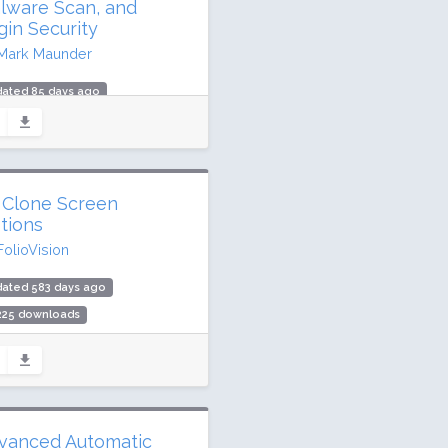
lware Scan, and
gin Security
Mark Maunder
dated 85 days ago
.5 million downloads
illion active installs
ing: 94 / 100 (4970 ratings)
 Clone Screen
tions
FolioVision
dated 583 days ago
,225 downloads
00 active installs
ing: 92 / 100 (11 ratings)
vanced Automatic