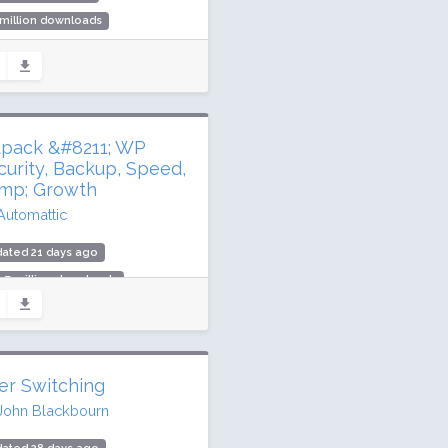
 million downloads
000 active installs
ing: 92 / 100 (72 ratings)
tpack &#8211; WP
curity, Backup, Speed,
mp; Growth
Automattic
ated 21 days ago
.7 million downloads
illion active installs
ing: 76 / 100 (2404 ratings)
er Switching
John Blackbourn