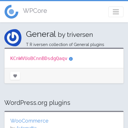
WPCore
General
by triversen
T R iversen collection of General plugins
KCnWVUoBCnnBDsdgQaqv
WordPress.org plugins
WooCommerce
by
Automattic