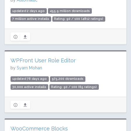
updated 2 days ago
455.9 million downloads
7 million active installs
Rating: 90 / 100 (4812 ratings)
WPFront User Role Editor
by
Syam Mohan
updated 78 days ago
975,200 downloads
30,000 active installs
Rating: 90 / 100 (65 ratings)
WooCommerce Blocks