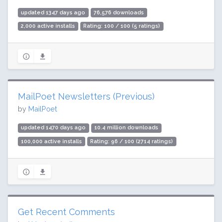
updated 1347 days ago
76,576 downloads
2,000 active installs
Rating: 100 / 100 (5 ratings)
MailPoet Newsletters (Previous)
by
MailPoet
updated 1470 days ago
10.4 million downloads
100,000 active installs
Rating: 96 / 100 (2714 ratings)
Get Recent Comments