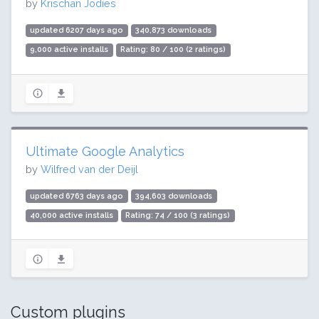
by
Krischan Jodies
updated 6207 days ago
340,873 downloads
9,000 active installs
Rating: 80 / 100 (2 ratings)
Ultimate Google Analytics
by
Wilfred van der Deijl
updated 6763 days ago
394,603 downloads
40,000 active installs
Rating: 74 / 100 (3 ratings)
Custom plugins