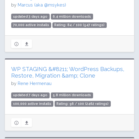
by
Marcus (aka @msykes)
updated 3 days ago
6.4 million downloads
70,000 active installs
Rating: 84 / 100 (547 ratings)
WP STAGING &#8211; WordPress Backups,
Restore, Migration &amp; Clone
by
Rene Hermenau
updated 7 days ago
5.8 million downloads
100,000 active installs
Rating: 96 / 100 (2462 ratings)