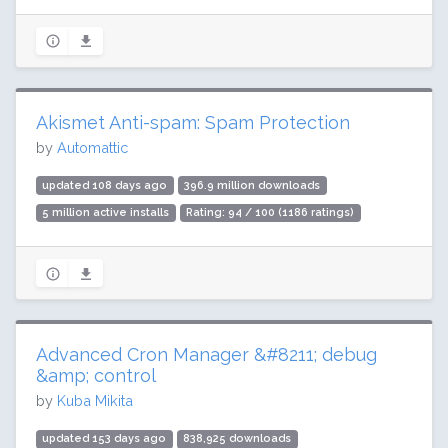
Akismet Anti-spam: Spam Protection
by
Automattic
updated 108 days ago
396.9 million downloads
5 million active installs
Rating: 94 / 100 (1186 ratings)
Advanced Cron Manager &#8211; debug
&amp; control
by
Kuba Mikita
updated 153 days ago
838,925 downloads