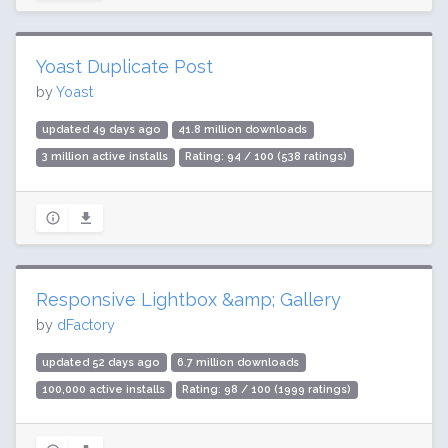
Yoast Duplicate Post
by
Yoast
updated 49 days ago
41.8 million downloads
3 million active installs
Rating: 94 / 100 (538 ratings)
Responsive Lightbox &amp; Gallery
by
dFactory
updated 52 days ago
6.7 million downloads
100,000 active installs
Rating: 98 / 100 (1999 ratings)