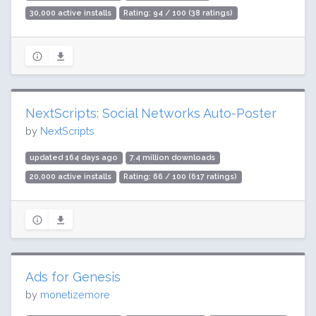
30,000 active installs
Rating: 94 / 100 (38 ratings)
NextScripts: Social Networks Auto-Poster
by
NextScripts
updated 164 days ago
7.4 million downloads
20,000 active installs
Rating: 66 / 100 (617 ratings)
Ads for Genesis
by
monetizemore