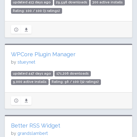
updated 413 days ago
29,596 downloads
300 active installs
Rating: 100 / 100 (3 ratings)
WPCore Plugin Manager
by
stueynet
updated 447 days ago
171,206 downloads
9,000 active installs
Rating: 96 / 100 (32 ratings)
Better RSS Widget
by
grandslambert