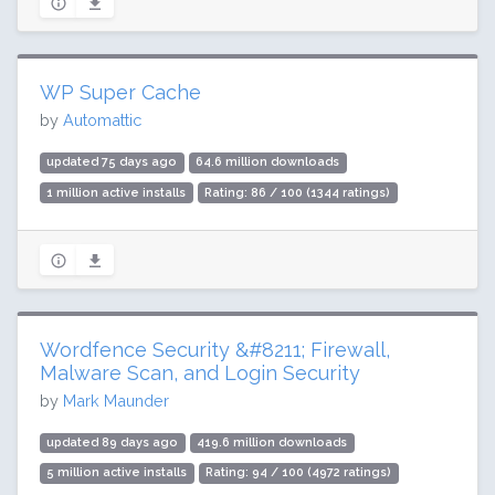
WP Super Cache
by
Automattic
updated 75 days ago
64.6 million downloads
1 million active installs
Rating: 86 / 100 (1344 ratings)
Wordfence Security &#8211; Firewall,
Malware Scan, and Login Security
by
Mark Maunder
updated 89 days ago
419.6 million downloads
5 million active installs
Rating: 94 / 100 (4972 ratings)