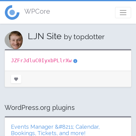
WPCore
LJN Site
by topdotter
JZFrJdluC0IyxbPLlrXw
WordPress.org plugins
Events Manager &#8211; Calendar,
Bookings, Tickets, and more!