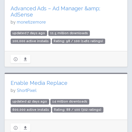
Advanced Ads – Ad Manager &amp;
AdSense
by
monetizemore
updated 7 days ago
11.5 million downloads
100,000 active installs
Rating: 98 / 100 (1461 ratings)
Enable Media Replace
by
ShortPixel
updated 42 days ago
14 million downloads
600,000 active installs
Rating: 88 / 100 (302 ratings)